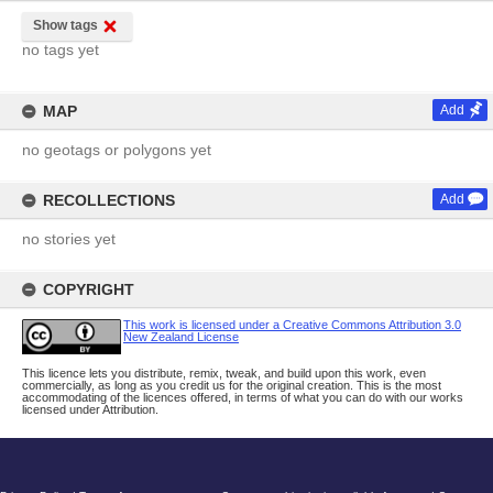
Show tags
no tags yet
MAP
Add
no geotags or polygons yet
RECOLLECTIONS
Add
no stories yet
COPYRIGHT
This work is licensed under a Creative Commons Attribution 3.0
New Zealand License
This licence lets you distribute, remix, tweak, and build upon this work, even
commercially, as long as you credit us for the original creation. This is the most
accommodating of the licences offered, in terms of what you can do with our works
licensed under Attribution.