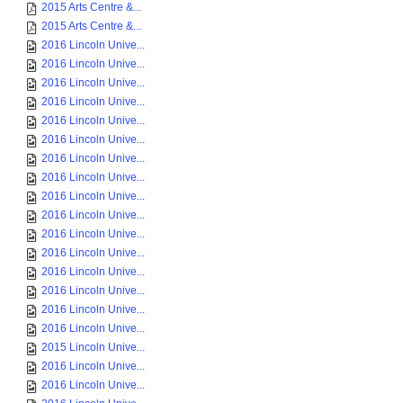
2015 Arts Centre &...
2015 Arts Centre &...
2016 Lincoln Unive...
2016 Lincoln Unive...
2016 Lincoln Unive...
2016 Lincoln Unive...
2016 Lincoln Unive...
2016 Lincoln Unive...
2016 Lincoln Unive...
2016 Lincoln Unive...
2016 Lincoln Unive...
2016 Lincoln Unive...
2016 Lincoln Unive...
2016 Lincoln Unive...
2016 Lincoln Unive...
2016 Lincoln Unive...
2016 Lincoln Unive...
2016 Lincoln Unive...
2015 Lincoln Unive...
2016 Lincoln Unive...
2016 Lincoln Unive...