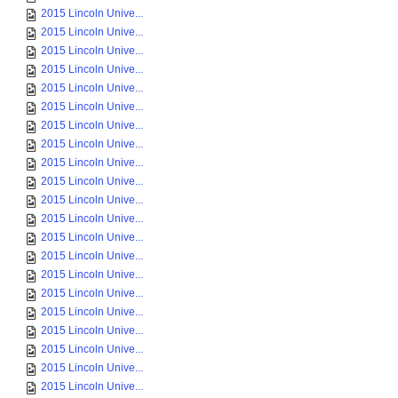
2015 Lincoln Unive...
2015 Lincoln Unive...
2015 Lincoln Unive...
2015 Lincoln Unive...
2015 Lincoln Unive...
2015 Lincoln Unive...
2015 Lincoln Unive...
2015 Lincoln Unive...
2015 Lincoln Unive...
2015 Lincoln Unive...
2015 Lincoln Unive...
2015 Lincoln Unive...
2015 Lincoln Unive...
2015 Lincoln Unive...
2015 Lincoln Unive...
2015 Lincoln Unive...
2015 Lincoln Unive...
2015 Lincoln Unive...
2015 Lincoln Unive...
2015 Lincoln Unive...
2015 Lincoln Unive...