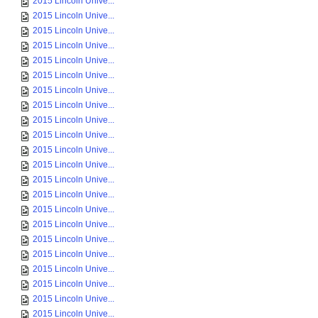
2015 Lincoln Unive...
2015 Lincoln Unive...
2015 Lincoln Unive...
2015 Lincoln Unive...
2015 Lincoln Unive...
2015 Lincoln Unive...
2015 Lincoln Unive...
2015 Lincoln Unive...
2015 Lincoln Unive...
2015 Lincoln Unive...
2015 Lincoln Unive...
2015 Lincoln Unive...
2015 Lincoln Unive...
2015 Lincoln Unive...
2015 Lincoln Unive...
2015 Lincoln Unive...
2015 Lincoln Unive...
2015 Lincoln Unive...
2015 Lincoln Unive...
2015 Lincoln Unive...
2015 Lincoln Unive...
2015 Lincoln Unive...