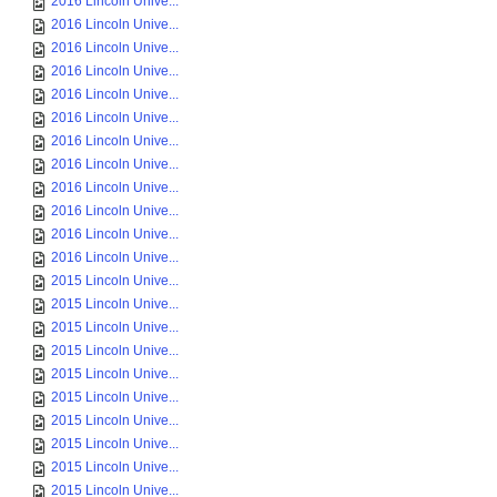
2016 Lincoln Unive...
2016 Lincoln Unive...
2016 Lincoln Unive...
2016 Lincoln Unive...
2016 Lincoln Unive...
2016 Lincoln Unive...
2016 Lincoln Unive...
2016 Lincoln Unive...
2016 Lincoln Unive...
2016 Lincoln Unive...
2016 Lincoln Unive...
2016 Lincoln Unive...
2015 Lincoln Unive...
2015 Lincoln Unive...
2015 Lincoln Unive...
2015 Lincoln Unive...
2015 Lincoln Unive...
2015 Lincoln Unive...
2015 Lincoln Unive...
2015 Lincoln Unive...
2015 Lincoln Unive...
2015 Lincoln Unive...