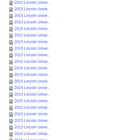
2015 Lincoln Unive...
2015 Lincoln Unive...
2015 Lincoln Unive...
2015 Lincoln Unive...
2015 Lincoln Unive...
2015 Lincoln Unive...
2015 Lincoln Unive...
2015 Lincoln Unive...
2015 Lincoln Unive...
2015 Lincoln Unive...
2015 Lincoln Unive...
2015 Lincoln Unive...
2015 Lincoln Unive...
2015 Lincoln Unive...
2015 Lincoln Unive...
2015 Lincoln Unive...
2015 Lincoln Unive...
2015 Lincoln Unive...
2015 Lincoln Unive...
2015 Lincoln Unive...
2015 Lincoln Unive...