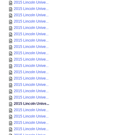
2015 Lincoln Unive...
2015 Lincoln Unive...
2015 Lincoln Unive...
2015 Lincoln Unive...
2015 Lincoln Unive...
2015 Lincoln Unive...
2015 Lincoln Unive...
2015 Lincoln Unive...
2015 Lincoln Unive...
2015 Lincoln Unive...
2015 Lincoln Unive...
2015 Lincoln Unive...
2015 Lincoln Unive...
2015 Lincoln Unive...
2015 Lincoln Unive...
2015 Lincoln Unive...
2015 Lincoln Unive...
2015 Lincoln Unive...
2015 Lincoln Unive...
2015 Lincoln Unive...
2015 Lincoln Unive...