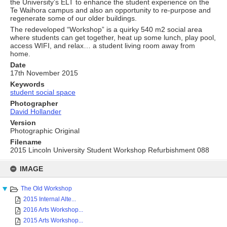
the University’s ELT to enhance the student experience on the
Te Waihora campus and also an opportunity to re-purpose and
regenerate some of our older buildings.
The redeveloped “Workshop” is a quirky 540 m2 social area
where students can get together, heat up some lunch, play pool,
access WIFI, and relax… a student living room away from
home.
Date
17th November 2015
Keywords
student social space
Photographer
David Hollander
Version
Photographic Original
Filename
2015 Lincoln University Student Workshop Refurbishment 088
Skip
to
IMAGE
content
The Old Workshop
2015 Internal Alte...
2016 Arts Workshop...
2015 Arts Workshop...