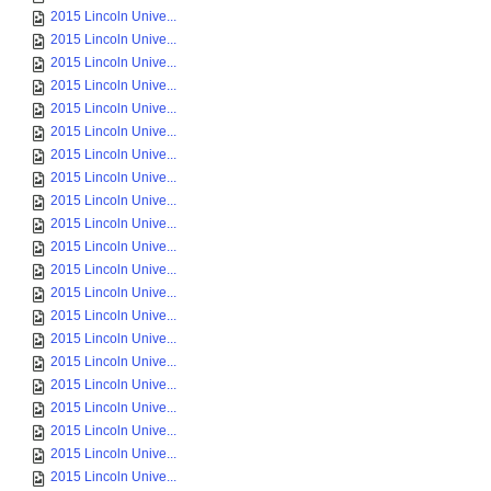
2015 Lincoln Unive...
2015 Lincoln Unive...
2015 Lincoln Unive...
2015 Lincoln Unive...
2015 Lincoln Unive...
2015 Lincoln Unive...
2015 Lincoln Unive...
2015 Lincoln Unive...
2015 Lincoln Unive...
2015 Lincoln Unive...
2015 Lincoln Unive...
2015 Lincoln Unive...
2015 Lincoln Unive...
2015 Lincoln Unive...
2015 Lincoln Unive...
2015 Lincoln Unive...
2015 Lincoln Unive...
2015 Lincoln Unive...
2015 Lincoln Unive...
2015 Lincoln Unive...
2015 Lincoln Unive...