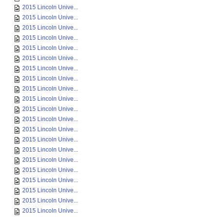
2015 Lincoln Unive...
2015 Lincoln Unive...
2015 Lincoln Unive...
2015 Lincoln Unive...
2015 Lincoln Unive...
2015 Lincoln Unive...
2015 Lincoln Unive...
2015 Lincoln Unive...
2015 Lincoln Unive...
2015 Lincoln Unive...
2015 Lincoln Unive...
2015 Lincoln Unive...
2015 Lincoln Unive...
2015 Lincoln Unive...
2015 Lincoln Unive...
2015 Lincoln Unive...
2015 Lincoln Unive...
2015 Lincoln Unive...
2015 Lincoln Unive...
2015 Lincoln Unive...
2015 Lincoln Unive...