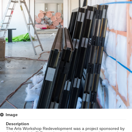
Image
Description
The Arts Workshop Redevelopment was a project sponsored by