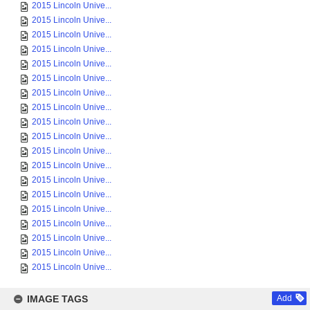
2015 Lincoln Unive...
2015 Lincoln Unive...
2015 Lincoln Unive...
2015 Lincoln Unive...
2015 Lincoln Unive...
2015 Lincoln Unive...
2015 Lincoln Unive...
2015 Lincoln Unive...
2015 Lincoln Unive...
2015 Lincoln Unive...
2015 Lincoln Unive...
2015 Lincoln Unive...
2015 Lincoln Unive...
2015 Lincoln Unive...
2015 Lincoln Unive...
2015 Lincoln Unive...
2015 Lincoln Unive...
2015 Lincoln Unive...
2015 Lincoln Unive...
IMAGE TAGS
Add