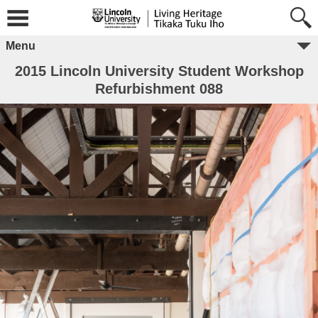
Menu
2015 Lincoln University Student Workshop
Refurbishment 088