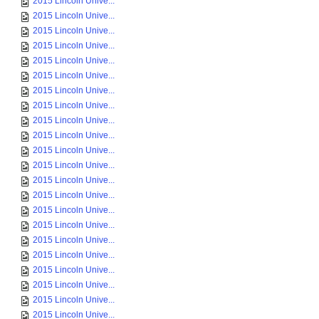
2015 Lincoln Unive...
2015 Lincoln Unive...
2015 Lincoln Unive...
2015 Lincoln Unive...
2015 Lincoln Unive...
2015 Lincoln Unive...
2015 Lincoln Unive...
2015 Lincoln Unive...
2015 Lincoln Unive...
2015 Lincoln Unive...
2015 Lincoln Unive...
2015 Lincoln Unive...
2015 Lincoln Unive...
2015 Lincoln Unive...
2015 Lincoln Unive...
2015 Lincoln Unive...
2015 Lincoln Unive...
2015 Lincoln Unive...
2015 Lincoln Unive...
2015 Lincoln Unive...
2015 Lincoln Unive...
2015 Lincoln Unive...