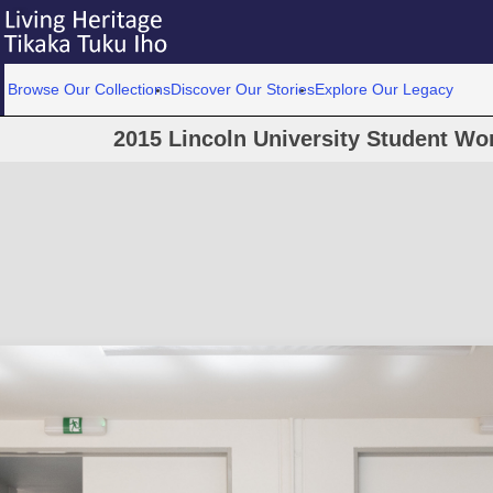
Browse Our Collections
Discover Our Stories
Explore Our Legacy
2015 Lincoln University Student W