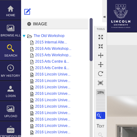
Skip
to
content
HOME
IMAGE
TOOLS
BROWSE ALL
The Old Workshop
2015 Internal Alte...
Expand/collapse
2016 Arts Workshop...
2015 Arts Workshop...
SEARCH
2015 Arts Centre &...
2015 Arts Centre &...
2016 Lincoln Unive...
MY HISTORY
2016 Lincoln Unive...
2016 Lincoln Unive...
18%
2016 Lincoln Unive...
LOGIN
2016 Lincoln Unive...
2016 Lincoln Unive...
2016 Lincoln Unive...
UPLOAD
2016 Lincoln Unive...
2016 Lincoln Unive...
2016 Lincoln Unive...
CROWDSOURCE