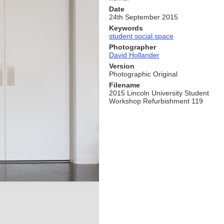
Date
24th September 2015
Keywords
student social space
Photographer
David Hollander
Version
Photographic Original
Filename
2015 Lincoln University Student
Workshop Refurbishment 119