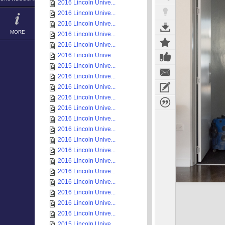
2016 Lincoln Unive...
2016 Lincoln Unive...
2016 Lincoln Unive...
MORE
2016 Lincoln Unive...
2016 Lincoln Unive...
2016 Lincoln Unive...
2015 Lincoln Unive...
2016 Lincoln Unive...
2016 Lincoln Unive...
2016 Lincoln Unive...
2016 Lincoln Unive...
2016 Lincoln Unive...
2016 Lincoln Unive...
2016 Lincoln Unive...
2016 Lincoln Unive...
2016 Lincoln Unive...
2016 Lincoln Unive...
2016 Lincoln Unive...
2016 Lincoln Unive...
2016 Lincoln Unive...
2016 Lincoln Unive...
2015 Lincoln Unive...