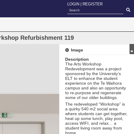
LOGIN
|
REGISTER
orkshop Refurbishment 119
Image
Description
The Arts Workshop
Redevelopment was a project
sponsored by the University’s
ELT to enhance the student
experience on the Te Waihora
campus and also an opportunity
to re-purpose and regenerate
some of our older buildings.
The redeveloped “Workshop” is
a quirky 540 m2 social area
where students can get together,
heat up some lunch, play pool,
access WIFI, and relax… a
student living room away from
home.