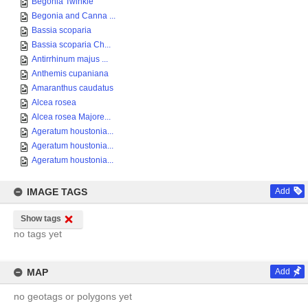
Begonia Twinkle
Begonia and Canna ...
Bassia scoparia
Bassia scoparia Ch...
Antirrhinum majus ...
Anthemis cupaniana
Amaranthus caudatus
Alcea rosea
Alcea rosea Majore...
Ageratum houstonia...
Ageratum houstonia...
Ageratum houstonia...
IMAGE TAGS
Add
Show tags
no tags yet
MAP
Add
no geotags or polygons yet