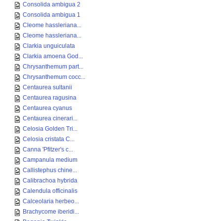
Consolida ambigua 2
Consolida ambigua 1
Cleome hassleriana...
Cleome hassleriana...
Clarkia unguiculata
Clarkia amoena God...
Chrysanthemum part...
Chrysanthemum cocc...
Centaurea sultanii
Centaurea ragusina
Centaurea cyanus
Centaurea cinerari...
Celosia Golden Tri...
Celosia cristata C...
Canna 'Pfitzer's c...
Campanula medium
Callistephus chine...
Calibrachoa hybrida
Calendula officinalis
Calceolaria herbeo...
Brachycome iberidi...