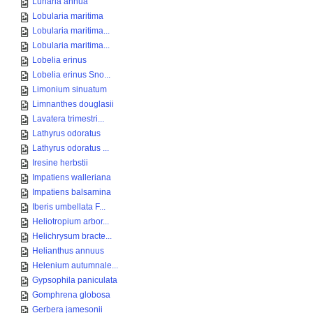
Lunaria annua
Lobularia maritima
Lobularia maritima...
Lobularia maritima...
Lobelia erinus
Lobelia erinus Sno...
Limonium sinuatum
Limnanthes douglasii
Lavatera trimestri...
Lathyrus odoratus
Lathyrus odoratus ...
Iresine herbstii
Impatiens walleriana
Impatiens balsamina
Iberis umbellata F...
Heliotropium arbor...
Helichrysum bracte...
Helianthus annuus
Helenium autumnale...
Gypsophila paniculata
Gomphrena globosa
Gerbera jamesonii