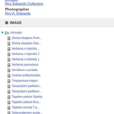
Roy Edwards Collection
Photographer
Roy A. Edwards
Skip
to
IMAGE
content
Annuals
Zinnia elegans Pum...
Zinnia elegans Das...
Verbena x hybrida ...
Verbena x hybrida 2
Verbena x hybrida 1
Verbena peruviana
Venidium x arctotis
Ursinia anthemoides
Tropaeolum majus
Tanacetum partheni...
Tanacetum partheni...
Tagetes patula Sparky
Tagetes patula Rus...
Tagetes erecta T p...
Solenostemon scute...