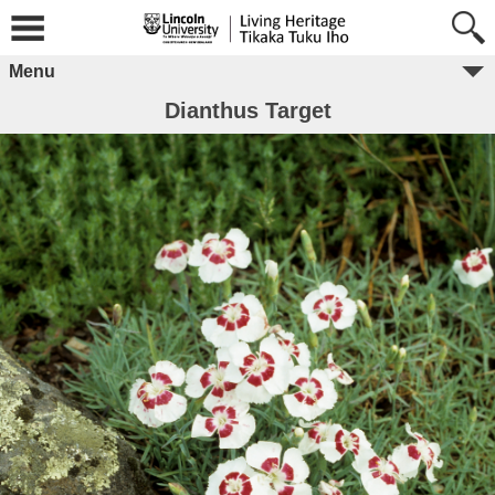
Menu
Dianthus Target