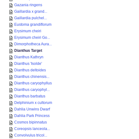
Gazania ringens
Gaillardia x grand...
Gaillardia pulchel...
Eustoma grandiflorum
Erysimum cheiri
Erysimum cheiri Go...
Dimorphotheca Aura...
Dianthus Target
Dianthus Kathryn
Dianthus 'Isolde'
Dianthus deltoides
Dianthus chinensis...
Dianthus caryophyllus
Dianthus caryophyl...
Dianthus barbatus
Delphinium x cultorum
Dahlia Unwins Dwarf
Dahlia Park Princess
Cosmos bipinnatus
Coreopsis lanceola...
Convolvulus tricol...