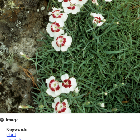
Image
Keywords
plant
annuals