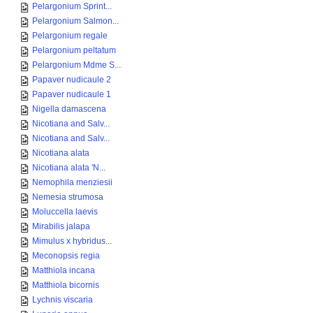
Pelargonium Sprint...
Pelargonium Salmon...
Pelargonium regale
Pelargonium peltatum
Pelargonium Mdme S...
Papaver nudicaule 2
Papaver nudicaule 1
Nigella damascena
Nicotiana and Salv...
Nicotiana and Salv...
Nicotiana alata
Nicotiana alata 'N...
Nemophila menziesii
Nemesia strumosa
Moluccella laevis
Mirabilis jalapa
Mimulus x hybridus...
Meconopsis regia
Matthiola incana
Matthiola bicornis
Lychnis viscaria