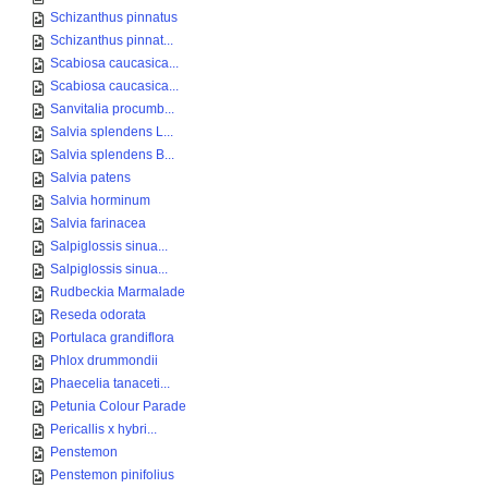
Schizanthus pinnatus
Schizanthus pinnat...
Scabiosa caucasica...
Scabiosa caucasica...
Sanvitalia procumb...
Salvia splendens L...
Salvia splendens B...
Salvia patens
Salvia horminum
Salvia farinacea
Salpiglossis sinua...
Salpiglossis sinua...
Rudbeckia Marmalade
Reseda odorata
Portulaca grandiflora
Phlox drummondii
Phaecelia tanaceti...
Petunia Colour Parade
Pericallis x hybri...
Penstemon
Penstemon pinifolius