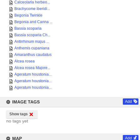
Calceolaria herbeo...
Brachycome iberidi...
Begonia Twinkle
Begonia and Canna ...
Bassia scoparia
Bassia scoparia Ch...
Antirrhinum majus ...
Anthemis cupaniana
Amaranthus caudatus
Alcea rosea
Alcea rosea Majore...
Ageratum houstonia...
Ageratum houstonia...
Ageratum houstonia...
IMAGE TAGS
Add
Show tags
no tags yet
MAP
Add