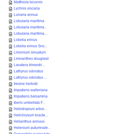
Matthiola bicornis
Lychnis viscaria
Lunaria annua
Lobularia maritima
Lobularia maritima...
Lobularia maritima...
Lobelia erinus
Lobelia erinus Sno...
Limonium sinuatum
Limnanthes douglasii
Lavatera trimestri...
Lathyrus odoratus
Lathyrus odoratus ...
Iresine herbstii
Impatiens walleriana
Impatiens balsamina
Iberis umbellata F...
Heliotropium arbor...
Helichrysum bracte...
Helianthus annuus
Helenium autumnale...