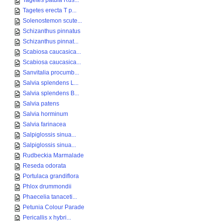
Tagetes patula Rus...
Tagetes erecta T p...
Solenostemon scute...
Schizanthus pinnatus
Schizanthus pinnat...
Scabiosa caucasica...
Scabiosa caucasica...
Sanvitalia procumb...
Salvia splendens L...
Salvia splendens B...
Salvia patens
Salvia horminum
Salvia farinacea
Salpiglossis sinua...
Salpiglossis sinua...
Rudbeckia Marmalade
Reseda odorata
Portulaca grandiflora
Phlox drummondii
Phaecelia tanaceti...
Petunia Colour Parade
Pericallis x hybri...