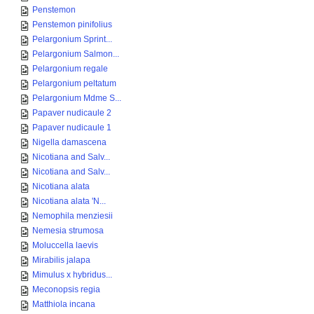
Penstemon
Penstemon pinifolius
Pelargonium Sprint...
Pelargonium Salmon...
Pelargonium regale
Pelargonium peltatum
Pelargonium Mdme S...
Papaver nudicaule 2
Papaver nudicaule 1
Nigella damascena
Nicotiana and Salv...
Nicotiana and Salv...
Nicotiana alata
Nicotiana alata 'N...
Nemophila menziesii
Nemesia strumosa
Moluccella laevis
Mirabilis jalapa
Mimulus x hybridus...
Meconopsis regia
Matthiola incana