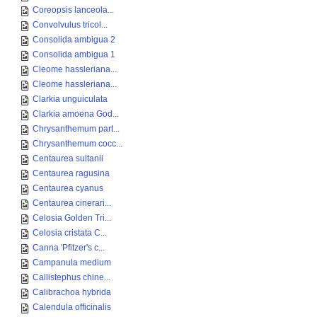
Coreopsis lanceola...
Convolvulus tricol...
Consolida ambigua 2
Consolida ambigua 1
Cleome hassleriana...
Cleome hassleriana...
Clarkia unguiculata
Clarkia amoena God...
Chrysanthemum part...
Chrysanthemum cocc...
Centaurea sultanii
Centaurea ragusina
Centaurea cyanus
Centaurea cinerari...
Celosia Golden Tri...
Celosia cristata C...
Canna 'Pfitzer's c...
Campanula medium
Callistephus chine...
Calibrachoa hybrida
Calendula officinalis