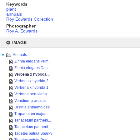
Keywords
plant
annuals
Roy Edwards Collection
Photographer
Roy A. Edwards
Skip
to
IMAGE
content
Annuals
Zinnia elegans Pum...
Zinnia elegans Das...
Verbena x hybrida ...
Verbena x hybrida 2
Verbena x hybrida 1
Verbena peruviana
Venidium x arctotis
Ursinia anthemoides
Tropaeolum majus
Tanacetum partheni...
Tanacetum partheni...
Tagetes patula Sparky