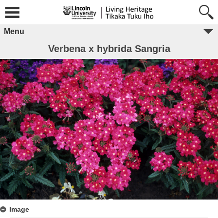
Menu
Verbena x hybrida Sangria
Image