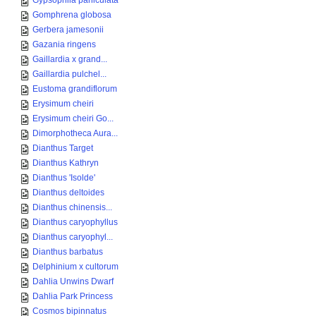
Gypsophila paniculata
Gomphrena globosa
Gerbera jamesonii
Gazania ringens
Gaillardia x grand...
Gaillardia pulchel...
Eustoma grandiflorum
Erysimum cheiri
Erysimum cheiri Go...
Dimorphotheca Aura...
Dianthus Target
Dianthus Kathryn
Dianthus 'Isolde'
Dianthus deltoides
Dianthus chinensis...
Dianthus caryophyllus
Dianthus caryophyl...
Dianthus barbatus
Delphinium x cultorum
Dahlia Unwins Dwarf
Dahlia Park Princess
Cosmos bipinnatus