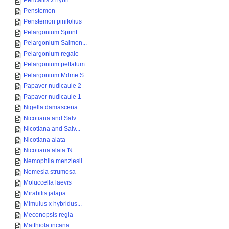
Pericallis x hybri...
Penstemon
Penstemon pinifolius
Pelargonium Sprint...
Pelargonium Salmon...
Pelargonium regale
Pelargonium peltatum
Pelargonium Mdme S...
Papaver nudicaule 2
Papaver nudicaule 1
Nigella damascena
Nicotiana and Salv...
Nicotiana and Salv...
Nicotiana alata
Nicotiana alata 'N...
Nemophila menziesii
Nemesia strumosa
Moluccella laevis
Mirabilis jalapa
Mimulus x hybridus...
Meconopsis regia
Matthiola incana