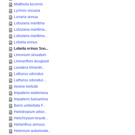
Matthiola bicornis
Lychnis viscaria
Lunaria annua
Lobularia maritima
Lobularia maritima...
Lobularia maritima...
Lobelia erinus
Lobelia erinus Sno...
Limonium sinuatum
Limnanthes douglasii
Lavatera trimestri...
Lathyrus odoratus
Lathyrus odoratus ...
Iresine herbstii
Impatiens walleriana
Impatiens balsamina
Iberis umbellata F...
Heliotropium arbor...
Helichrysum bracte...
Helianthus annuus
Helenium autumnale...