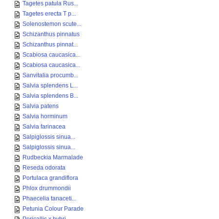
Tagetes patula Rus...
Tagetes erecta T p...
Solenostemon scute...
Schizanthus pinnatus
Schizanthus pinnat...
Scabiosa caucasica...
Scabiosa caucasica...
Sanvitalia procumb...
Salvia splendens L...
Salvia splendens B...
Salvia patens
Salvia horminum
Salvia farinacea
Salpiglossis sinua...
Salpiglossis sinua...
Rudbeckia Marmalade
Reseda odorata
Portulaca grandiflora
Phlox drummondii
Phaecelia tanaceti...
Petunia Colour Parade