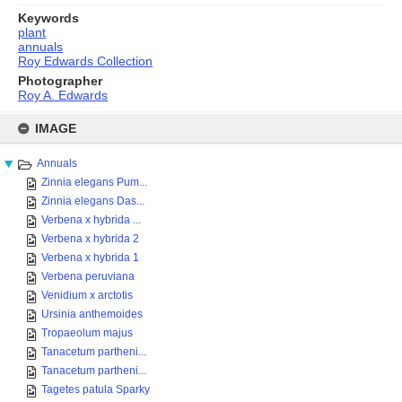
Keywords
plant
annuals
Roy Edwards Collection
Photographer
Roy A. Edwards
Skip
to
IMAGE
content
Annuals
Zinnia elegans Pum...
Zinnia elegans Das...
Verbena x hybrida ...
Verbena x hybrida 2
Verbena x hybrida 1
Verbena peruviana
Venidium x arctotis
Ursinia anthemoides
Tropaeolum majus
Tanacetum partheni...
Tanacetum partheni...
Tagetes patula Sparky