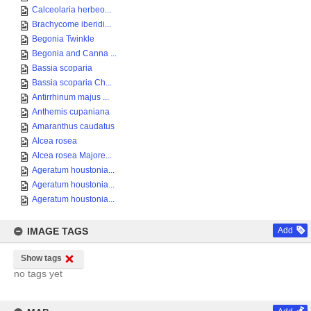
Calceolaria herbeo...
Brachycome iberidi...
Begonia Twinkle
Begonia and Canna ...
Bassia scoparia
Bassia scoparia Ch...
Antirrhinum majus ...
Anthemis cupaniana
Amaranthus caudatus
Alcea rosea
Alcea rosea Majore...
Ageratum houstonia...
Ageratum houstonia...
Ageratum houstonia...
IMAGE TAGS
Add
Show tags
no tags yet