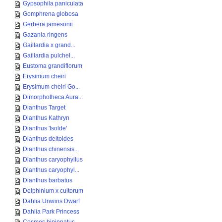
Gypsophila paniculata
Gomphrena globosa
Gerbera jamesonii
Gazania ringens
Gaillardia x grand...
Gaillardia pulchel...
Eustoma grandiflorum
Erysimum cheiri
Erysimum cheiri Go...
Dimorphotheca Aura...
Dianthus Target
Dianthus Kathryn
Dianthus 'Isolde'
Dianthus deltoides
Dianthus chinensis...
Dianthus caryophyllus
Dianthus caryophyl...
Dianthus barbatus
Delphinium x cultorum
Dahlia Unwins Dwarf
Dahlia Park Princess