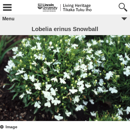
Menu
Lobelia erinus Snowball
Image