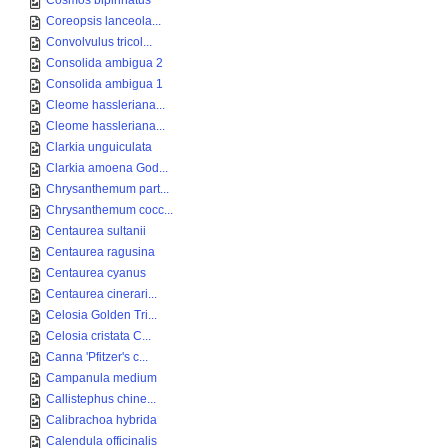
Cosmos bipinnatus
Coreopsis lanceola...
Convolvulus tricol...
Consolida ambigua 2
Consolida ambigua 1
Cleome hassleriana...
Cleome hassleriana...
Clarkia unguiculata
Clarkia amoena God...
Chrysanthemum part...
Chrysanthemum cocc...
Centaurea sultanii
Centaurea ragusina
Centaurea cyanus
Centaurea cinerari...
Celosia Golden Tri...
Celosia cristata C...
Canna 'Pfitzer's c...
Campanula medium
Callistephus chine...
Calibrachoa hybrida
Calendula officinalis