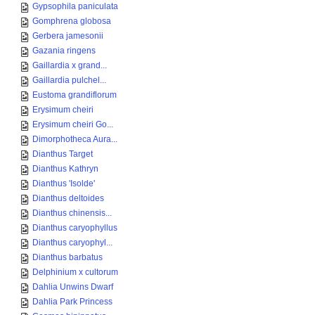
Gypsophila paniculata
Gomphrena globosa
Gerbera jamesonii
Gazania ringens
Gaillardia x grand...
Gaillardia pulchel...
Eustoma grandiflorum
Erysimum cheiri
Erysimum cheiri Go...
Dimorphotheca Aura...
Dianthus Target
Dianthus Kathryn
Dianthus 'Isolde'
Dianthus deltoides
Dianthus chinensis...
Dianthus caryophyllus
Dianthus caryophyl...
Dianthus barbatus
Delphinium x cultorum
Dahlia Unwins Dwarf
Dahlia Park Princess