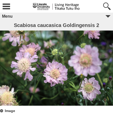
Menu
Scabiosa caucasica Goldingensis 2
Image