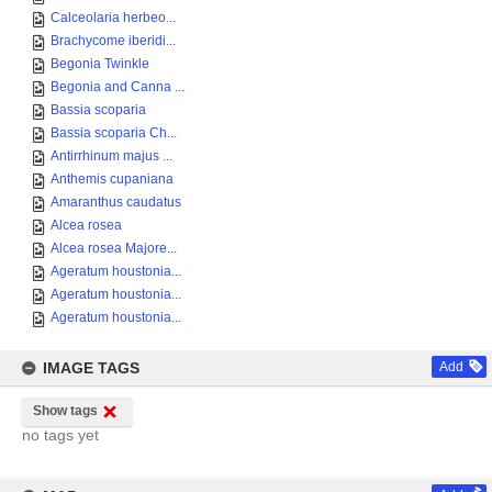
Calceolaria herbeo...
Brachycome iberidi...
Begonia Twinkle
Begonia and Canna ...
Bassia scoparia
Bassia scoparia Ch...
Antirrhinum majus ...
Anthemis cupaniana
Amaranthus caudatus
Alcea rosea
Alcea rosea Majore...
Ageratum houstonia...
Ageratum houstonia...
Ageratum houstonia...
IMAGE TAGS
Add
Show tags
no tags yet