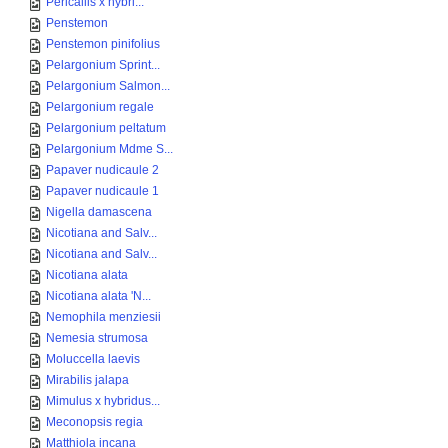
Pericallis x hybri...
Penstemon
Penstemon pinifolius
Pelargonium Sprint...
Pelargonium Salmon...
Pelargonium regale
Pelargonium peltatum
Pelargonium Mdme S...
Papaver nudicaule 2
Papaver nudicaule 1
Nigella damascena
Nicotiana and Salv...
Nicotiana and Salv...
Nicotiana alata
Nicotiana alata 'N...
Nemophila menziesii
Nemesia strumosa
Moluccella laevis
Mirabilis jalapa
Mimulus x hybridus...
Meconopsis regia
Matthiola incana