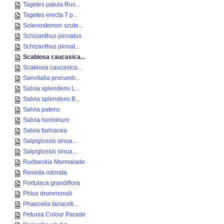
Tagetes patula Rus...
Tagetes erecta T p...
Solenostemon scute...
Schizanthus pinnatus
Schizanthus pinnat...
Scabiosa caucasica...
Scabiosa caucasica...
Sanvitalia procumb...
Salvia splendens L...
Salvia splendens B...
Salvia patens
Salvia horminum
Salvia farinacea
Salpiglossis sinua...
Salpiglossis sinua...
Rudbeckia Marmalade
Reseda odorata
Portulaca grandiflora
Phlox drummondii
Phaecelia tanaceti...
Petunia Colour Parade