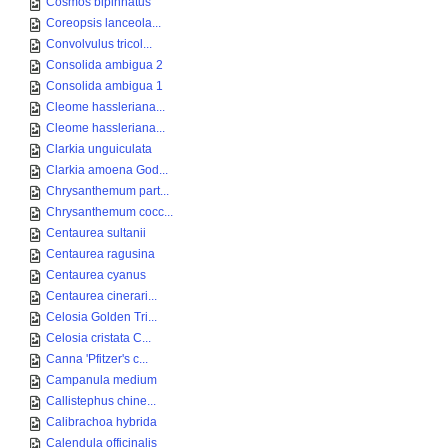
Cosmos bipinnatus
Coreopsis lanceola...
Convolvulus tricol...
Consolida ambigua 2
Consolida ambigua 1
Cleome hassleriana...
Cleome hassleriana...
Clarkia unguiculata
Clarkia amoena God...
Chrysanthemum part...
Chrysanthemum cocc...
Centaurea sultanii
Centaurea ragusina
Centaurea cyanus
Centaurea cinerari...
Celosia Golden Tri...
Celosia cristata C...
Canna 'Pfitzer's c...
Campanula medium
Callistephus chine...
Calibrachoa hybrida
Calendula officinalis