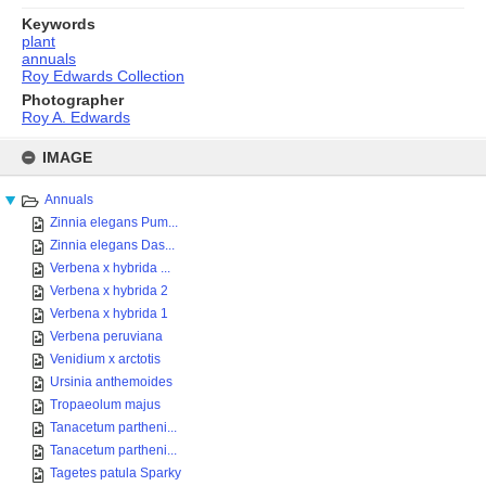
Keywords
plant
annuals
Roy Edwards Collection
Photographer
Roy A. Edwards
Skip
to
IMAGE
content
Annuals
Zinnia elegans Pum...
Zinnia elegans Das...
Verbena x hybrida ...
Verbena x hybrida 2
Verbena x hybrida 1
Verbena peruviana
Venidium x arctotis
Ursinia anthemoides
Tropaeolum majus
Tanacetum partheni...
Tanacetum partheni...
Tagetes patula Sparky