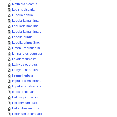
Matthiola bicornis
Lychnis viscaria
Lunaria annua
Lobularia maritima
Lobularia maritima...
Lobularia maritima...
Lobelia erinus
Lobelia erinus Sno...
Limonium sinuatum
Limnanthes douglasii
Lavatera trimestri...
Lathyrus odoratus
Lathyrus odoratus ...
Iresine herbstii
Impatiens walleriana
Impatiens balsamina
Iberis umbellata F...
Heliotropium arbor...
Helichrysum bracte...
Helianthus annuus
Helenium autumnale...