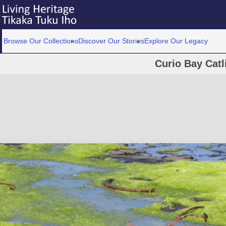
Browse Our Collections
Discover Our Stories
Explore Our Legacy
Curio Bay Catl