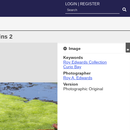
LOGIN
|
REGISTER
ins 2
Image
Keywords
Roy Edwards Collection
Curio Bay
Photographer
Roy A. Edwards
Version
Photographic Original