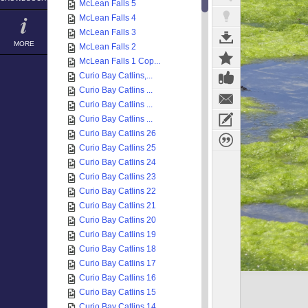
McLean Falls 5
McLean Falls 4
McLean Falls 3
MORE
McLean Falls 2
McLean Falls 1 Cop...
Curio Bay Catlins,...
Curio Bay Catlins ...
Curio Bay Catlins ...
Curio Bay Catlins ...
Curio Bay Catlins 26
Curio Bay Catlins 25
Curio Bay Catlins 24
Curio Bay Catlins 23
Curio Bay Catlins 22
Curio Bay Catlins 21
Curio Bay Catlins 20
Curio Bay Catlins 19
Curio Bay Catlins 18
Curio Bay Catlins 17
Curio Bay Catlins 16
Curio Bay Catlins 15
Curio Bay Catlins 14