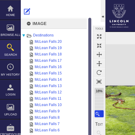
Skip
to
content
HOME
IMAGE
TOOLS
BROWSE ALL
Destinations
McLean Falls 20
Expand/collapse
McLean Falls 19
McLean Falls 18
SEARCH
McLean Falls 17
McLean Falls 16
McLean Falls 15
MY HISTORY
McLean Falls 14
McLean Falls 13
18%
McLean Falls 12
LOGIN
McLean Falls 11
McLean Falls 10
McLean Falls 9
UPLOAD
McLean Falls 8
McLean Falls 7
McLean Falls 6
CROWDSOURCE