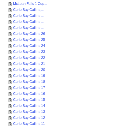
McLean Falls 1 Cop...
Curio Bay Catlins,...
Curio Bay Catlins ...
Curio Bay Catlins ...
Curio Bay Catlins ...
Curio Bay Catlins 26
Curio Bay Catlins 25
Curio Bay Catlins 24
Curio Bay Catlins 23
Curio Bay Catlins 22
Curio Bay Catlins 21
Curio Bay Catlins 20
Curio Bay Catlins 19
Curio Bay Catlins 18
Curio Bay Catlins 17
Curio Bay Catlins 16
Curio Bay Catlins 15
Curio Bay Catlins 14
Curio Bay Catlins 13
Curio Bay Catlins 12
Curio Bay Catlins 11