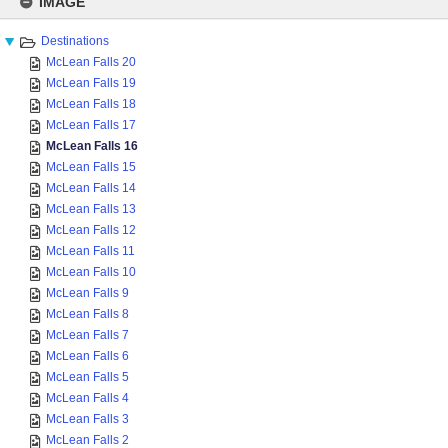
IMAGE
content
Destinations
McLean Falls 20
McLean Falls 19
McLean Falls 18
McLean Falls 17
McLean Falls 16
McLean Falls 15
McLean Falls 14
McLean Falls 13
McLean Falls 12
McLean Falls 11
McLean Falls 10
McLean Falls 9
McLean Falls 8
McLean Falls 7
McLean Falls 6
McLean Falls 5
McLean Falls 4
McLean Falls 3
McLean Falls 2