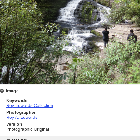
Image
Keywords
Roy Edwards Collection
Photographer
Roy A. Edwards
Version
Photographic Original
Skip
to