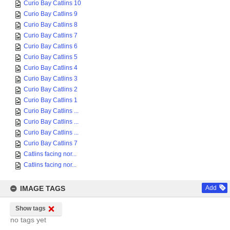
Curio Bay Catlins 10
Curio Bay Catlins 9
Curio Bay Catlins 8
Curio Bay Catlins 7
Curio Bay Catlins 6
Curio Bay Catlins 5
Curio Bay Catlins 4
Curio Bay Catlins 3
Curio Bay Catlins 2
Curio Bay Catlins 1
Curio Bay Catlins ...
Curio Bay Catlins ...
Curio Bay Catlins ...
Curio Bay Catlins 7
Catlins facing nor...
Catlins facing nor...
IMAGE TAGS
Add
Show tags
no tags yet