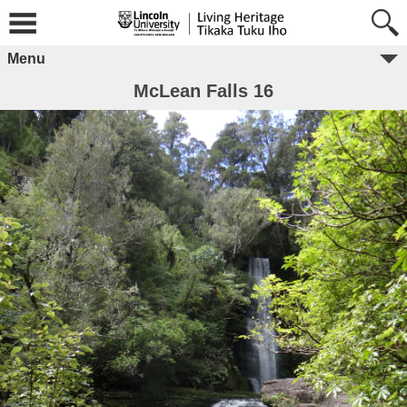
Menu
McLean Falls 16