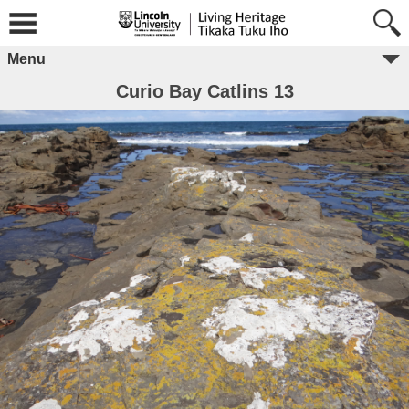
Menu
Curio Bay Catlins 13