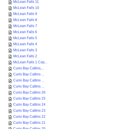
McLean Falls 11
McLean Falls 10
McLean Falls 9
McLean Falls 8
McLean Falls 7
McLean Falls 6
McLean Falls 5
McLean Falls 4
McLean Falls 3
McLean Falls 2
McLean Falls 1 Cop...
Curio Bay Catlins,...
Curio Bay Catlins ...
Curio Bay Catlins ...
Curio Bay Catlins ...
Curio Bay Catlins 26
Curio Bay Catlins 25
Curio Bay Catlins 24
Curio Bay Catlins 23
Curio Bay Catlins 22
Curio Bay Catlins 21
Curio Bay Catlins 20