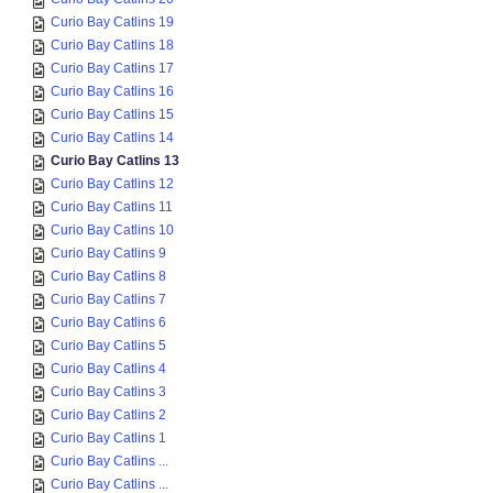
Curio Bay Catlins 19
Curio Bay Catlins 18
Curio Bay Catlins 17
Curio Bay Catlins 16
Curio Bay Catlins 15
Curio Bay Catlins 14
Curio Bay Catlins 13
Curio Bay Catlins 12
Curio Bay Catlins 11
Curio Bay Catlins 10
Curio Bay Catlins 9
Curio Bay Catlins 8
Curio Bay Catlins 7
Curio Bay Catlins 6
Curio Bay Catlins 5
Curio Bay Catlins 4
Curio Bay Catlins 3
Curio Bay Catlins 2
Curio Bay Catlins 1
Curio Bay Catlins ...
Curio Bay Catlins ...