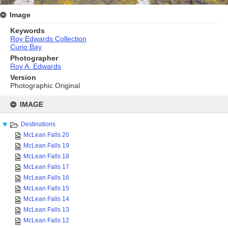
Image
Keywords
Roy Edwards Collection
Curio Bay
Photographer
Roy A. Edwards
Version
Photographic Original
Skip
to
IMAGE
content
Destinations
McLean Falls 20
McLean Falls 19
McLean Falls 18
McLean Falls 17
McLean Falls 16
McLean Falls 15
McLean Falls 14
McLean Falls 13
McLean Falls 12