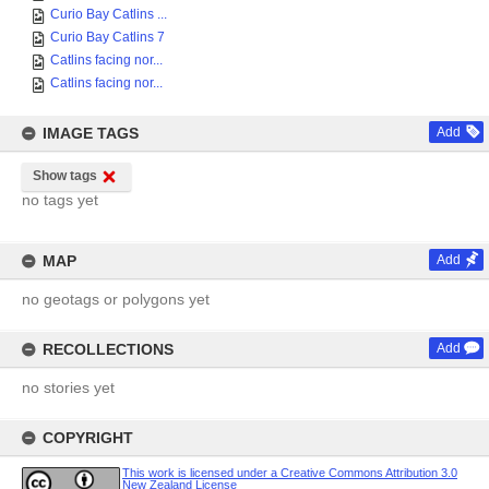
Curio Bay Catlins ...
Curio Bay Catlins 7
Catlins facing nor...
Catlins facing nor...
IMAGE TAGS
Add
Show tags
no tags yet
MAP
Add
no geotags or polygons yet
RECOLLECTIONS
Add
no stories yet
COPYRIGHT
This work is licensed under a Creative Commons Attribution 3.0
New Zealand License