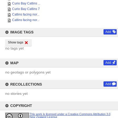
Curio Bay Catlins ...
Curio Bay Catlins 7
Catlins facing nor...
Catlins facing nor...
IMAGE TAGS
Add
Show tags
no tags yet
MAP
Add
no geotags or polygons yet
RECOLLECTIONS
Add
no stories yet
COPYRIGHT
This work is licensed under a Creative Commons Attribution 3.0
New Zealand License