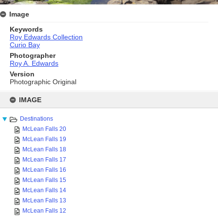
Image
Keywords
Roy Edwards Collection
Curio Bay
Photographer
Roy A. Edwards
Version
Photographic Original
Skip
to
IMAGE
content
Destinations
McLean Falls 20
McLean Falls 19
McLean Falls 18
McLean Falls 17
McLean Falls 16
McLean Falls 15
McLean Falls 14
McLean Falls 13
McLean Falls 12