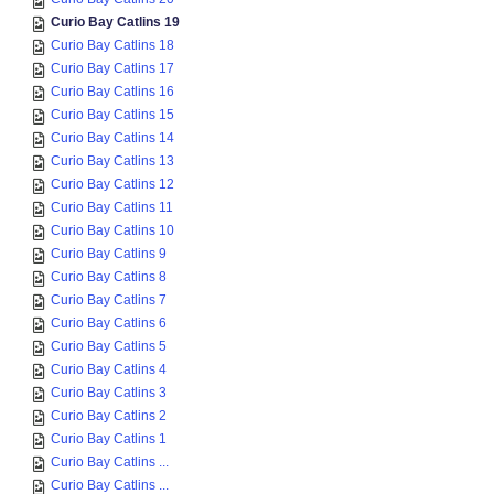
Curio Bay Catlins 19
Curio Bay Catlins 18
Curio Bay Catlins 17
Curio Bay Catlins 16
Curio Bay Catlins 15
Curio Bay Catlins 14
Curio Bay Catlins 13
Curio Bay Catlins 12
Curio Bay Catlins 11
Curio Bay Catlins 10
Curio Bay Catlins 9
Curio Bay Catlins 8
Curio Bay Catlins 7
Curio Bay Catlins 6
Curio Bay Catlins 5
Curio Bay Catlins 4
Curio Bay Catlins 3
Curio Bay Catlins 2
Curio Bay Catlins 1
Curio Bay Catlins ...
Curio Bay Catlins ...