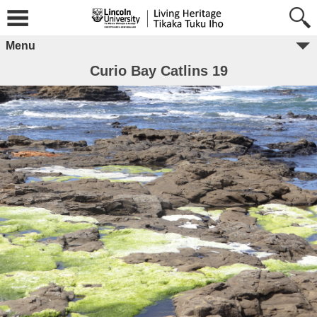
Menu
Curio Bay Catlins 19