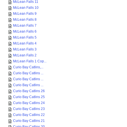
McLean Falls 11
McLean Falls 10
McLean Falls 9
McLean Falls 8
McLean Falls 7
McLean Falls 6
McLean Falls 5
McLean Falls 4
McLean Falls 3
McLean Falls 2
McLean Falls 1 Cop...
Curio Bay Catlins,...
Curio Bay Catlins ...
Curio Bay Catlins ...
Curio Bay Catlins ...
Curio Bay Catlins 26
Curio Bay Catlins 25
Curio Bay Catlins 24
Curio Bay Catlins 23
Curio Bay Catlins 22
Curio Bay Catlins 21
Curio Bay Catlins 20