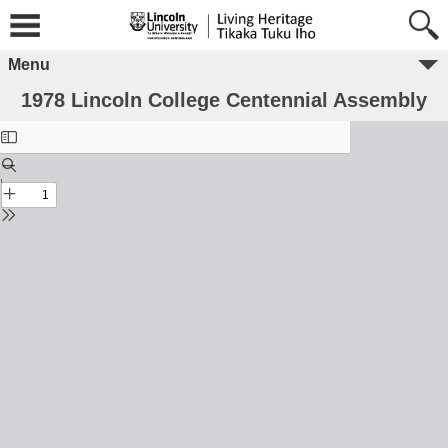
Menu
1978 Lincoln College Centennial Assembly