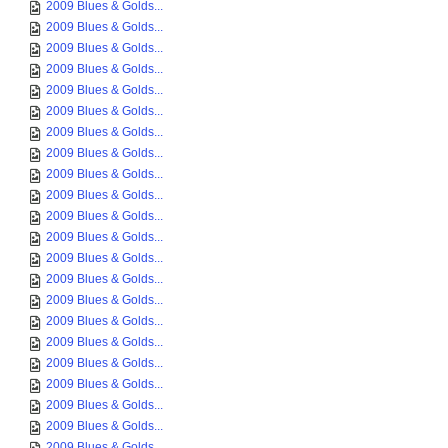
2009 Blues & Golds...
2009 Blues & Golds...
2009 Blues & Golds...
2009 Blues & Golds...
2009 Blues & Golds...
2009 Blues & Golds...
2009 Blues & Golds...
2009 Blues & Golds...
2009 Blues & Golds...
2009 Blues & Golds...
2009 Blues & Golds...
2009 Blues & Golds...
2009 Blues & Golds...
2009 Blues & Golds...
2009 Blues & Golds...
2009 Blues & Golds...
2009 Blues & Golds...
2009 Blues & Golds...
2009 Blues & Golds...
2009 Blues & Golds...
2009 Blues & Golds...
2009 Blues & Golds...