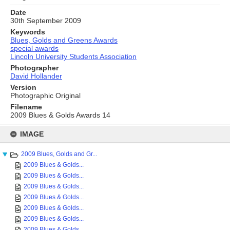
Date
30th September 2009
Keywords
Blues, Golds and Greens Awards
special awards
Lincoln University Students Association
Photographer
David Hollander
Version
Photographic Original
Filename
2009 Blues & Golds Awards 14
Skip
to
IMAGE
content
2009 Blues, Golds and Gr...
2009 Blues & Golds...
2009 Blues & Golds...
2009 Blues & Golds...
2009 Blues & Golds...
2009 Blues & Golds...
2009 Blues & Golds...
2009 Blues & Golds...