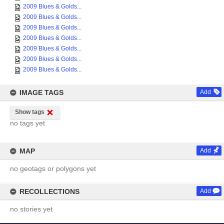
2009 Blues & Golds...
2009 Blues & Golds...
2009 Blues & Golds...
2009 Blues & Golds...
2009 Blues & Golds...
2009 Blues & Golds...
2009 Blues & Golds...
IMAGE TAGS
Add
Show tags
no tags yet
MAP
Add
no geotags or polygons yet
RECOLLECTIONS
Add
no stories yet