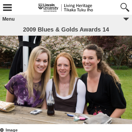
Menu
2009 Blues & Golds Awards 14
Image