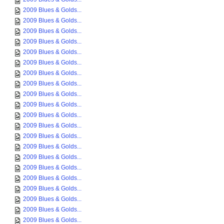
2009 Blues & Golds...
2009 Blues & Golds...
2009 Blues & Golds...
2009 Blues & Golds...
2009 Blues & Golds...
2009 Blues & Golds...
2009 Blues & Golds...
2009 Blues & Golds...
2009 Blues & Golds...
2009 Blues & Golds...
2009 Blues & Golds...
2009 Blues & Golds...
2009 Blues & Golds...
2009 Blues & Golds...
2009 Blues & Golds...
2009 Blues & Golds...
2009 Blues & Golds...
2009 Blues & Golds...
2009 Blues & Golds...
2009 Blues & Golds...
2009 Blues & Golds...