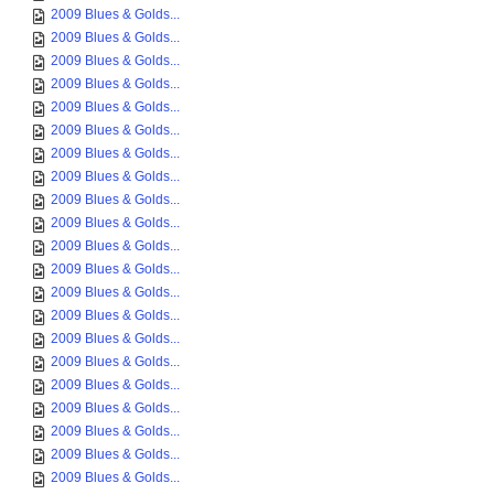
2009 Blues & Golds...
2009 Blues & Golds...
2009 Blues & Golds...
2009 Blues & Golds...
2009 Blues & Golds...
2009 Blues & Golds...
2009 Blues & Golds...
2009 Blues & Golds...
2009 Blues & Golds...
2009 Blues & Golds...
2009 Blues & Golds...
2009 Blues & Golds...
2009 Blues & Golds...
2009 Blues & Golds...
2009 Blues & Golds...
2009 Blues & Golds...
2009 Blues & Golds...
2009 Blues & Golds...
2009 Blues & Golds...
2009 Blues & Golds...
2009 Blues & Golds...