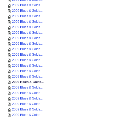
2009 Blues & Golds...
2009 Blues & Golds...
2009 Blues & Golds...
2009 Blues & Golds...
2009 Blues & Golds...
2009 Blues & Golds...
2009 Blues & Golds...
2009 Blues & Golds...
2009 Blues & Golds...
2009 Blues & Golds...
2009 Blues & Golds...
2009 Blues & Golds...
2009 Blues & Golds...
2009 Blues & Golds...
2009 Blues & Golds...
2009 Blues & Golds...
2009 Blues & Golds...
2009 Blues & Golds...
2009 Blues & Golds...
2009 Blues & Golds...
2009 Blues & Golds...