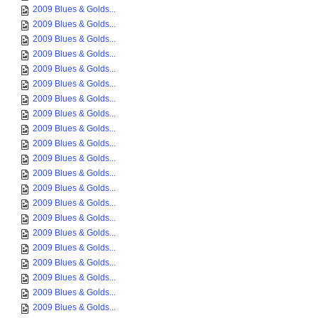
2009 Blues & Golds...
2009 Blues & Golds...
2009 Blues & Golds...
2009 Blues & Golds...
2009 Blues & Golds...
2009 Blues & Golds...
2009 Blues & Golds...
2009 Blues & Golds...
2009 Blues & Golds...
2009 Blues & Golds...
2009 Blues & Golds...
2009 Blues & Golds...
2009 Blues & Golds...
2009 Blues & Golds...
2009 Blues & Golds...
2009 Blues & Golds...
2009 Blues & Golds...
2009 Blues & Golds...
2009 Blues & Golds...
2009 Blues & Golds...
2009 Blues & Golds...