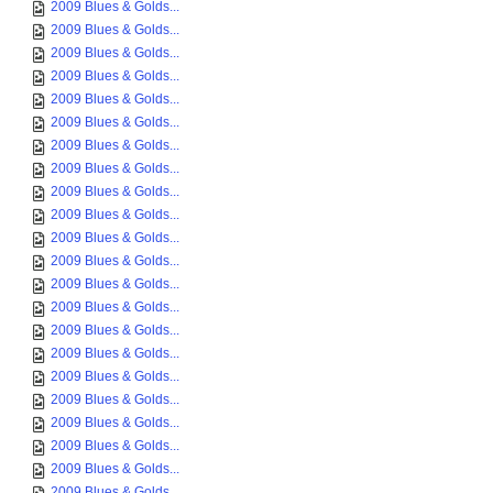
2009 Blues & Golds...
2009 Blues & Golds...
2009 Blues & Golds...
2009 Blues & Golds...
2009 Blues & Golds...
2009 Blues & Golds...
2009 Blues & Golds...
2009 Blues & Golds...
2009 Blues & Golds...
2009 Blues & Golds...
2009 Blues & Golds...
2009 Blues & Golds...
2009 Blues & Golds...
2009 Blues & Golds...
2009 Blues & Golds...
2009 Blues & Golds...
2009 Blues & Golds...
2009 Blues & Golds...
2009 Blues & Golds...
2009 Blues & Golds...
2009 Blues & Golds...
2009 Blues & Golds...