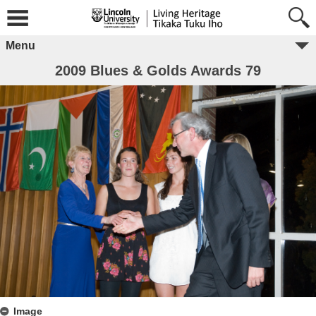
Menu
2009 Blues & Golds Awards 79
Image