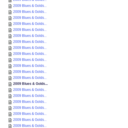
2009 Blues & Golds...
2009 Blues & Golds...
2009 Blues & Golds...
2009 Blues & Golds...
2009 Blues & Golds...
2009 Blues & Golds...
2009 Blues & Golds...
2009 Blues & Golds...
2009 Blues & Golds...
2009 Blues & Golds...
2009 Blues & Golds...
2009 Blues & Golds...
2009 Blues & Golds...
2009 Blues & Golds...
2009 Blues & Golds...
2009 Blues & Golds...
2009 Blues & Golds...
2009 Blues & Golds...
2009 Blues & Golds...
2009 Blues & Golds...
2009 Blues & Golds...