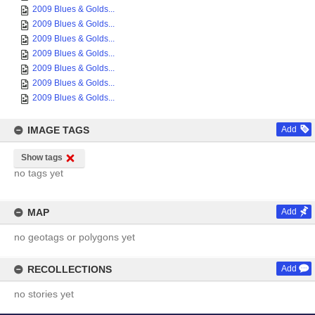
2009 Blues & Golds...
2009 Blues & Golds...
2009 Blues & Golds...
2009 Blues & Golds...
2009 Blues & Golds...
2009 Blues & Golds...
2009 Blues & Golds...
IMAGE TAGS
Add
Show tags
no tags yet
MAP
Add
no geotags or polygons yet
RECOLLECTIONS
Add
no stories yet