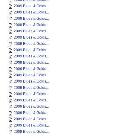
2009 Blues & Golds...
2009 Blues & Golds...
2009 Blues & Golds...
2009 Blues & Golds...
2009 Blues & Golds...
2009 Blues & Golds...
2009 Blues & Golds...
2009 Blues & Golds...
2009 Blues & Golds...
2009 Blues & Golds...
2009 Blues & Golds...
2009 Blues & Golds...
2009 Blues & Golds...
2009 Blues & Golds...
2009 Blues & Golds...
2009 Blues & Golds...
2009 Blues & Golds...
2009 Blues & Golds...
2009 Blues & Golds...
2009 Blues & Golds...
2009 Blues & Golds...