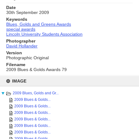
Date
30th September 2009
Keywords
Blues, Golds and Greens Awards
special awards
Lincoln University Students Association
Photographer
David Hollander
Version
Photographic Original
Filename
2009 Blues & Golds Awards 79
Skip
to
IMAGE
content
2009 Blues, Golds and Gr...
2009 Blues & Golds...
2009 Blues & Golds...
2009 Blues & Golds...
2009 Blues & Golds...
2009 Blues & Golds...
2009 Blues & Golds...
2009 Blues & Golds...