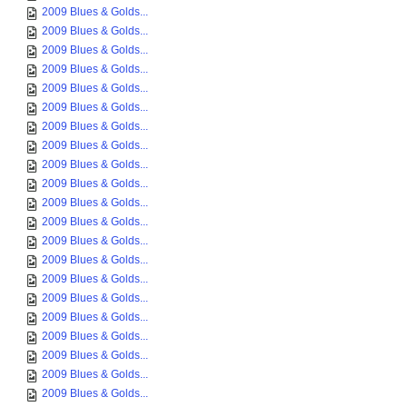
2009 Blues & Golds...
2009 Blues & Golds...
2009 Blues & Golds...
2009 Blues & Golds...
2009 Blues & Golds...
2009 Blues & Golds...
2009 Blues & Golds...
2009 Blues & Golds...
2009 Blues & Golds...
2009 Blues & Golds...
2009 Blues & Golds...
2009 Blues & Golds...
2009 Blues & Golds...
2009 Blues & Golds...
2009 Blues & Golds...
2009 Blues & Golds...
2009 Blues & Golds...
2009 Blues & Golds...
2009 Blues & Golds...
2009 Blues & Golds...
2009 Blues & Golds...