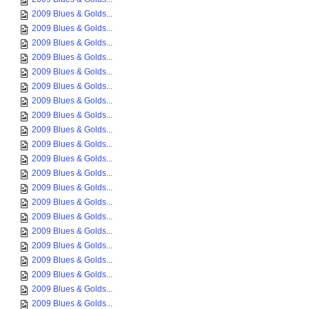
2009 Blues & Golds...
2009 Blues & Golds...
2009 Blues & Golds...
2009 Blues & Golds...
2009 Blues & Golds...
2009 Blues & Golds...
2009 Blues & Golds...
2009 Blues & Golds...
2009 Blues & Golds...
2009 Blues & Golds...
2009 Blues & Golds...
2009 Blues & Golds...
2009 Blues & Golds...
2009 Blues & Golds...
2009 Blues & Golds...
2009 Blues & Golds...
2009 Blues & Golds...
2009 Blues & Golds...
2009 Blues & Golds...
2009 Blues & Golds...
2009 Blues & Golds...