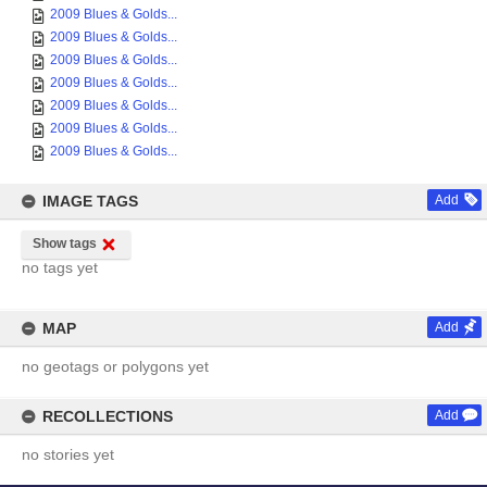
2009 Blues & Golds...
2009 Blues & Golds...
2009 Blues & Golds...
2009 Blues & Golds...
2009 Blues & Golds...
2009 Blues & Golds...
2009 Blues & Golds...
IMAGE TAGS
Add
Show tags
no tags yet
MAP
Add
no geotags or polygons yet
RECOLLECTIONS
Add
no stories yet