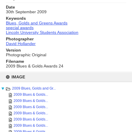
Date
30th September 2009
Keywords
Blues, Golds and Greens Awards
special awards
Lincoln University Students Association
Photographer
David Hollander
Version
Photographic Original
Filename
2009 Blues & Golds Awards 24
Skip
to
IMAGE
content
2009 Blues, Golds and Gr...
2009 Blues & Golds...
2009 Blues & Golds...
2009 Blues & Golds...
2009 Blues & Golds...
2009 Blues & Golds...
2009 Blues & Golds...
2009 Blues & Golds...