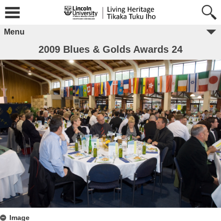
Menu
2009 Blues & Golds Awards 24
Image