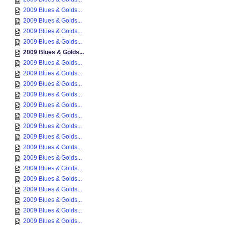
2009 Blues & Golds...
2009 Blues & Golds...
2009 Blues & Golds...
2009 Blues & Golds...
2009 Blues & Golds...
2009 Blues & Golds...
2009 Blues & Golds...
2009 Blues & Golds...
2009 Blues & Golds...
2009 Blues & Golds...
2009 Blues & Golds...
2009 Blues & Golds...
2009 Blues & Golds...
2009 Blues & Golds...
2009 Blues & Golds...
2009 Blues & Golds...
2009 Blues & Golds...
2009 Blues & Golds...
2009 Blues & Golds...
2009 Blues & Golds...
2009 Blues & Golds...