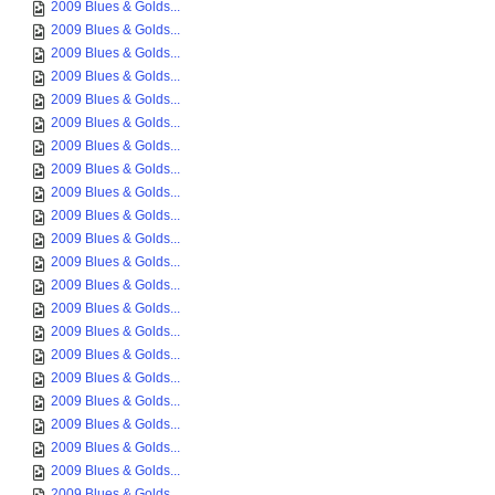
2009 Blues & Golds...
2009 Blues & Golds...
2009 Blues & Golds...
2009 Blues & Golds...
2009 Blues & Golds...
2009 Blues & Golds...
2009 Blues & Golds...
2009 Blues & Golds...
2009 Blues & Golds...
2009 Blues & Golds...
2009 Blues & Golds...
2009 Blues & Golds...
2009 Blues & Golds...
2009 Blues & Golds...
2009 Blues & Golds...
2009 Blues & Golds...
2009 Blues & Golds...
2009 Blues & Golds...
2009 Blues & Golds...
2009 Blues & Golds...
2009 Blues & Golds...
2009 Blues & Golds...