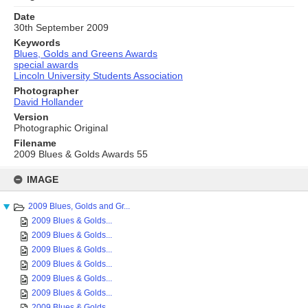
Date
30th September 2009
Keywords
Blues, Golds and Greens Awards
special awards
Lincoln University Students Association
Photographer
David Hollander
Version
Photographic Original
Filename
2009 Blues & Golds Awards 55
Skip
to
IMAGE
content
2009 Blues, Golds and Gr...
2009 Blues & Golds...
2009 Blues & Golds...
2009 Blues & Golds...
2009 Blues & Golds...
2009 Blues & Golds...
2009 Blues & Golds...
2009 Blues & Golds...