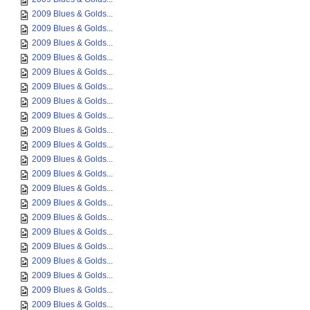
2009 Blues & Golds...
2009 Blues & Golds...
2009 Blues & Golds...
2009 Blues & Golds...
2009 Blues & Golds...
2009 Blues & Golds...
2009 Blues & Golds...
2009 Blues & Golds...
2009 Blues & Golds...
2009 Blues & Golds...
2009 Blues & Golds...
2009 Blues & Golds...
2009 Blues & Golds...
2009 Blues & Golds...
2009 Blues & Golds...
2009 Blues & Golds...
2009 Blues & Golds...
2009 Blues & Golds...
2009 Blues & Golds...
2009 Blues & Golds...
2009 Blues & Golds...