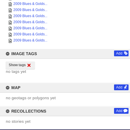
2009 Blues & Golds...
2009 Blues & Golds...
2009 Blues & Golds...
2009 Blues & Golds...
2009 Blues & Golds...
2009 Blues & Golds...
2009 Blues & Golds...
IMAGE TAGS
Add
Show tags
no tags yet
MAP
Add
no geotags or polygons yet
RECOLLECTIONS
Add
no stories yet