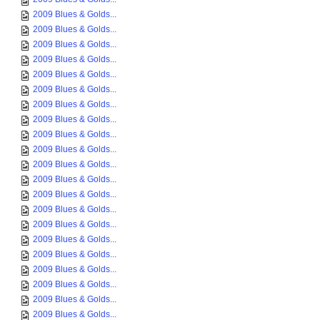
2009 Blues & Golds...
2009 Blues & Golds...
2009 Blues & Golds...
2009 Blues & Golds...
2009 Blues & Golds...
2009 Blues & Golds...
2009 Blues & Golds...
2009 Blues & Golds...
2009 Blues & Golds...
2009 Blues & Golds...
2009 Blues & Golds...
2009 Blues & Golds...
2009 Blues & Golds...
2009 Blues & Golds...
2009 Blues & Golds...
2009 Blues & Golds...
2009 Blues & Golds...
2009 Blues & Golds...
2009 Blues & Golds...
2009 Blues & Golds...
2009 Blues & Golds...