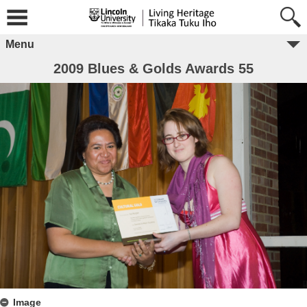
Menu
2009 Blues & Golds Awards 55
Image