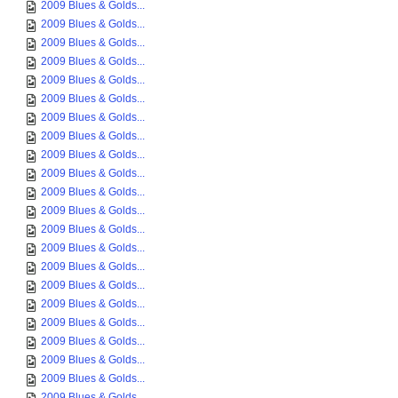
2009 Blues & Golds...
2009 Blues & Golds...
2009 Blues & Golds...
2009 Blues & Golds...
2009 Blues & Golds...
2009 Blues & Golds...
2009 Blues & Golds...
2009 Blues & Golds...
2009 Blues & Golds...
2009 Blues & Golds...
2009 Blues & Golds...
2009 Blues & Golds...
2009 Blues & Golds...
2009 Blues & Golds...
2009 Blues & Golds...
2009 Blues & Golds...
2009 Blues & Golds...
2009 Blues & Golds...
2009 Blues & Golds...
2009 Blues & Golds...
2009 Blues & Golds...
2009 Blues & Golds...