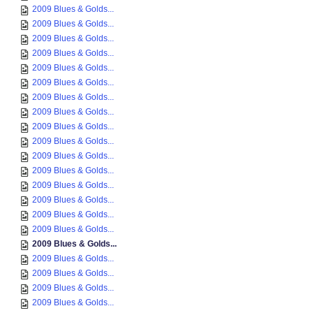
2009 Blues & Golds...
2009 Blues & Golds...
2009 Blues & Golds...
2009 Blues & Golds...
2009 Blues & Golds...
2009 Blues & Golds...
2009 Blues & Golds...
2009 Blues & Golds...
2009 Blues & Golds...
2009 Blues & Golds...
2009 Blues & Golds...
2009 Blues & Golds...
2009 Blues & Golds...
2009 Blues & Golds...
2009 Blues & Golds...
2009 Blues & Golds...
2009 Blues & Golds...
2009 Blues & Golds...
2009 Blues & Golds...
2009 Blues & Golds...
2009 Blues & Golds...