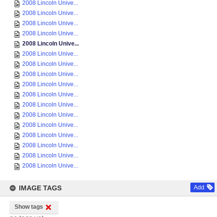
2008 Lincoln Unive...
2008 Lincoln Unive...
2008 Lincoln Unive...
2008 Lincoln Unive...
2008 Lincoln Unive...
2008 Lincoln Unive...
2008 Lincoln Unive...
2008 Lincoln Unive...
2008 Lincoln Unive...
2008 Lincoln Unive...
2008 Lincoln Unive...
2008 Lincoln Unive...
2008 Lincoln Unive...
2008 Lincoln Unive...
2008 Lincoln Unive...
2008 Lincoln Unive...
2008 Lincoln Unive...
IMAGE TAGS
Add
Show tags