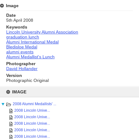
Image
Date
5th April 2008
Keywords
Lincoln University Alumni Association
graduation lunch
Alumni International Medal
Bledisloe Medal
alumni events
Alumni Medallist's Lunch
Photographer
David Hollander
Version
Photographic Original
Skip
to
IMAGE
content
2008 Alumni Medallists' ...
2008 Lincoln Unive...
2008 Lincoln Unive...
2008 Lincoln Unive...
2008 Lincoln Unive...
2008 Lincoln Unive...