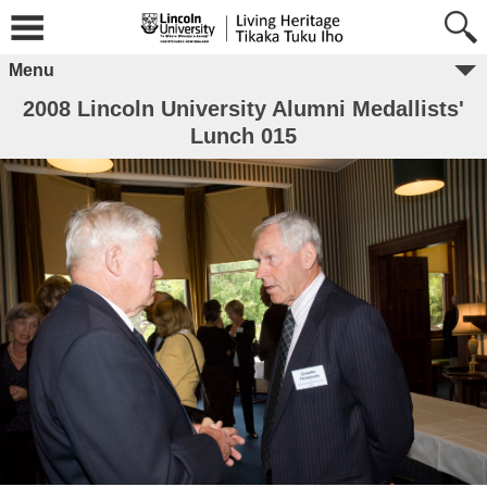
Menu
2008 Lincoln University Alumni Medallists'
Lunch 015