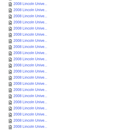
2008 Lincoln Unive...
2008 Lincoln Unive...
2008 Lincoln Unive...
2008 Lincoln Unive...
2008 Lincoln Unive...
2008 Lincoln Unive...
2008 Lincoln Unive...
2008 Lincoln Unive...
2008 Lincoln Unive...
2008 Lincoln Unive...
2008 Lincoln Unive...
2008 Lincoln Unive...
2008 Lincoln Unive...
2008 Lincoln Unive...
2008 Lincoln Unive...
2008 Lincoln Unive...
2008 Lincoln Unive...
2008 Lincoln Unive...
2008 Lincoln Unive...
2008 Lincoln Unive...
2008 Lincoln Unive...