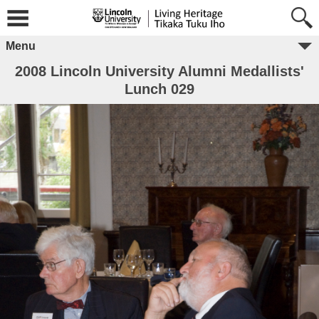
Menu
2008 Lincoln University Alumni Medallists'
Lunch 029