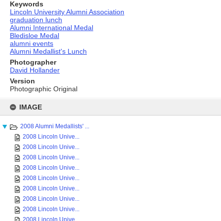
Keywords
Lincoln University Alumni Association
graduation lunch
Alumni International Medal
Bledisloe Medal
alumni events
Alumni Medallist's Lunch
Photographer
David Hollander
Version
Photographic Original
Skip
to
IMAGE
content
2008 Alumni Medallists' ...
2008 Lincoln Unive...
2008 Lincoln Unive...
2008 Lincoln Unive...
2008 Lincoln Unive...
2008 Lincoln Unive...
2008 Lincoln Unive...
2008 Lincoln Unive...
2008 Lincoln Unive...
2008 Lincoln Unive...