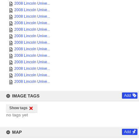
2008 Lincoln Unive...
2008 Lincoln Unive...
2008 Lincoln Unive...
2008 Lincoln Unive...
2008 Lincoln Unive...
2008 Lincoln Unive...
2008 Lincoln Unive...
2008 Lincoln Unive...
2008 Lincoln Unive...
2008 Lincoln Unive...
2008 Lincoln Unive...
2008 Lincoln Unive...
2008 Lincoln Unive...
IMAGE TAGS
Add
Show tags
no tags yet
MAP
Add