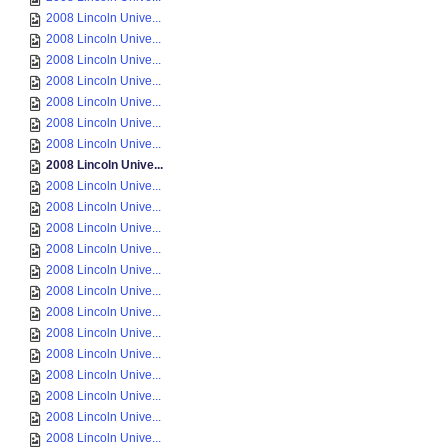
2008 Lincoln Unive...
2008 Lincoln Unive...
2008 Lincoln Unive...
2008 Lincoln Unive...
2008 Lincoln Unive...
2008 Lincoln Unive...
2008 Lincoln Unive...
2008 Lincoln Unive...
2008 Lincoln Unive...
2008 Lincoln Unive...
2008 Lincoln Unive...
2008 Lincoln Unive...
2008 Lincoln Unive...
2008 Lincoln Unive...
2008 Lincoln Unive...
2008 Lincoln Unive...
2008 Lincoln Unive...
2008 Lincoln Unive...
2008 Lincoln Unive...
2008 Lincoln Unive...
2008 Lincoln Unive...