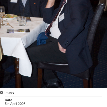
Image
Date
5th April 2008