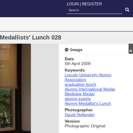
LOGIN
|
REGISTER
Medallists' Lunch 028
Image
Date
5th April 2008
Keywords
Lincoln University Alumni
Association
graduation lunch
Alumni International Medal
Bledisloe Medal
alumni events
Alumni Medallist's Lunch
Photographer
David Hollander
Version
Photographic Original