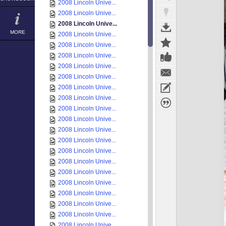
2008 Lincoln Unive...
2008 Lincoln Unive...
2008 Lincoln Unive...
MORE
2008 Lincoln Unive...
2008 Lincoln Unive...
2008 Lincoln Unive...
2008 Lincoln Unive...
2008 Lincoln Unive...
2008 Lincoln Unive...
2008 Lincoln Unive...
2008 Lincoln Unive...
2008 Lincoln Unive...
2008 Lincoln Unive...
2008 Lincoln Unive...
2008 Lincoln Unive...
2008 Lincoln Unive...
2008 Lincoln Unive...
2008 Lincoln Unive...
2008 Lincoln Unive...
2008 Lincoln Unive...
2008 Lincoln Unive...
2008 Lincoln Unive...