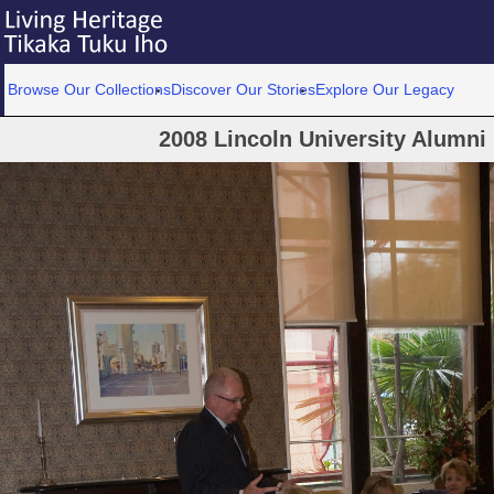
Browse Our Collections
Discover Our Stories
Explore Our Legacy
2008 Lincoln University Alumni 