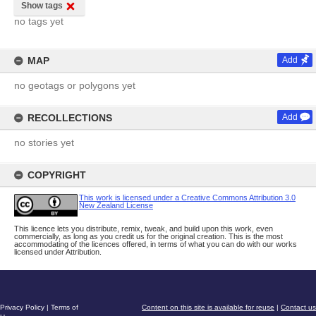
Show tags
no tags yet
MAP
Add
no geotags or polygons yet
RECOLLECTIONS
Add
no stories yet
COPYRIGHT
This work is licensed under a Creative Commons Attribution 3.0
New Zealand License
This licence lets you distribute, remix, tweak, and build upon this work, even
commercially, as long as you credit us for the original creation. This is the most
accommodating of the licences offered, in terms of what you can do with our works
licensed under Attribution.
Privacy Policy
|
Terms of
Content on this site is available for reuse
|
Contact us