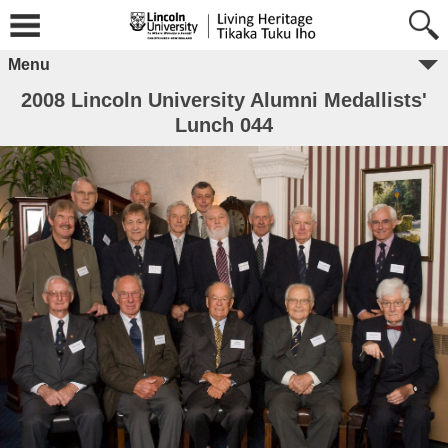
Menu
2008 Lincoln University Alumni Medallists'
Lunch 044