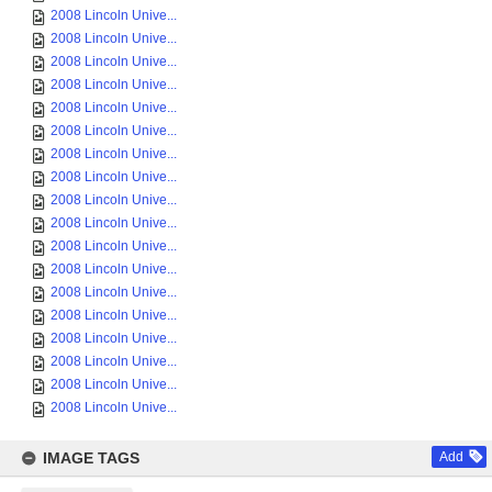
2008 Lincoln Unive...
2008 Lincoln Unive...
2008 Lincoln Unive...
2008 Lincoln Unive...
2008 Lincoln Unive...
2008 Lincoln Unive...
2008 Lincoln Unive...
2008 Lincoln Unive...
2008 Lincoln Unive...
2008 Lincoln Unive...
2008 Lincoln Unive...
2008 Lincoln Unive...
2008 Lincoln Unive...
2008 Lincoln Unive...
2008 Lincoln Unive...
2008 Lincoln Unive...
2008 Lincoln Unive...
2008 Lincoln Unive...
IMAGE TAGS
Add