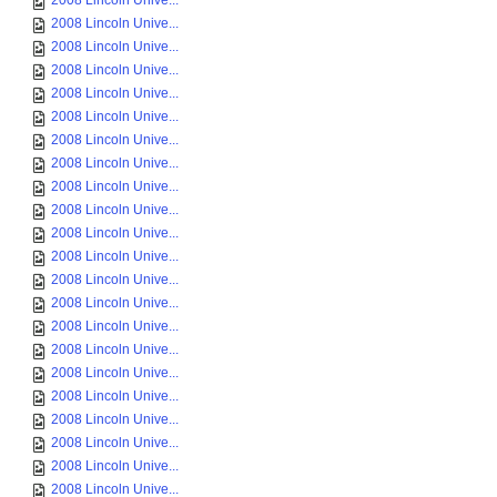
2008 Lincoln Unive...
2008 Lincoln Unive...
2008 Lincoln Unive...
2008 Lincoln Unive...
2008 Lincoln Unive...
2008 Lincoln Unive...
2008 Lincoln Unive...
2008 Lincoln Unive...
2008 Lincoln Unive...
2008 Lincoln Unive...
2008 Lincoln Unive...
2008 Lincoln Unive...
2008 Lincoln Unive...
2008 Lincoln Unive...
2008 Lincoln Unive...
2008 Lincoln Unive...
2008 Lincoln Unive...
2008 Lincoln Unive...
2008 Lincoln Unive...
2008 Lincoln Unive...
2008 Lincoln Unive...
2008 Lincoln Unive...