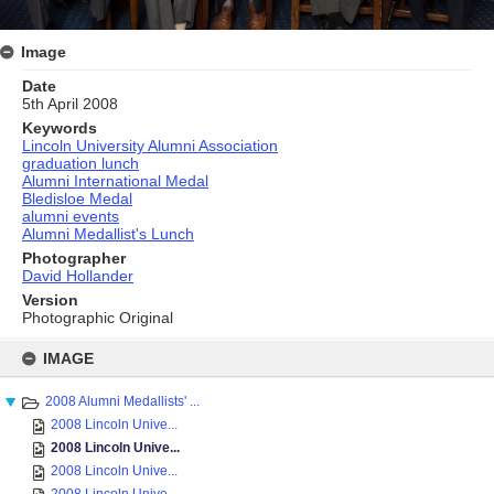
Image
Date
5th April 2008
Keywords
Lincoln University Alumni Association
graduation lunch
Alumni International Medal
Bledisloe Medal
alumni events
Alumni Medallist's Lunch
Photographer
David Hollander
Version
Photographic Original
Skip
to
IMAGE
content
2008 Alumni Medallists' ...
2008 Lincoln Unive...
2008 Lincoln Unive...
2008 Lincoln Unive...