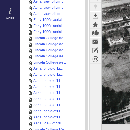
Aerial view of Lin...
Aerial view of Lin...
Aerial view of Lin...
MORE
Early 1990s aerial...
Early 1990s aerial...
Early 1990s aerial...
Lincoln College ae...
Lincoln College ae...
Lincoln College ae...
Lincoln College ae...
Lincoln College ae...
Aerial photo of Li...
Aerial photo of Li...
Aerial photo of Li...
Aerial photo of Li...
Aerial photo of Li...
Aerial photo of Li...
Aerial photo of Li...
Aerial photo of Li...
Aerial photo of Li...
Aerial View of Stu...
Lincoln College Re...