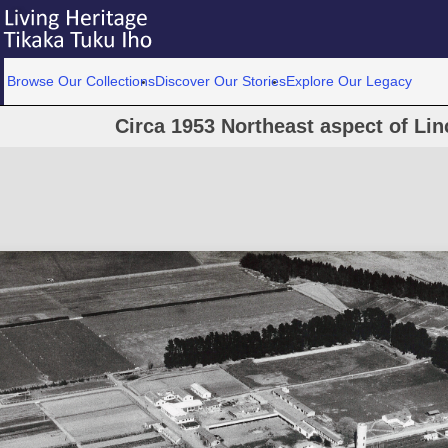
Browse Our Collections
Discover Our Stories
Explore Our Legacy
Circa 1953 Northeast aspect of Li