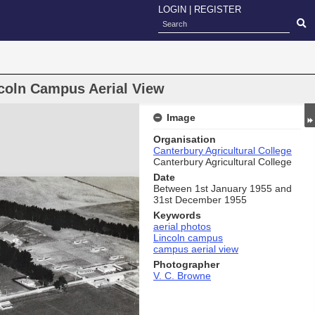
LOGIN
|
REGISTER
ncoln Campus Aerial View
Image
Organisation
Canterbury Agricultural College
Canterbury Agricultural College
Date
Between 1st January 1955 and
31st December 1955
Keywords
aerial photos
Lincoln campus
campus aerial view
Photographer
V. C. Browne