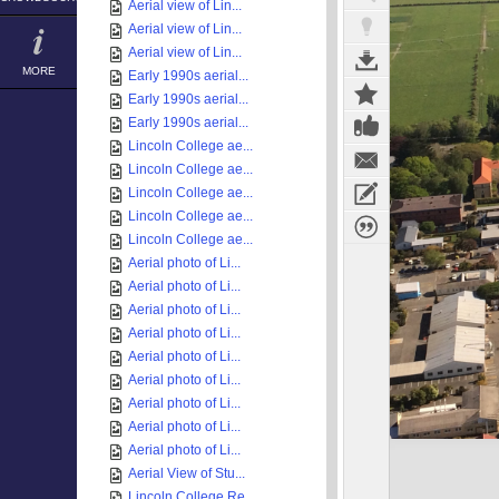
Aerial view of Lin...
Aerial view of Lin...
Aerial view of Lin...
MORE
Early 1990s aerial...
Early 1990s aerial...
Early 1990s aerial...
Lincoln College ae...
Lincoln College ae...
Lincoln College ae...
Lincoln College ae...
Lincoln College ae...
Aerial photo of Li...
Aerial photo of Li...
Aerial photo of Li...
Aerial photo of Li...
Aerial photo of Li...
Aerial photo of Li...
Aerial photo of Li...
Aerial photo of Li...
Aerial photo of Li...
Aerial View of Stu...
Lincoln College Re...