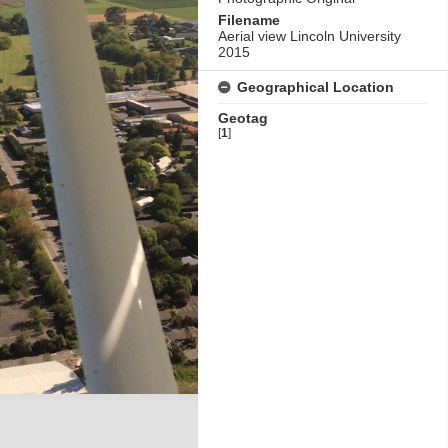
Filename
Aerial view Lincoln University
2015
Geographical Location
Geotag
[
1
]