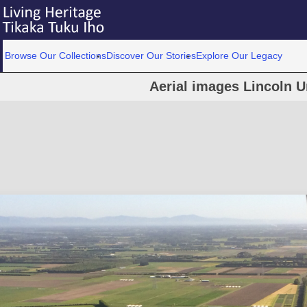
Browse Our Collections
Discover Our Stories
Explore Our Legacy
Aerial images Lincoln U