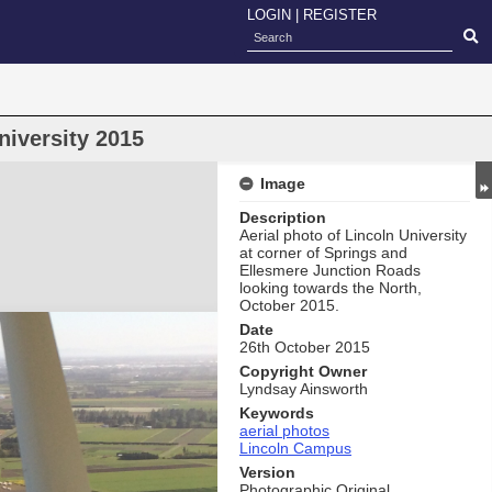
LOGIN
|
REGISTER
niversity 2015
Image
Description
Aerial photo of Lincoln University
at corner of Springs and
Ellesmere Junction Roads
looking towards the North,
October 2015.
Date
26th October 2015
Copyright Owner
Lyndsay Ainsworth
Keywords
aerial photos
Lincoln Campus
Version
Photographic Original