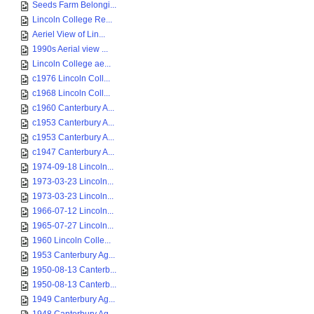
Seeds Farm Belongi...
Lincoln College Re...
Aeriel View of Lin...
1990s Aerial view ...
Lincoln College ae...
c1976 Lincoln Coll...
c1968 Lincoln Coll...
c1960 Canterbury A...
c1953 Canterbury A...
c1953 Canterbury A...
c1947 Canterbury A...
1974-09-18 Lincoln...
1973-03-23 Lincoln...
1973-03-23 Lincoln...
1966-07-12 Lincoln...
1965-07-27 Lincoln...
1960 Lincoln Colle...
1953 Canterbury Ag...
1950-08-13 Canterb...
1950-08-13 Canterb...
1949 Canterbury Ag...