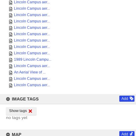
Lincoln Campus aer...
Lincoln Campus aer...
Lincoln Campus aer...
Lincoln Campus aer...
Lincoln Campus aer...
Lincoln Campus aer...
Lincoln Campus aer...
Lincoln Campus aer...
Lincoln Campus aer...
1989 Lincoln Campu...
Lincoln Campus aer...
An Aerial View of ...
Lincoln Campus aer...
Lincoln Campus aer...
IMAGE TAGS
Add
Show tags
no tags yet
MAP
Add