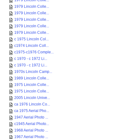
1979 Lincoln Colle...
1979 Lincoln Colle...
1979 Lincoln Colle...
1979 Lincoln Colle...
1979 Lincoln Colle...
1979 Lincoln Colle...
c 1975 Lincoln Col...
c1974 Lincoln Coll...
c1975-c1976 Comple...
c 1970 - c 1972 Li...
c 1970 - c 1972 Li...
1970s Lincoln Camp...
1989 Lincoln Colle...
1975 Lincoln Colle...
1975 Lincoln Colle...
2005 Lincoln Unive...
ca 1976 Lincoln Co...
ca 1975 Aerial Pho...
1947 Aerial Photo ...
c1945 Aerial Photo...
1968 Aerial Photo ...
1967 Aerial Photo ...