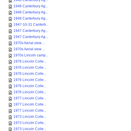
1948 Canterbury Ag...
1948 Canterbury Ag...
1948 Canterbury Ag...
1948 Canterbury Ag...
1947-10-31 Canterb...
1947 Canterbury Ag...
1947 Canterbury Ag...
1970s Aerial view ...
1970s Aerial view ...
1970s Lincoln camp...
1976 Lincoln Colle...
1976 Lincoln Colle...
1976 Lincoln Colle...
1976 Lincoln Colle...
1976 Lincoln Colle...
1976 Lincoln Colle...
1977 Lincoln Colle...
1977 Lincoln Colle...
1977 Lincoln Colle...
1973 Lincoln Colle...
1973 Lincoln Colle...
1973 Lincoln Colle...