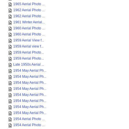
1965 Aerial Photo ...
1962 Aerial Photo ...
1962 Aerial Photo ...
1961 Winter Aerial...
1960 Aerial Photo ...
1960 Aerial Photo ...
1959 Aerial View f...
1959 Aerial view f...
1959 Aerial Photo...
1959 Aerial Photo...
Late 1950s Aerial ...
1954 May Aerial Ph...
1954 May Aerial Ph...
1954 May Aerial Ph...
1954 May Aerial Ph...
1954 May Aerial Ph...
1954 May Aerial Ph...
1954 May Aerial Ph...
1954 May Aerial Ph...
1954 Aerial Photo ...
1954 Aerial Photo ...