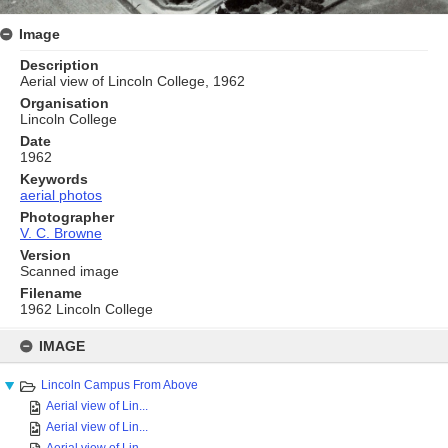
Image
Description
Aerial view of Lincoln College, 1962
Organisation
Lincoln College
Date
1962
Keywords
aerial photos
Photographer
V. C. Browne
Version
Scanned image
Filename
1962 Lincoln College
Skip
to
IMAGE
content
Lincoln Campus From Above
Aerial view of Lin...
Aerial view of Lin...