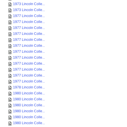
1973 Lincoln Colle...
1973 Lincoln Colle...
1977 Lincoln Colle...
1977 Lincoln Colle...
1977 Lincoln Colle...
1977 Lincoln Colle...
1977 Lincoln Colle...
1977 Lincoln Colle...
1977 Lincoln Colle...
1977 Lincoln Colle...
1977 Lincoln Colle...
1977 Lincoln Colle...
1977 Lincoln Colle...
1977 Lincoln Colle...
1978 Lincoln Colle...
1980 Lincoln Colle...
1980 Lincoln Colle...
1980 Lincoln Colle...
1980 Lincoln Colle...
1980 Lincoln Colle...
1980 Lincoln Colle...