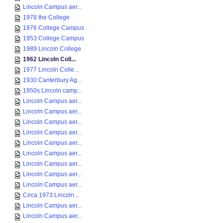
Lincoln Campus aer...
1978 the College
1976 College Campus
1953 College Campus
1989 Lincoln College
1962 Lincoln Coll...
1977 Lincoln Colle...
1930 Canterbury Ag...
1950s Lincoln camp...
Lincoln Campus aer...
Lincoln Campus aer...
Lincoln Campus aer...
Lincoln Campus aer...
Lincoln Campus aer...
Lincoln Campus aer...
Lincoln Campus aer...
Lincoln Campus aer...
Lincoln Campus aer...
Circa 1973 Lincoln...
Lincoln Campus aer...
Lincoln Campus aer...