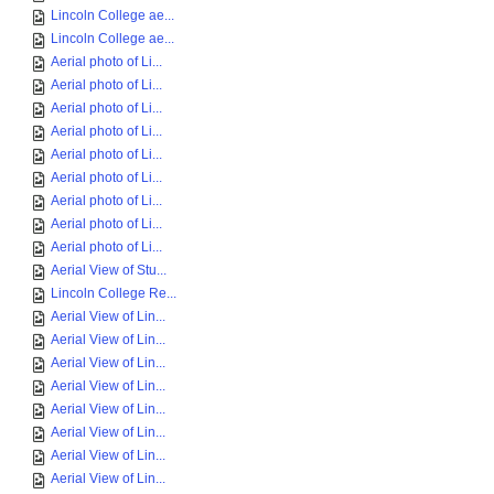
Lincoln College ae...
Lincoln College ae...
Aerial photo of Li...
Aerial photo of Li...
Aerial photo of Li...
Aerial photo of Li...
Aerial photo of Li...
Aerial photo of Li...
Aerial photo of Li...
Aerial photo of Li...
Aerial photo of Li...
Aerial View of Stu...
Lincoln College Re...
Aerial View of Lin...
Aerial View of Lin...
Aerial View of Lin...
Aerial View of Lin...
Aerial View of Lin...
Aerial View of Lin...
Aerial View of Lin...
Aerial View of Lin...