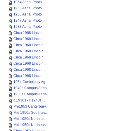
1954 Aerial Photo...
1953 Aerial Photo ...
1953 Aerial Photo ...
1947 Aerial Photo ...
1938 Aerial Photo ...
Circa 1968 Lincoln...
Circa 1968 Lincoln...
Circa 1968 Lincoln...
Circa 1968 Lincoln...
Circa 1968 Lincoln...
Circa 1968 Lincoln...
Circa 1968 Lincoln...
Circa 1968 Lincoln...
1954 Canterbury Ag...
1940s Campus Aeria...
1930s Campus Aeria...
c.1930s - c.1940s ...
Pre1953 Canterbury...
Mid 1950s South as...
Mid 1950s North as...
Mid 1950s Northeas...