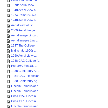
Circa 1953 Northea...
1970s Aerial view ...
1948 Aerial View o...
1974 Campus - old ...
1948 Aerial View o...
Aerial view of Lin...
2009 Aerial Image ...
Aerial image Linco...
Aerial images Linc...
1947 The College
Mid to late 1950s ...
1950 Aerial view o...
1938 CAC College f...
Pre 1950 First Sta...
1938 Canterbury Ag...
1954 CAC Expansion
1930 Canterbury Ag...
Lincoln Campus aer...
Lincoln Campus aer...
Circa 1959 Lincoln...
Circa 1978 Lincoln...
Lincoln Campus aer...