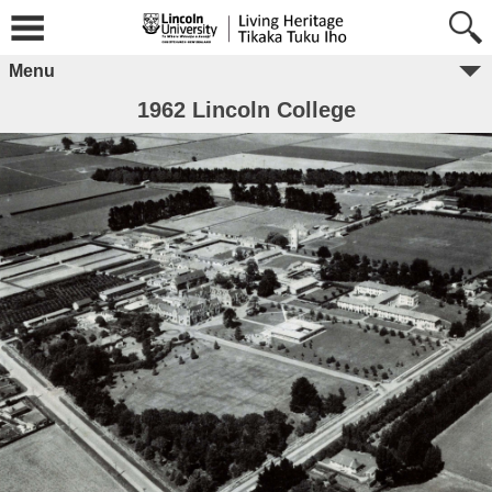
Menu
1962 Lincoln College