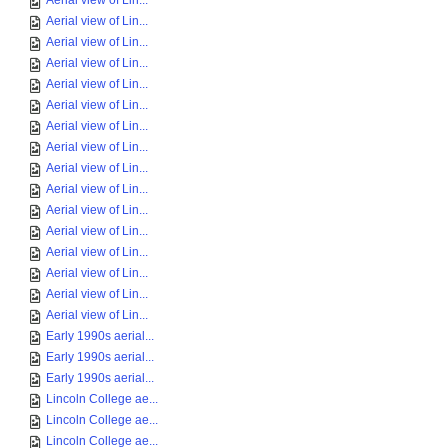
Aerial view of Lin...
Aerial view of Lin...
Aerial view of Lin...
Aerial view of Lin...
Aerial view of Lin...
Aerial view of Lin...
Aerial view of Lin...
Aerial view of Lin...
Aerial view of Lin...
Aerial view of Lin...
Aerial view of Lin...
Aerial view of Lin...
Aerial view of Lin...
Aerial view of Lin...
Aerial view of Lin...
Aerial view of Lin...
Early 1990s aerial...
Early 1990s aerial...
Early 1990s aerial...
Lincoln College ae...
Lincoln College ae...
Lincoln College ae...