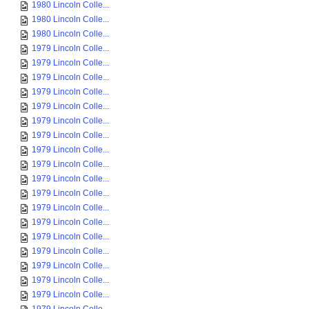
1980 Lincoln Colle...
1980 Lincoln Colle...
1980 Lincoln Colle...
1979 Lincoln Colle...
1979 Lincoln Colle...
1979 Lincoln Colle...
1979 Lincoln Colle...
1979 Lincoln Colle...
1979 Lincoln Colle...
1979 Lincoln Colle...
1979 Lincoln Colle...
1979 Lincoln Colle...
1979 Lincoln Colle...
1979 Lincoln Colle...
1979 Lincoln Colle...
1979 Lincoln Colle...
1979 Lincoln Colle...
1979 Lincoln Colle...
1979 Lincoln Colle...
1979 Lincoln Colle...
1979 Lincoln Colle...