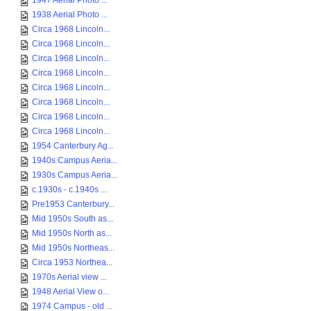
1947 Aerial Photo ...
1938 Aerial Photo ...
Circa 1968 Lincoln...
Circa 1968 Lincoln...
Circa 1968 Lincoln...
Circa 1968 Lincoln...
Circa 1968 Lincoln...
Circa 1968 Lincoln...
Circa 1968 Lincoln...
Circa 1968 Lincoln...
1954 Canterbury Ag...
1940s Campus Aeria...
1930s Campus Aeria...
c.1930s - c.1940s ...
Pre1953 Canterbury...
Mid 1950s South as...
Mid 1950s North as...
Mid 1950s Northeas...
Circa 1953 Northea...
1970s Aerial view ...
1948 Aerial View o...
1974 Campus - old ...