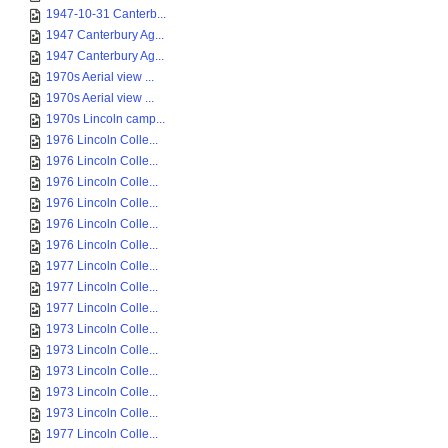
1947-10-31 Canterb...
1947 Canterbury Ag...
1947 Canterbury Ag...
1970s Aerial view ...
1970s Aerial view ...
1970s Lincoln camp...
1976 Lincoln Colle...
1976 Lincoln Colle...
1976 Lincoln Colle...
1976 Lincoln Colle...
1976 Lincoln Colle...
1976 Lincoln Colle...
1977 Lincoln Colle...
1977 Lincoln Colle...
1977 Lincoln Colle...
1973 Lincoln Colle...
1973 Lincoln Colle...
1973 Lincoln Colle...
1973 Lincoln Colle...
1973 Lincoln Colle...
1977 Lincoln Colle...