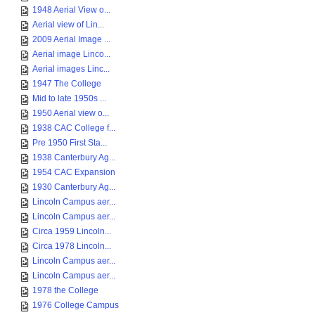
1948 Aerial View o...
Aerial view of Lin...
2009 Aerial Image ...
Aerial image Linco...
Aerial images Linc...
1947 The College
Mid to late 1950s ...
1950 Aerial view o...
1938 CAC College f...
Pre 1950 First Sta...
1938 Canterbury Ag...
1954 CAC Expansion
1930 Canterbury Ag...
Lincoln Campus aer...
Lincoln Campus aer...
Circa 1959 Lincoln...
Circa 1978 Lincoln...
Lincoln Campus aer...
Lincoln Campus aer...
1978 the College
1976 College Campus