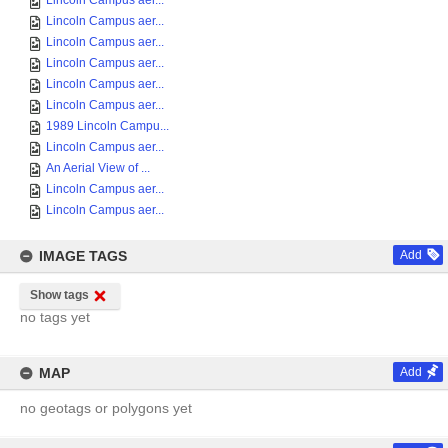
Lincoln Campus aer...
Lincoln Campus aer...
Lincoln Campus aer...
Lincoln Campus aer...
Lincoln Campus aer...
Lincoln Campus aer...
1989 Lincoln Campu...
Lincoln Campus aer...
An Aerial View of ...
Lincoln Campus aer...
Lincoln Campus aer...
IMAGE TAGS
Add
Show tags
no tags yet
MAP
Add
no geotags or polygons yet