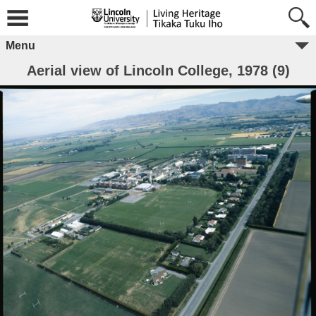
Menu
Aerial view of Lincoln College, 1978 (9)