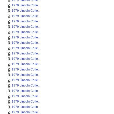
1979 Lincoln Colle...
1979 Lincoln Colle...
1979 Lincoln Colle...
1979 Lincoln Colle...
1979 Lincoln Colle...
1979 Lincoln Colle...
1979 Lincoln Colle...
1979 Lincoln Colle...
1979 Lincoln Colle...
1979 Lincoln Colle...
1979 Lincoln Colle...
1979 Lincoln Colle...
1979 Lincoln Colle...
1979 Lincoln Colle...
1979 Lincoln Colle...
1979 Lincoln Colle...
1979 Lincoln Colle...
1979 Lincoln Colle...
1979 Lincoln Colle...
1979 Lincoln Colle...
1979 Lincoln Colle...
1979 Lincoln Colle...