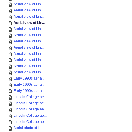
Aerial view of Lin...
Aerial view of Lin...
Aerial view of Lin...
Aerial view of Lin...
Aerial view of Lin...
Aerial view of Lin...
Aerial view of Lin...
Aerial view of Lin...
Aerial view of Lin...
Aerial view of Lin...
Aerial view of Lin...
Aerial view of Lin...
Early 1990s aerial...
Early 1990s aerial...
Early 1990s aerial...
Lincoln College ae...
Lincoln College ae...
Lincoln College ae...
Lincoln College ae...
Lincoln College ae...
Aerial photo of Li...