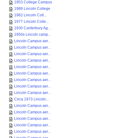
1953 College Campus
1989 Lincoln College
1962 Lincoln Coll...
1977 Lincoln Colle...
1930 Canterbury Ag...
1950s Lincoln camp...
Lincoln Campus aer...
Lincoln Campus aer...
Lincoln Campus aer...
Lincoln Campus aer...
Lincoln Campus aer...
Lincoln Campus aer...
Lincoln Campus aer...
Lincoln Campus aer...
Lincoln Campus aer...
Circa 1973 Lincoln...
Lincoln Campus aer...
Lincoln Campus aer...
Lincoln Campus aer...
Lincoln Campus aer...
Lincoln Campus aer...