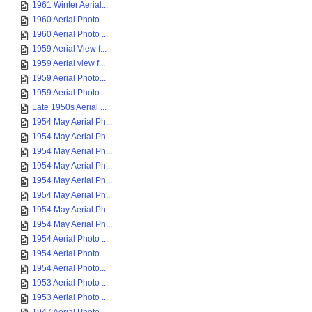
1961 Winter Aerial...
1960 Aerial Photo ...
1960 Aerial Photo ...
1959 Aerial View f...
1959 Aerial view f...
1959 Aerial Photo...
1959 Aerial Photo...
Late 1950s Aerial ...
1954 May Aerial Ph...
1954 May Aerial Ph...
1954 May Aerial Ph...
1954 May Aerial Ph...
1954 May Aerial Ph...
1954 May Aerial Ph...
1954 May Aerial Ph...
1954 May Aerial Ph...
1954 Aerial Photo ...
1954 Aerial Photo ...
1954 Aerial Photo...
1953 Aerial Photo ...
1953 Aerial Photo ...