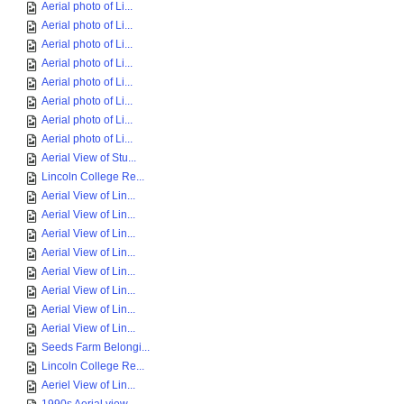
Aerial photo of Li...
Aerial photo of Li...
Aerial photo of Li...
Aerial photo of Li...
Aerial photo of Li...
Aerial photo of Li...
Aerial photo of Li...
Aerial photo of Li...
Aerial View of Stu...
Lincoln College Re...
Aerial View of Lin...
Aerial View of Lin...
Aerial View of Lin...
Aerial View of Lin...
Aerial View of Lin...
Aerial View of Lin...
Aerial View of Lin...
Aerial View of Lin...
Seeds Farm Belongi...
Lincoln College Re...
Aeriel View of Lin...