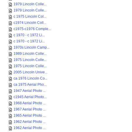
1979 Lincoln Colle...
1979 Lincoln Colle...
c 1975 Lincoln Col...
c1974 Lincoln Coll...
c1975-c1976 Comple...
c 1970 - c 1972 Li...
c 1970 - c 1972 Li...
1970s Lincoln Camp...
1989 Lincoln Colle...
1975 Lincoln Colle...
1975 Lincoln Colle...
2005 Lincoln Unive...
ca 1976 Lincoln Co...
ca 1975 Aerial Pho...
1947 Aerial Photo ...
c1945 Aerial Photo...
1968 Aerial Photo ...
1967 Aerial Photo ...
1965 Aerial Photo ...
1962 Aerial Photo ...
1962 Aerial Photo ...