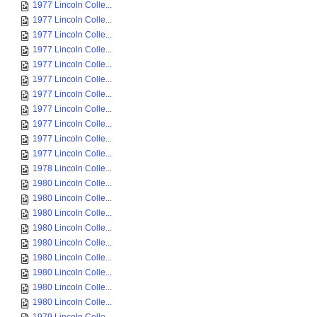
1977 Lincoln Colle...
1977 Lincoln Colle...
1977 Lincoln Colle...
1977 Lincoln Colle...
1977 Lincoln Colle...
1977 Lincoln Colle...
1977 Lincoln Colle...
1977 Lincoln Colle...
1977 Lincoln Colle...
1977 Lincoln Colle...
1977 Lincoln Colle...
1978 Lincoln Colle...
1980 Lincoln Colle...
1980 Lincoln Colle...
1980 Lincoln Colle...
1980 Lincoln Colle...
1980 Lincoln Colle...
1980 Lincoln Colle...
1980 Lincoln Colle...
1980 Lincoln Colle...
1980 Lincoln Colle...