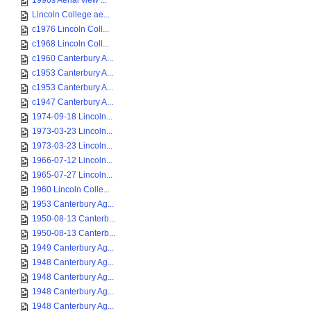
1990s Aerial view ...
Lincoln College ae...
c1976 Lincoln Coll...
c1968 Lincoln Coll...
c1960 Canterbury A...
c1953 Canterbury A...
c1953 Canterbury A...
c1947 Canterbury A...
1974-09-18 Lincoln...
1973-03-23 Lincoln...
1973-03-23 Lincoln...
1966-07-12 Lincoln...
1965-07-27 Lincoln...
1960 Lincoln Colle...
1953 Canterbury Ag...
1950-08-13 Canterb...
1950-08-13 Canterb...
1949 Canterbury Ag...
1948 Canterbury Ag...
1948 Canterbury Ag...
1948 Canterbury Ag...
1948 Canterbury Ag...