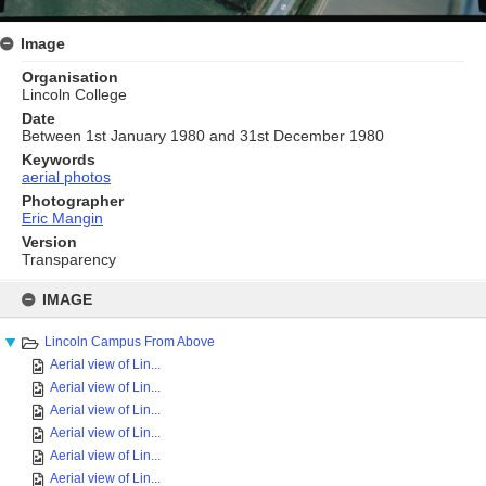
Image
Organisation
Lincoln College
Date
Between 1st January 1980 and 31st December 1980
Keywords
aerial photos
Photographer
Eric Mangin
Version
Transparency
Skip
to
IMAGE
content
Lincoln Campus From Above
Aerial view of Lin...
Aerial view of Lin...
Aerial view of Lin...
Aerial view of Lin...
Aerial view of Lin...
Aerial view of Lin...