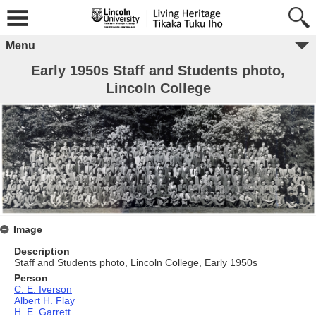
Menu
Early 1950s Staff and Students photo,
Lincoln College
Image
Description
Staff and Students photo, Lincoln College, Early 1950s
Person
C. E. Iverson
Albert H. Flay
H. E. Garrett