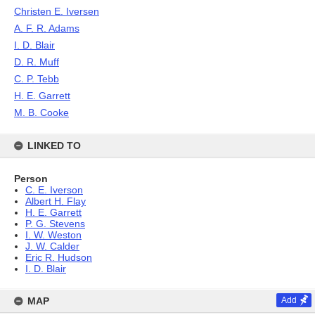
Christen E. Iversen
A. F. R. Adams
I. D. Blair
D. R. Muff
C. P. Tebb
H. E. Garrett
M. B. Cooke
LINKED TO
Person
C. E. Iverson
Albert H. Flay
H. E. Garrett
P. G. Stevens
I. W. Weston
J. W. Calder
Eric R. Hudson
I. D. Blair
MAP
Add