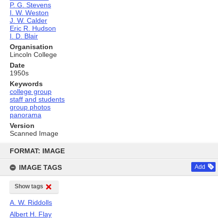
P. G. Stevens
I. W. Weston
J. W. Calder
Eric R. Hudson
I. D. Blair
Organisation
Lincoln College
Date
1950s
Keywords
college group
staff and students
group photos
panorama
Version
Scanned Image
Skip
to
FORMAT: IMAGE
content
IMAGE TAGS
Add
Show tags
A. W. Riddolls
Albert H. Flay