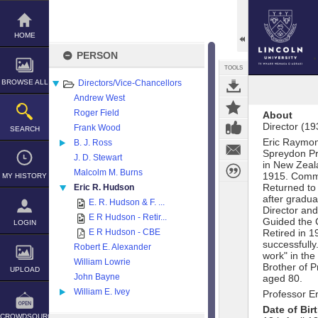
Skip
to
content
HOME
PERSON
TOOLS
BROWSE ALL
Directors/Vice-Chancellors
Andrew West
Roger Field
About
Director (1
Frank Wood
SEARCH
Eric Raymon
B. J. Ross
Spreydon Pr
J. D. Stewart
in New Zeala
Malcolm M. Burns
1915. Commi
MY HISTORY
Returned to
Eric R. Hudson
after gradua
E. R. Hudson & F. ...
Director and
E R Hudson - Retir...
Guided the C
LOGIN
E R Hudson - CBE
Retired in 
successfull
Robert E. Alexander
work" in the
William Lowrie
Brother of 
UPLOAD
John Bayne
aged 80.
William E. Ivey
Professor E
Date of Bir
CROWDSOURCE