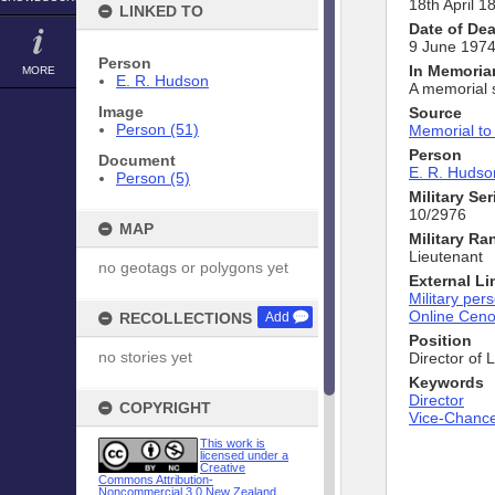
18th April 1
LINKED TO
Date of De
9 June 197
Person
In Memori
MORE
E. R. Hudson
A memorial 
Image
Source
Person (51)
Memorial to
Person
Document
E. R. Hudso
Person (5)
Military Se
10/2976
MAP
Military Ra
Lieutenant
no geotags or polygons yet
External Li
Military pers
Online Cen
RECOLLECTIONS
Add
Position
no stories yet
Director of 
Keywords
Director
COPYRIGHT
Vice-Chance
This work is
licensed under a
Creative
Commons Attribution-
Noncommercial 3.0 New Zealand