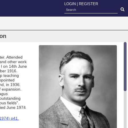
LOGIN
|
REGISTER
son
er. Attended
and other work
r I on 14th June
ber 1916.
up teaching
ppointed
nd, in 1936.
f expansion.
ragus
outstanding
ous fields".
Died June 1974
1974) p41.