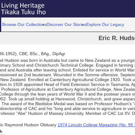
Browse Our Collections
Discover Our Stories
Explore Our Legacy
Eric R. Hud
936-1952), CBE, BSc., BAg., DipAgr
d Hudson was born in Australia but came to New Zealand as a youngst
imary School and Christchurch Technical College. Engaged in farming 
nd and Australia after leaving school. Enlisted for service in World Wa
ssioned as 2nd lieutenant. Wounded in the Somme offensive, Septem
 New Zealand. Enrolled at Canterbury Agricultural College 1920. Took 
tion.In 1928 appointed Head of Field Extension Service in Tasmania. A
 Professor of Agriculture at Canterbury Agricultural College, New Zeala
ollege through the lean years of World War II and the postwar years o
1952. Took up small holding at Harewood, Christchurch, and grew aspa
y. The award of the Bledisloe Medal was based on Professor Hudson's "
 directorship of CAC and his "long and able service to agriculture in vari
Professor "Abe" Hudson of Massey University. Member of CAC 1st XV. 
ric Raymond Hudson Obituary
1974 Lincoln College Magazine (No. 99 
th