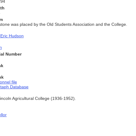
894
ath
4
am
stone was placed by the Old Students Association and the College.
 Eric Hudson
n
rial Number
nk
nk
onnel file
otaph Database
Lincoln Agricultural College (1936-1952).
llor