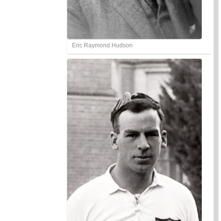
Eric Raymond Hudson