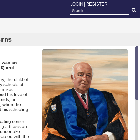
LOGIN
|
REGISTER
urns
) was an
48) and
, the child of
y schools at
e mixed-
ed his love of
birds, an
l, where he
d his schooling
uating senior
ng a thesis on
 undertake
ociated with the