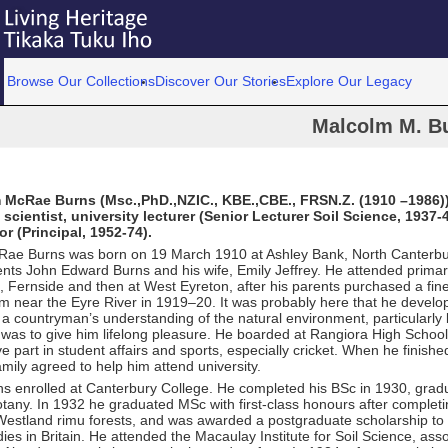
Browse Our Collections
Discover Our Stories
Explore Our Legacy
Malcolm M. B
m McRae Burns (Msc.,PhD.,NZIC., KBE.,CBE., FRSN.Z. (1910 –1986)
l scientist, university lecturer (Senior Lecturer Soil Science, 1937-
or (Principal, 1952-74).
ae Burns was born on 19 March 1910 at Ashley Bank, North Canterbury
nts John Edward Burns and his wife, Emily Jeffrey. He attended primar
 Fernside and then at West Eyreton, after his parents purchased a fin
m near the Eyre River in 1919–20. It was probably here that he develop
a countryman’s understanding of the natural environment, particularly 
t was to give him lifelong pleasure. He boarded at Rangiora High Schoo
ve part in student affairs and sports, especially cricket. When he finishe
amily agreed to help him attend university.
s enrolled at Canterbury College. He completed his BSc in 1930, grad
otany. In 1932 he graduated MSc with first-class honours after completi
 Westland rimu forests, and was awarded a postgraduate scholarship to
dies in Britain. He attended the Macaulay Institute for Soil Science, ass