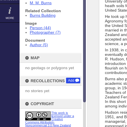
University o
M. M. Burns
heath soils
United State
Related Collection
Burns Building
He took up h
MORE
Agronomy fo
Image
the United S
Person (44)
married in t
Photographer (7)
Zealand and 
accepted an 
Document
science, a p
Author (5)
In 1938, in c
eventually d
MAP
R. Hudson, f
introduction
no geotags or polygons yet
flourish on 
contributions
Burns also p
RECOLLECTIONS
Add
academic sta
group, in 19
no stories yet
Teachers of 
Zealand Fert
In this shor
COPYRIGHT
among indivi
Hudson resig
This work is
licensed under a
1951, and B
Creative
managerial, 
Commons Attribution-
Noncommercial 3.0 New Zealand
expressed in