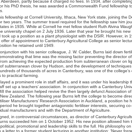
f Aberdeen, partly because it charged no fees. In 1934, after completin
 for his PhD thesis, he was awarded a Commonwealth Fund fellowship to
s.
is fellowship at Cornell University, Ithaca, New York state, joining the 
r two years. The summer travel required for the fellowship saw him jo
tates in 1935. While at Cornell he met fellow student Ruth Alvina Wau
he university chapel on 2 July 1936. Later that year he brought his new
took up a position as a plant physiologist with the DSIR. However, in 
offer of appointment to Canterbury Agricultural College as senior lecture
osition he retained until 1949.
onjunction with his senior colleague, J. W. Calder, Burns laid down fertili
emonstrating that lime was the missing factor preventing the director of
rom achieving the expected production from subterranean clover on lig
 of subterranean clover by Hudson, and the development of techniques t
hundreds of thousands of acres in Canterbury, was one of the college’s
 to practical farming.
layed a prominent role in staff affairs, and it was under his leadership 
ff set up a teachers’ association. In conjunction with a Canterbury Univ
48 the association helped revive the then largely defunct Association of
New Zealand. The following year Burns left the college to become dire
iliser Manufacturers’ Research Association in Auckland, a position he h
t period he brought together antagonistic fertiliser interests, securing co
dual manufacturers and with the Department of Agriculture.
ned, in controversial circumstances, as director of Canterbury Agricult
urns succeeded him on 1 October 1952. His new position allowed him to
political, promotional and leadership skills to the full. His philosophy o
 a letter to a former student lecturing in another institution: ‘Never forg