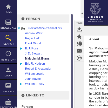
Skip
to
content
HOME
PERSON
TOOLS
BROWSE ALL
Directors/Vice-Chancellors
Andrew West
Roger Field
About
Frank Wood
SEARCH
Sir Malcol
B. J. Ross
agricultura
J. D. Stewart
administrat
Malcolm M. Burns
MY HISTORY
Malcolm McR
Eric R. Hudson
farming pare
Robert E. Alexander
Ashley Bank,
cropping far
William Lowrie
LOGIN
farming and 
John Bayne
interest tha
William E. Ivey
took an acti
as dux his f
UPLOAD
In 1928 Burn
LINKED TO
scholar in b
the soils of
doctoral stu
Person
CROWDSOURCE