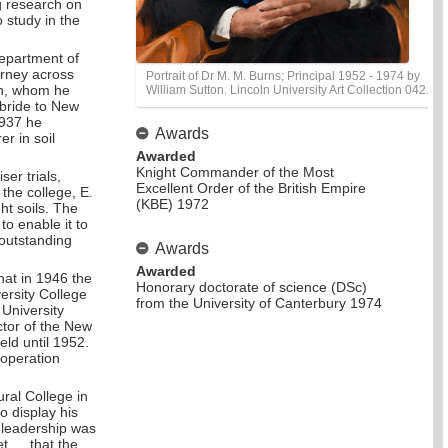
g research on
 study in the
Department of
urney across
Portrait of Dr M. M. Burns; Principal 1952 - 1974 by
gh, whom he
William Sutton. Lincoln University Art Collection 042.
 bride to New
1937 he
Awards
r in soil
Awarded
Knight Commander of the Most
ser trials,
Excellent Order of the British Empire
 the college, E.
(KBE) 1972
ht soils. The
o enable it to
 outstanding
Awards
Awarded
that in 1946 the
Honorary doctorate of science (DSc)
ersity College
from the University of Canterbury 1974
 University
ctor of the New
eld until 1952.
-operation
ural College in
 display his
n leadership was
et … that the