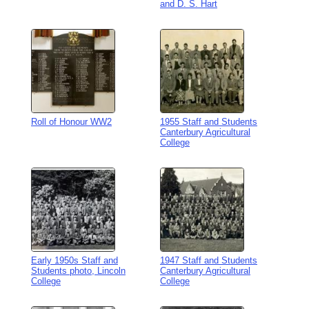
and D. S. Hart
Roll of Honour WW2
1955 Staff and Students
Canterbury Agricultural
College
Early 1950s Staff and
1947 Staff and Students
Students photo, Lincoln
Canterbury Agricultural
College
College