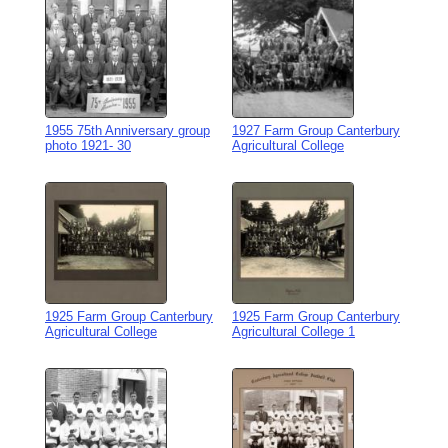
1955 75th Anniversary group
1927 Farm Group Canterbury
photo 1921- 30
Agricultural College
1925 Farm Group Canterbury
1925 Farm Group Canterbury
Agricultural College
Agricultural College 1