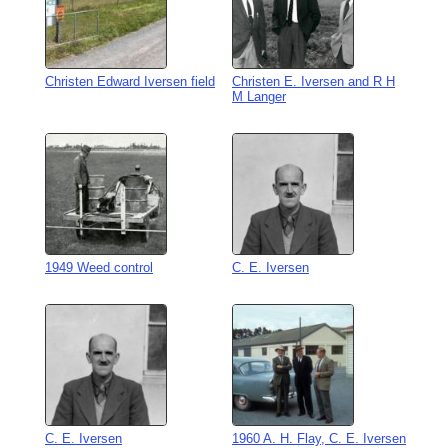
Christen Edward Iversen field
Christen E. Iversen and R H
M Langer
1949 Weed control
C. E. Iversen
C. E. Iversen
1960 A. H. Flay, C. E. Iversen