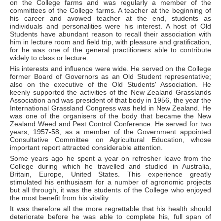
on the College farms and was regularly a member of the
committees of the College farms. A teacher at the beginning of
his career and avowed teacher at the end, students as
individuals and personalities were his interest. A host of Old
Students have abundant reason to recall their association with
him in lecture room and field trip, with pleasure and gratification,
for he was one of the general practitioners able to contribute
widely to class or lecture.
His interests and influence were wide. He served on the College
former Board of Governors as an Old Student representative;
also on the executive of the Old Students' Association. He
keenly supported the activities of the New Zealand Grasslands
Association and was president of that body in 1956, the year the
International Grassland Congress was held in New Zealand. He
was one of the organisers of the body that became the New
Zealand Weed and Pest Control Conference. He served for two
years, 1957-58, as a member of the Government appointed
Consultative Committee on Agricultural Education, whose
important report attracted considerable attention.
Some years ago he spent a year on refresher leave from the
College during which he travelled and studied in Australia,
Britain, Europe, United States. This experience greatly
stimulated his enthusiasm for a number of agronomic projects
but all through, it was the students of the College who enjoyed
the most benefit from his vitality.
It was therefore all the more regrettable that his health should
deteriorate before he was able to complete his, full span of