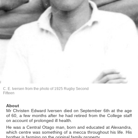
C. E. Iversen from the photo of 1925 Rugby Second
Fifteen
About
Mr Christen Edward Iversen died on September 6th at the age
of 60, a few months after he had retired from the College staff
on account of prolonged ill health.
He was a Central Otago man, born and educated at Alexandra,
which centre was something of a mecca throughout his life. His
brother is farming on the original family property.