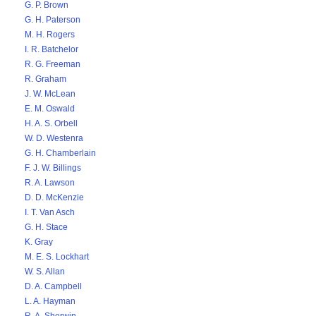
G. P. Brown
G. H. Paterson
M. H. Rogers
I. R. Batchelor
R. G. Freeman
R. Graham
J. W. McLean
E. M. Oswald
H. A. S. Orbell
W. D. Westenra
G. H. Chamberlain
F. J. W. Billings
R. A. Lawson
D. D. McKenzie
I. T. Van Asch
G. H. Stace
K. Gray
M. E. S. Lockhart
W. S. Allan
D. A. Campbell
L. A. Hayman