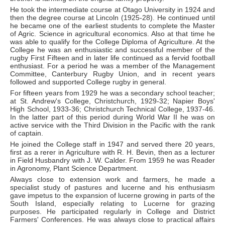
He took the intermediate course at Otago University in 1924 and
then the degree course at Lincoln (1925-28). He continued until
he became one of the earliest students to complete the Master
of Agric. Science in agricultural economics. Also at that time he
was able to qualify for the College Diploma of Agriculture. At the
College he was an enthusiastic and successful member of the
rugby First Fifteen and in later life continued as a fervid football
enthusiast. For a period he was a member of the Management
Committee, Canterbury Rugby Union, and in recent years
followed and supported College rugby in general.
For fifteen years from 1929 he was a secondary school teacher;
at St. Andrew's College, Christchurch, 1929-32; Napier Boys'
High School, 1933-36; Christchurch Technical College, 1937-46.
In the latter part of this period during World War II he was on
active service with the Third Division in the Pacific with the rank
of captain.
He joined the College staff in 1947 and served there 20 years,
first as a rerer in Agriculture with R. H. Bevin, then as a lecturer
in Field Husbandry with J. W. Calder. From 1959 he was Reader
in Agronomy, Plant Science Department.
Always close to extension work and farmers, he made a
specialist study of pastures and lucerne and his enthusiasm
gave impetus to the expansion of lucerne growing in parts of the
South Island, especially relating to Lucerne for grazing
purposes. He participated regularly in College and District
Farmers' Conferences. He was always close to practical affairs