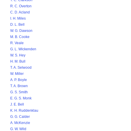
T. C. Clarkson
R. C. Overton
C. D. Acland
I. H. Miles
D. L. Bell
W. G. Dawson
M. B. Cooke
R. Veale
G. L. Wickenden
W. S. Hey
H. M. Bull
T. A. Selwood
W. Miller
A. P. Boyle
T. A. Brown
G. S. Smith
E. G. S. Monk
J. E. Bell
K. H. Ruddenklau
G. G. Calder
A. McKenzie
G. W. Wild