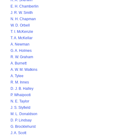
R. A. Sherwin
E. H. Chamberlin
J. R. W. Smith
N. H. Chapman
W. D. Orbell
T. I. McKenzie
T. A. McKellar
A. Newman
G. A. Holmes
R. W. Graham
A. Burnett
A. W. M. Watkins
A. Tylee
R. M. Innes
D. J. B. Halley
P. Whaipooti
N. E. Taylor
J. S. Slyfield
M. L. Donaldson
D. P. Lindsay
G. Brocklehurst
J. A. Scott