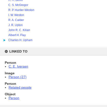
R. H. Bevin
C. S. McGregor
R. P. Hunter-Weston
I. W. Weston
R. A. Calder
J. R. Upton
John R. C. Kilian
Albert H. Flay
Charles H. Upham
LINKED TO
Person
C. E. Iversen
Image
Person (27)
Person
Related people
Object
Person