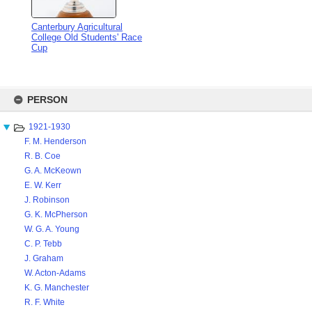
Canterbury Agricultural
College Old Students' Race
Cup
Skip
to
PERSON
content
1921-1930
F. M. Henderson
R. B. Coe
G. A. McKeown
E. W. Kerr
J. Robinson
G. K. McPherson
W. G. A. Young
C. P. Tebb
J. Graham
W. Acton-Adams
K. G. Manchester
R. F. White