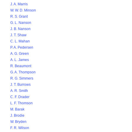
J. A. Marris
W. W. D. Minson
R. S. Grant
G. L. Nanson
J. B. Nanson
J. T. Shaw
C. L. Mahan
P. A. Pedersen
A. G. Green
A. L. James
R. Beaumont
G. A. Thompson
R. G. Simmers
J. T. Burrows
A. R. Smith
C. F. Drader
L. F. Thomson
M. Barak
J. Brodie
W. Bryden
F. R. Wilson