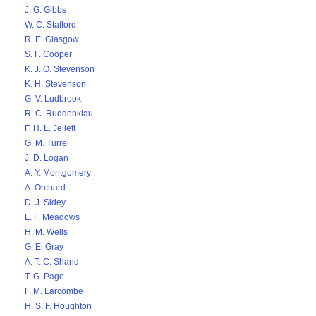
J. G. Gibbs
W. C. Stafford
R. E. Glasgow
S. F. Cooper
K. J. O. Stevenson
K. H. Stevenson
G. V. Ludbrook
R. C. Ruddenklau
F. H. L. Jellett
G. M. Turrel
J. D. Logan
A. Y. Montgomery
A. Orchard
D. J. Sidey
L. F. Meadows
H. M. Wells
G. E. Gray
A. T. C. Shand
T. G. Page
F. M. Larcombe
H. S. F. Houghton