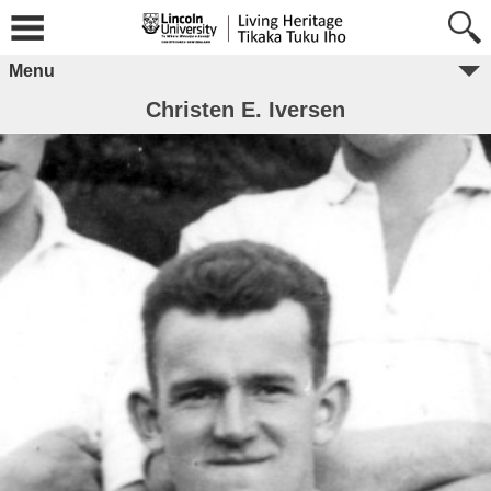
Menu
Christen E. Iversen