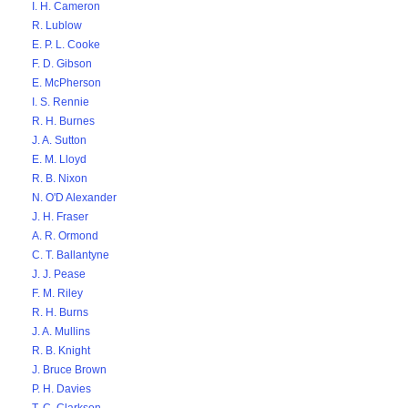
I. H. Cameron
R. Lublow
E. P. L. Cooke
F. D. Gibson
E. McPherson
I. S. Rennie
R. H. Burnes
J. A. Sutton
E. M. Lloyd
R. B. Nixon
N. O'D Alexander
J. H. Fraser
A. R. Ormond
C. T. Ballantyne
J. J. Pease
F. M. Riley
R. H. Burns
J. A. Mullins
R. B. Knight
J. Bruce Brown
P. H. Davies