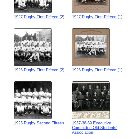
1927 Rugby First Fifteen (2)
1927 Rugby First Fifteen (1)
1926 Rugby First Fifteen (2)
1926 Rugby First Fifteen (1)
1925 Rugby Second Fifteen
1937-38-39 Executive
Committee Old Students'
Association