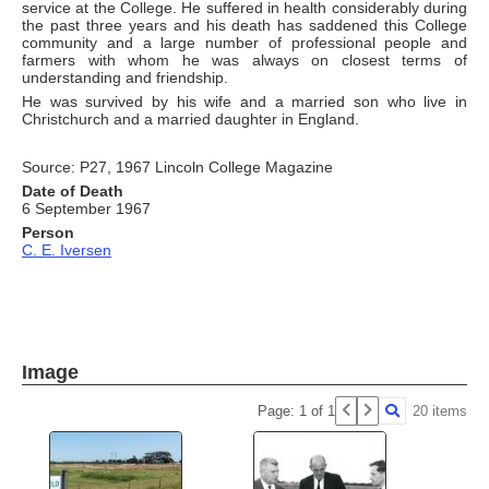
service at the College. He suffered in health considerably during
the past three years and his death has saddened this College
community and a large number of professional people and
farmers with whom he was always on closest terms of
understanding and friendship.
He was survived by his wife and a married son who live in
Christchurch and a married daughter in England.
Source: P27, 1967 Lincoln College Magazine
Date of Death
6 September 1967
Person
C. E. Iversen
Image
Page: 1 of 1
20 items