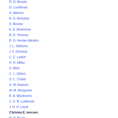
R. O. Brooks
D. Lockhead
G. Warren
K. G. McIndoe
S. Brooks
K. E. McKinnon
B. N. Thomas
R. G. Hunter-Weston
J. L. Gibbons
J. F. Orchard
C. C. Leitch
H. R. Miller
S. Mills
C. L. Gillies
S. C. Childs
A. W. Hudson
M. M. Musgrave
B. B. Blackmore
C. E. B. Ludbrook
J. H. G. Lloyd
Christen E. Iversen