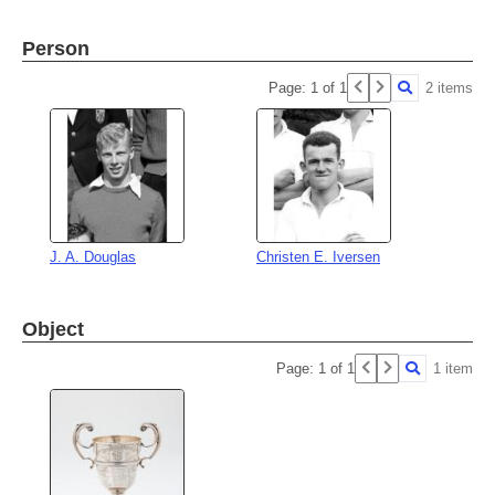
Person
Page: 1 of 1
2 items
J. A. Douglas
Christen E. Iversen
Object
Page: 1 of 1
1 item