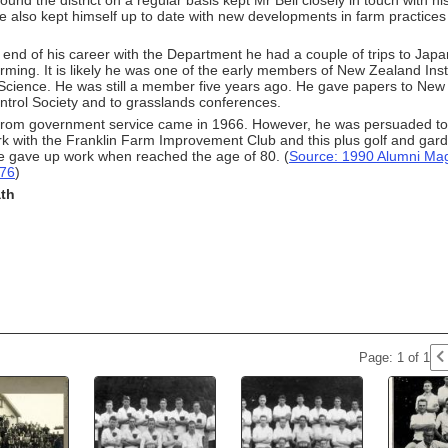
ound the district on a regular basis kept Mr Bell closely in touch with his
 also kept himself up to date with new developments in farm practices 
end of his career with the Department he had a couple of trips to Japa
rming. It is likely he was one of the early members of New Zealand Insti
l Science. He was still a member five years ago. He gave papers to N
ntrol Society and to grasslands conferences.
from government service came in 1966. However, he was persuaded to 
rk with the Franklin Farm Improvement Club and this plus golf and gar
e gave up work when reached the age of 80. (
Source: 1990 Alumni Mag
p76
)
ath
Page: 1 of 1