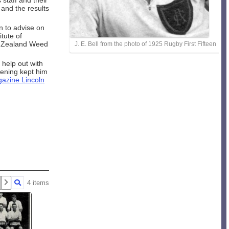
 staff and their
and the results
n to advise on
tute of
ew Zealand Weed
J. E. Bell from the photo of 1925 Rugby First Fifteen
help out with
dening kept him
azine Lincoln
4 items