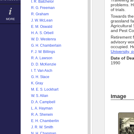
Travelling ar
I. R. Batchelor
problems. He
R. G. Freeman
of trials.
R. Graham
Towards the 
MORE
J. W. McLean
grassland fa
Agricultura
E. M. Oswald
and Pest Co
H. A. S. Orbell
Retirement 
W. D. Westenra
advisory wo
G. H. Chamberlain
occupied. H
University, 
F. J. W. Billings
Date of De
R. A. Lawson
1990
D. D. McKenzie
I. T. Van Asch
G. H. Stace
K. Gray
M. E. S. Lockhart
Image
W. S. Allan
D. A. Campbell
L. A. Hayman
R. A. Sherwin
E. H. Chamberlin
J. R. W. Smith
N. H. Chapman