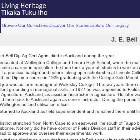
Browse Our Collections
Discover Our Stories
Explore Our Legacy
J. E. Bell
t Bell Dip.Ag.Cert.Agric. died in Auckland during the year.
 educated at Wellington College and Timaru High School, where he matr
make a career in agriculture he then took a year off studies to work on 
t a practical background before taking up a scholarship at Lincoln Coll
d the Diploma course in 1925 graduating with the College Gold Medal.
rst job was as farm manager at Wellesley College. The two years there 
lent grounding in managerial skills. In 1927 he was appointed to Fields
Agriculture, Auckland, as assistant instructor in agriculture. He later w
d then back to Auckland again as senior instructor. During the period
Wellington as land utilisation officer.
eturned to Auckland as field superintendent and remained there until hi
 district stretched from North Cape to an east-west line south of Taupo b
sborne. Not only did he have control of Fields Division staff in their adv
had to approve and oversee their experimental work.