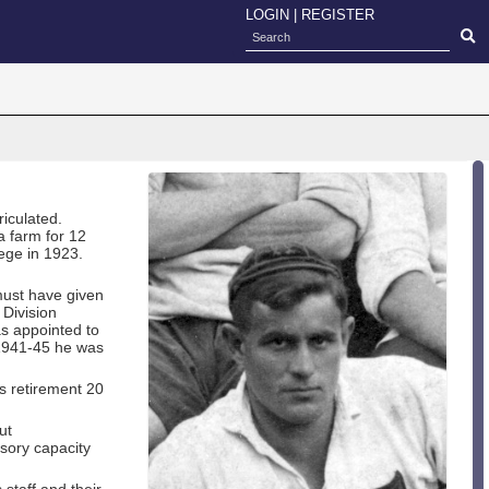
LOGIN
|
REGISTER
iculated.
a farm for 12
ege in 1923.
must have given
 Division
as appointed to
 1941-45 he was
s retirement 20
ut
isory capacity