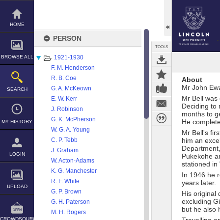
Skip
to
content
HOME
PERSON
TOOLS
BROWSE ALL
1921-1930
F. M. Henderson
R. B. Coe
About
Mr John Ewar
G. A. McKeown
SEARCH
Mr Bell was
E. W. Kerr
Deciding to 
J. Robinson
months to ge
G. K. McPherson
He complete
MY HISTORY
W. G. A. Young
Mr Bell's fi
C. P. Tebb
him an excel
Department, 
J. Graham
LOGIN
Pukekohe an
W. Acton-Adams
stationed in 
K. G. Manchester
In 1946 he r
R. F. White
years later.
UPLOAD
G. P. Brown
His original
excluding Gi
G. H. Paterson
but he also 
M. H. Rogers
CROWDSOURCE