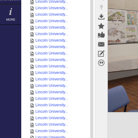
Lincoln University...
Lincoln University...
Lincoln University...
MORE
Lincoln University...
Lincoln University...
Lincoln University...
Lincoln University...
Lincoln University...
Lincoln University...
Lincoln University...
Lincoln University...
Lincoln University...
Lincoln University...
Lincoln University...
Lincoln University...
Lincoln University...
Lincoln University...
Lincoln University...
Lincoln University...
Lincoln University...
Lincoln University...
Lincoln University...