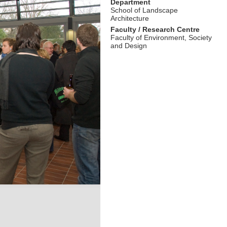
Department
School of Landscape
Architecture
Faculty / Research Centre
Faculty of Environment, Society
and Design