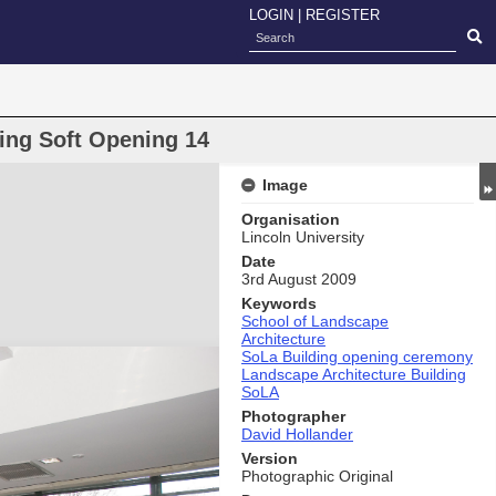
LOGIN
|
REGISTER
ding Soft Opening 14
Image
Organisation
Lincoln University
Date
3rd August 2009
Keywords
School of Landscape
Architecture
SoLa Building opening ceremony
Landscape Architecture Building
SoLA
Photographer
David Hollander
Version
Photographic Original