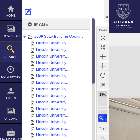
Skip
to
content
HOME
IMAGE
TOOLS
BROWSE ALL
2009 SoLA Building Opening
Lincoln University...
Expand/collapse
Lincoln University...
Lincoln University...
SEARCH
Lincoln University...
Lincoln University...
Lincoln University...
MY HISTORY
Lincoln University...
Lincoln University...
18%
Lincoln University...
LOGIN
Lincoln University...
Lincoln University...
Lincoln University...
UPLOAD
Lincoln University...
Lincoln University...
Lincoln University...
CROWDSOURCE