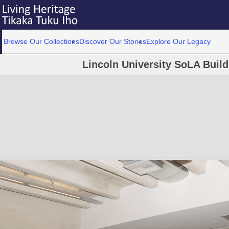
Browse Our Collections
Discover Our Stories
Explore Our Legacy
Lincoln University SoLA Buil