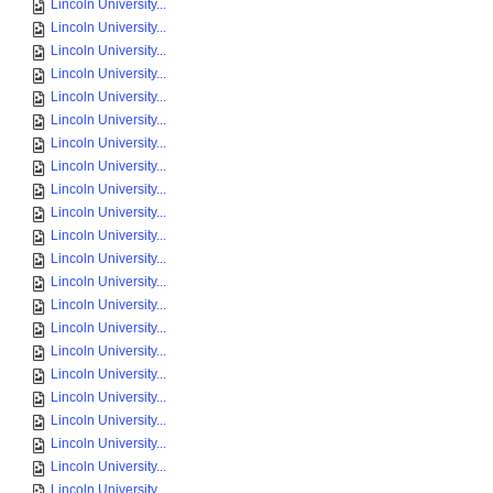
Lincoln University...
Lincoln University...
Lincoln University...
Lincoln University...
Lincoln University...
Lincoln University...
Lincoln University...
Lincoln University...
Lincoln University...
Lincoln University...
Lincoln University...
Lincoln University...
Lincoln University...
Lincoln University...
Lincoln University...
Lincoln University...
Lincoln University...
Lincoln University...
Lincoln University...
Lincoln University...
Lincoln University...
Lincoln University...