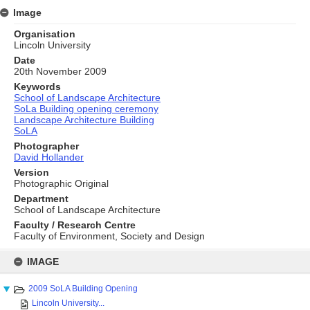
Image
Organisation
Lincoln University
Date
20th November 2009
Keywords
School of Landscape Architecture
SoLa Building opening ceremony
Landscape Architecture Building
SoLA
Photographer
David Hollander
Version
Photographic Original
Department
School of Landscape Architecture
Faculty / Research Centre
Faculty of Environment, Society and Design
Skip
to
IMAGE
content
2009 SoLA Building Opening
Lincoln University...