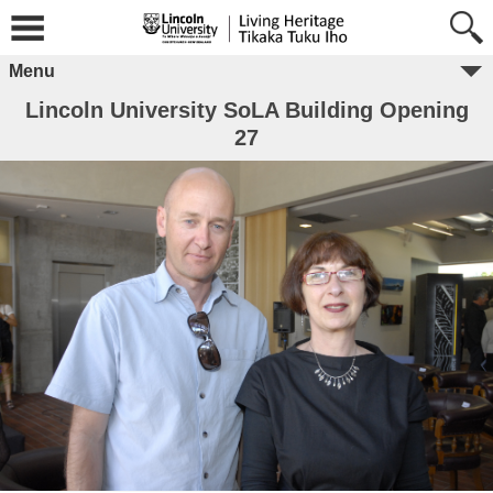
Menu
Lincoln University SoLA Building Opening
27