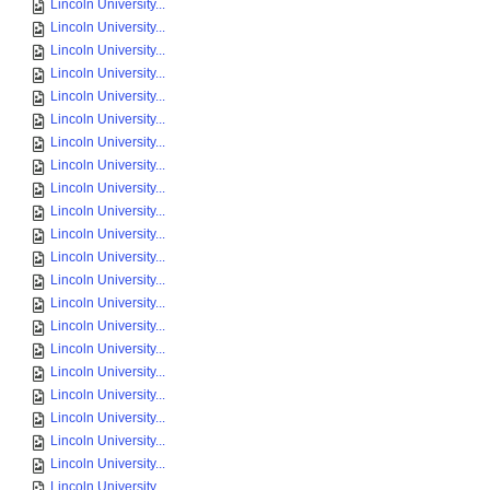
Lincoln University...
Lincoln University...
Lincoln University...
Lincoln University...
Lincoln University...
Lincoln University...
Lincoln University...
Lincoln University...
Lincoln University...
Lincoln University...
Lincoln University...
Lincoln University...
Lincoln University...
Lincoln University...
Lincoln University...
Lincoln University...
Lincoln University...
Lincoln University...
Lincoln University...
Lincoln University...
Lincoln University...
Lincoln University...