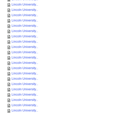
Lincoln University...
Lincoln University...
Lincoln University...
Lincoln University...
Lincoln University...
Lincoln University...
Lincoln University...
Lincoln University...
Lincoln University...
Lincoln University...
Lincoln University...
Lincoln University...
Lincoln University...
Lincoln University...
Lincoln University...
Lincoln University...
Lincoln University...
Lincoln University...
Lincoln University...
Lincoln University...
Lincoln University...