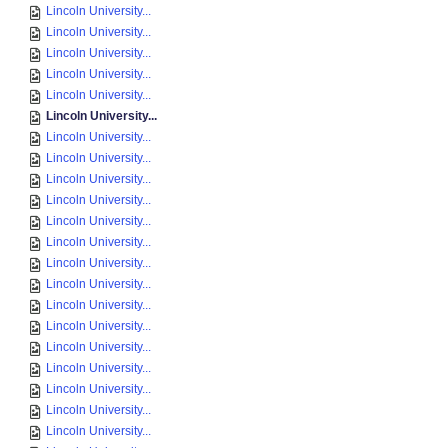
Lincoln University...
Lincoln University...
Lincoln University...
Lincoln University...
Lincoln University...
Lincoln University...
Lincoln University...
Lincoln University...
Lincoln University...
Lincoln University...
Lincoln University...
Lincoln University...
Lincoln University...
Lincoln University...
Lincoln University...
Lincoln University...
Lincoln University...
Lincoln University...
Lincoln University...
Lincoln University...
Lincoln University...