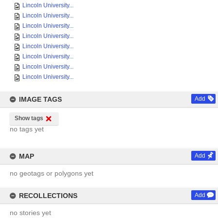
Lincoln University...
Lincoln University...
Lincoln University...
Lincoln University...
Lincoln University...
Lincoln University...
Lincoln University...
Lincoln University...
IMAGE TAGS
Add
Show tags
no tags yet
MAP
Add
no geotags or polygons yet
RECOLLECTIONS
Add
no stories yet