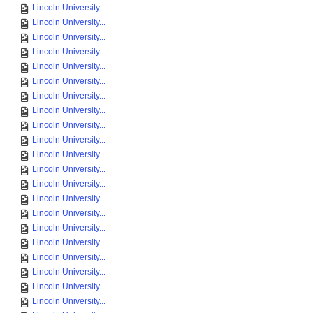
Lincoln University...
Lincoln University...
Lincoln University...
Lincoln University...
Lincoln University...
Lincoln University...
Lincoln University...
Lincoln University...
Lincoln University...
Lincoln University...
Lincoln University...
Lincoln University...
Lincoln University...
Lincoln University...
Lincoln University...
Lincoln University...
Lincoln University...
Lincoln University...
Lincoln University...
Lincoln University...
Lincoln University...