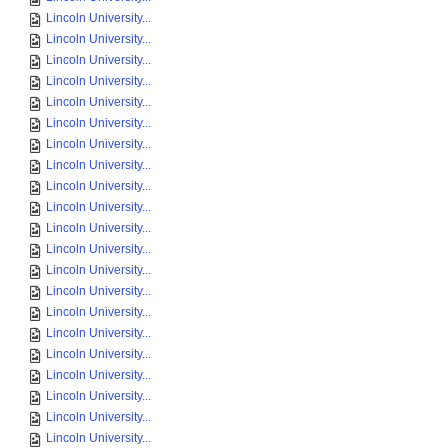
Lincoln University...
Lincoln University...
Lincoln University...
Lincoln University...
Lincoln University...
Lincoln University...
Lincoln University...
Lincoln University...
Lincoln University...
Lincoln University...
Lincoln University...
Lincoln University...
Lincoln University...
Lincoln University...
Lincoln University...
Lincoln University...
Lincoln University...
Lincoln University...
Lincoln University...
Lincoln University...
Lincoln University...