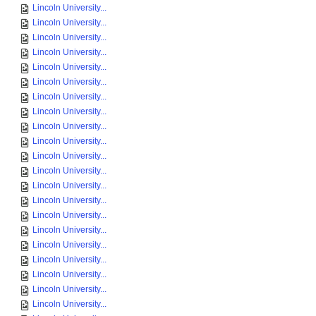
Lincoln University...
Lincoln University...
Lincoln University...
Lincoln University...
Lincoln University...
Lincoln University...
Lincoln University...
Lincoln University...
Lincoln University...
Lincoln University...
Lincoln University...
Lincoln University...
Lincoln University...
Lincoln University...
Lincoln University...
Lincoln University...
Lincoln University...
Lincoln University...
Lincoln University...
Lincoln University...
Lincoln University...