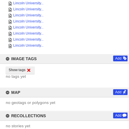
Lincoln University...
Lincoln University...
Lincoln University...
Lincoln University...
Lincoln University...
Lincoln University...
Lincoln University...
Lincoln University...
IMAGE TAGS
Add
Show tags
no tags yet
MAP
Add
no geotags or polygons yet
RECOLLECTIONS
Add
no stories yet