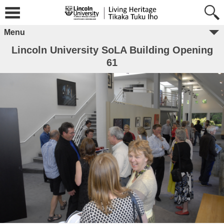
Menu
Lincoln University SoLA Building Opening
61