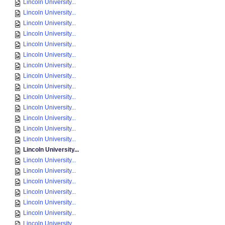
Lincoln University...
Lincoln University...
Lincoln University...
Lincoln University...
Lincoln University...
Lincoln University...
Lincoln University...
Lincoln University...
Lincoln University...
Lincoln University...
Lincoln University...
Lincoln University...
Lincoln University...
Lincoln University...
Lincoln University...
Lincoln University...
Lincoln University...
Lincoln University...
Lincoln University...
Lincoln University...
Lincoln University...
Lincoln University...