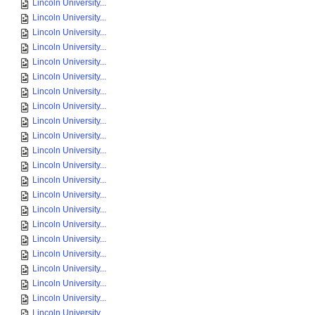
Lincoln University...
Lincoln University...
Lincoln University...
Lincoln University...
Lincoln University...
Lincoln University...
Lincoln University...
Lincoln University...
Lincoln University...
Lincoln University...
Lincoln University...
Lincoln University...
Lincoln University...
Lincoln University...
Lincoln University...
Lincoln University...
Lincoln University...
Lincoln University...
Lincoln University...
Lincoln University...
Lincoln University...
Lincoln University...