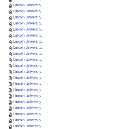
Lincoln University...
Lincoln University...
Lincoln University...
Lincoln University...
Lincoln University...
Lincoln University...
Lincoln University...
Lincoln University...
Lincoln University...
Lincoln University...
Lincoln University...
Lincoln University...
Lincoln University...
Lincoln University...
Lincoln University...
Lincoln University...
Lincoln University...
Lincoln University...
Lincoln University...
Lincoln University...
Lincoln University...