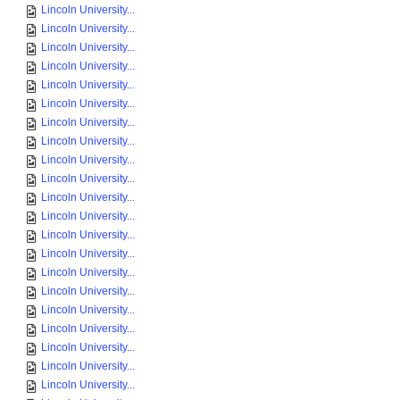
Lincoln University...
Lincoln University...
Lincoln University...
Lincoln University...
Lincoln University...
Lincoln University...
Lincoln University...
Lincoln University...
Lincoln University...
Lincoln University...
Lincoln University...
Lincoln University...
Lincoln University...
Lincoln University...
Lincoln University...
Lincoln University...
Lincoln University...
Lincoln University...
Lincoln University...
Lincoln University...
Lincoln University...