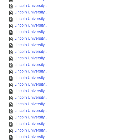
Lincoln University...
Lincoln University...
Lincoln University...
Lincoln University...
Lincoln University...
Lincoln University...
Lincoln University...
Lincoln University...
Lincoln University...
Lincoln University...
Lincoln University...
Lincoln University...
Lincoln University...
Lincoln University...
Lincoln University...
Lincoln University...
Lincoln University...
Lincoln University...
Lincoln University...
Lincoln University...
Lincoln University...