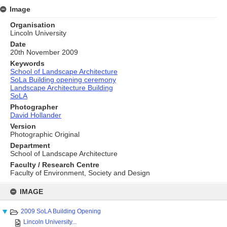
Image
Organisation
Lincoln University
Date
20th November 2009
Keywords
School of Landscape Architecture
SoLa Building opening ceremony
Landscape Architecture Building
SoLA
Photographer
David Hollander
Version
Photographic Original
Department
School of Landscape Architecture
Faculty / Research Centre
Faculty of Environment, Society and Design
Skip
to
IMAGE
content
2009 SoLA Building Opening
Lincoln University...