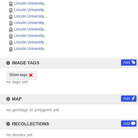
Lincoln University...
Lincoln University...
Lincoln University...
Lincoln University...
Lincoln University...
Lincoln University...
Lincoln University...
Lincoln University...
IMAGE TAGS
Add
Show tags
no tags yet
MAP
Add
no geotags or polygons yet
RECOLLECTIONS
Add
no stories yet