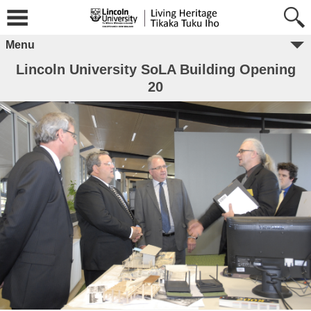
Menu
Lincoln University SoLA Building Opening
20