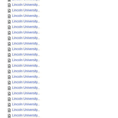
Lincoln University...
Lincoln University...
Lincoln University...
Lincoln University...
Lincoln University...
Lincoln University...
Lincoln University...
Lincoln University...
Lincoln University...
Lincoln University...
Lincoln University...
Lincoln University...
Lincoln University...
Lincoln University...
Lincoln University...
Lincoln University...
Lincoln University...
Lincoln University...
Lincoln University...
Lincoln University...
Lincoln University...