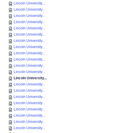
Lincoln University...
Lincoln University...
Lincoln University...
Lincoln University...
Lincoln University...
Lincoln University...
Lincoln University...
Lincoln University...
Lincoln University...
Lincoln University...
Lincoln University...
Lincoln University...
Lincoln University...
Lincoln University...
Lincoln University...
Lincoln University...
Lincoln University...
Lincoln University...
Lincoln University...
Lincoln University...
Lincoln University...