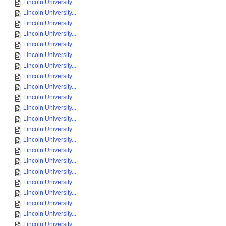
Lincoln University...
Lincoln University...
Lincoln University...
Lincoln University...
Lincoln University...
Lincoln University...
Lincoln University...
Lincoln University...
Lincoln University...
Lincoln University...
Lincoln University...
Lincoln University...
Lincoln University...
Lincoln University...
Lincoln University...
Lincoln University...
Lincoln University...
Lincoln University...
Lincoln University...
Lincoln University...
Lincoln University...
Lincoln University...