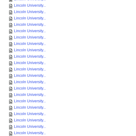
Lincoln University...
Lincoln University...
Lincoln University...
Lincoln University...
Lincoln University...
Lincoln University...
Lincoln University...
Lincoln University...
Lincoln University...
Lincoln University...
Lincoln University...
Lincoln University...
Lincoln University...
Lincoln University...
Lincoln University...
Lincoln University...
Lincoln University...
Lincoln University...
Lincoln University...
Lincoln University...
Lincoln University...