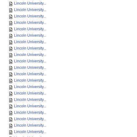
Lincoln University...
Lincoln University...
Lincoln University...
Lincoln University...
Lincoln University...
Lincoln University...
Lincoln University...
Lincoln University...
Lincoln University...
Lincoln University...
Lincoln University...
Lincoln University...
Lincoln University...
Lincoln University...
Lincoln University...
Lincoln University...
Lincoln University...
Lincoln University...
Lincoln University...
Lincoln University...
Lincoln University...