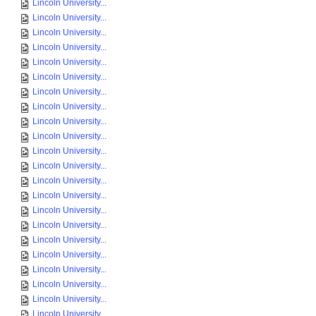
Lincoln University...
Lincoln University...
Lincoln University...
Lincoln University...
Lincoln University...
Lincoln University...
Lincoln University...
Lincoln University...
Lincoln University...
Lincoln University...
Lincoln University...
Lincoln University...
Lincoln University...
Lincoln University...
Lincoln University...
Lincoln University...
Lincoln University...
Lincoln University...
Lincoln University...
Lincoln University...
Lincoln University...
Lincoln University...