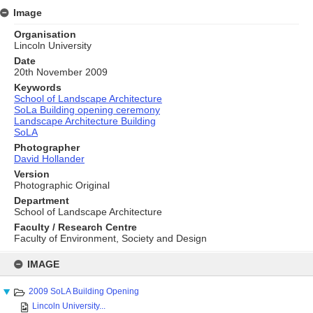
Image
Organisation
Lincoln University
Date
20th November 2009
Keywords
School of Landscape Architecture
SoLa Building opening ceremony
Landscape Architecture Building
SoLA
Photographer
David Hollander
Version
Photographic Original
Department
School of Landscape Architecture
Faculty / Research Centre
Faculty of Environment, Society and Design
Skip
to
IMAGE
content
2009 SoLA Building Opening
Lincoln University...