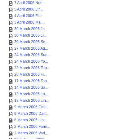
7 April 2006 Nee...
5 April 2006 Lin...
4 April 2006 Fiel...
3 April 2006 Maj...
30 March 2006 Jo...
30 March 2006 Li...
30 March 2006 Sc...
27 March 2006 Ag...
24 March 2006 Suc...
24 March 2006 Yo...
23 March 2006 Top...
20 March 2006 Fi...
17 March 2006 Top...
14 March 2006 Sa...
13 March 2006 La...
13 March 2006 Lin...
9 March 2006 Coll...
9 March 2006 Dair...
6 March 2006 Lin...
2 March 2006 Farm...
2 March 2006 Vari...