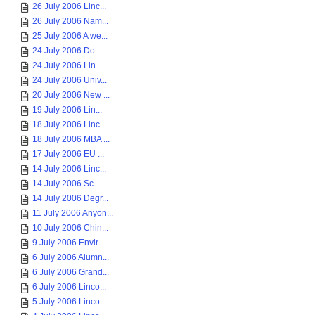
26 July 2006 Linc...
26 July 2006 Nam...
25 July 2006 A we...
24 July 2006 Do ...
24 July 2006 Lin...
24 July 2006 Univ...
20 July 2006 New ...
19 July 2006 Lin...
18 July 2006 Linc...
18 July 2006 MBA ...
17 July 2006 EU ...
14 July 2006 Linc...
14 July 2006 Sc...
14 July 2006 Degr...
11 July 2006 Anyon...
10 July 2006 Chin...
9 July 2006 Envir...
6 July 2006 Alumn...
6 July 2006 Grand...
6 July 2006 Linco...
5 July 2006 Linco...