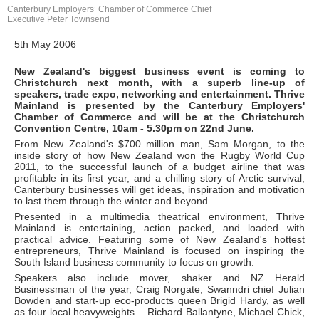
Canterbury Employers’ Chamber of Commerce Chief
Executive Peter Townsend
5th May 2006
New Zealand's biggest business event is coming to
Christchurch next month, with a superb line-up of
speakers, trade expo, networking and entertainment. Thrive
Mainland is presented by the Canterbury Employers'
Chamber of Commerce and will be at the Christchurch
Convention Centre, 10am - 5.30pm on 22nd June.
From New Zealand's $700 million man, Sam Morgan, to the
inside story of how New Zealand won the Rugby World Cup
2011, to the successful launch of a budget airline that was
profitable in its first year, and a chilling story of Arctic survival,
Canterbury businesses will get ideas, inspiration and motivation
to last them through the winter and beyond.
Presented in a multimedia theatrical environment, Thrive
Mainland is entertaining, action packed, and loaded with
practical advice. Featuring some of New Zealand's hottest
entrepreneurs, Thrive Mainland is focused on inspiring the
South Island business community to focus on growth.
Speakers also include mover, shaker and NZ Herald
Businessman of the year, Craig Norgate, Swanndri chief Julian
Bowden and start-up eco-products queen Brigid Hardy, as well
as four local heavyweights – Richard Ballantyne, Michael Chick,