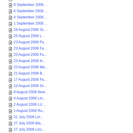
8 September 2006 ...
6 September 2006 ...
4 September 2006 ...
1 September 2006 ...
28 August 2006 Sc...
25 August 2006 L...
23 August 2006 Fa...
23 August 2006 Fa...
23 August 2006 Fu...
23 August 2006 In...
23 August 2006 Ma...
21 August 2006 B...
17 August 2006 Fa...
10 August 2006 Sc...
8 August 2006 New...
4 August 2006 Lin...
2 August 2006 LU ...
1 August 2006 Ru...
31 July 2006 Lin...
27 July 2006 Bla...
27 July 2006 Linc...