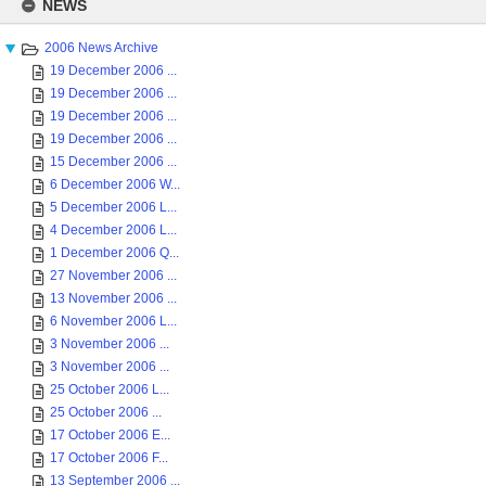
to
NEWS
content
2006 News Archive
19 December 2006 ...
19 December 2006 ...
19 December 2006 ...
19 December 2006 ...
15 December 2006 ...
6 December 2006 W...
5 December 2006 L...
4 December 2006 L...
1 December 2006 Q...
27 November 2006 ...
13 November 2006 ...
6 November 2006 L...
3 November 2006 ...
3 November 2006 ...
25 October 2006 L...
25 October 2006 ...
17 October 2006 E...
17 October 2006 F...
13 September 2006 ...