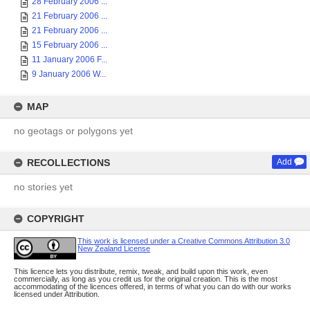
28 February 2006 ...
21 February 2006 ...
21 February 2006 ...
15 February 2006 ...
11 January 2006 F...
9 January 2006 W...
MAP
no geotags or polygons yet
RECOLLECTIONS
Add
no stories yet
COPYRIGHT
This work is licensed under a Creative Commons Attribution 3.0
New Zealand License
This licence lets you distribute, remix, tweak, and build upon this work, even
commercially, as long as you credit us for the original creation. This is the most
accommodating of the licences offered, in terms of what you can do with our works
licensed under Attribution.