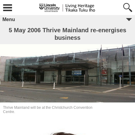
Menu
5 May 2006 Thrive Mainland re-energises
business
Thrive Mainland will be at the Christchurch Convention
Centre.