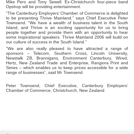
Mike Pero and Tony Sewell. Ex-Christchurch four-piece band
Opshop will be providing entertainment.
“The Canterbury Employers’ Chamber of Commerce is delighted
to be presenting Thrive Mainland,” says Chief Executive Peter
Townsend. “We have a wealth of business talent in the South
Island, and Thrive is an exciting opportunity for us to bring
people together and provide them with an opportunity to hear
some inspirational speakers. Thrive Mainland 2006 will build on
our culture of success in the South Island.”
“We are also really pleased to have attracted a range of
sponsors – Telecom, Southern Cross, Lincoln University,
Newstalk ZB, Brannigans, Environment Canterbury, Wired,
Hertz, New Zealand Trade and Enterprise, Rangiora Print and
Simes – which enables us to keep prices accessible for a wide
range of businesses”, said Mr Townsend.
Peter Townsend, Chief Executive, Canterbury Employers’
Chamber of Commerce, Christchurch, New Zealand
Skip