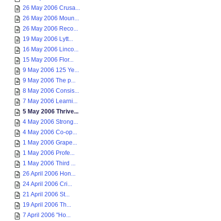
26 May 2006 Crusa...
26 May 2006 Moun...
26 May 2006 Reco...
19 May 2006 Lytt...
16 May 2006 Linco...
15 May 2006 Flor...
9 May 2006 125 Ye...
9 May 2006 The p...
8 May 2006 Consis...
7 May 2006 Learni...
5 May 2006 Thrive...
4 May 2006 Strong...
4 May 2006 Co-op...
1 May 2006 Grape...
1 May 2006 Profe...
1 May 2006 Third ...
26 April 2006 Hon...
24 April 2006 Cri...
21 April 2006 St...
19 April 2006 Th...
7 April 2006 "Ho...