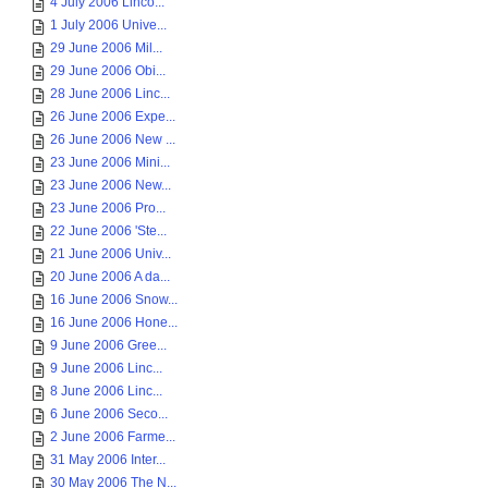
4 July 2006 Linco...
1 July 2006 Unive...
29 June 2006 Mil...
29 June 2006 Obi...
28 June 2006 Linc...
26 June 2006 Expe...
26 June 2006 New ...
23 June 2006 Mini...
23 June 2006 New...
23 June 2006 Pro...
22 June 2006 'Ste...
21 June 2006 Univ...
20 June 2006 A da...
16 June 2006 Snow...
16 June 2006 Hone...
9 June 2006 Gree...
9 June 2006 Linc...
8 June 2006 Linc...
6 June 2006 Seco...
2 June 2006 Farme...
31 May 2006 Inter...
30 May 2006 The N...