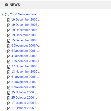
Skip
to
NEWS
content
2006 News Archive
19 December 2006 ...
19 December 2006 ...
19 December 2006 ...
19 December 2006 ...
15 December 2006 ...
6 December 2006 W...
5 December 2006 L...
4 December 2006 L...
1 December 2006 Q...
27 November 2006 ...
13 November 2006 ...
6 November 2006 L...
3 November 2006 ...
3 November 2006 ...
25 October 2006 L...
25 October 2006 ...
17 October 2006 E...
17 October 2006 F...