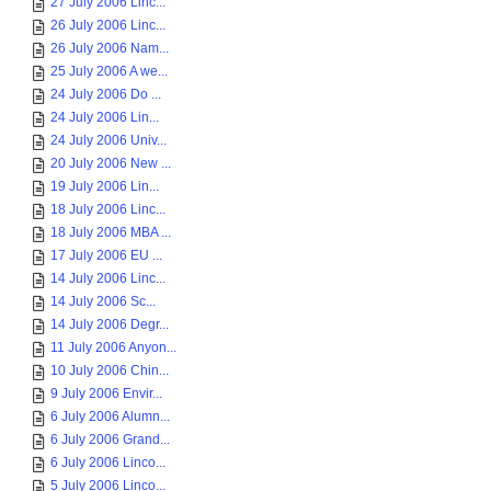
27 July 2006 Linc...
26 July 2006 Linc...
26 July 2006 Nam...
25 July 2006 A we...
24 July 2006 Do ...
24 July 2006 Lin...
24 July 2006 Univ...
20 July 2006 New ...
19 July 2006 Lin...
18 July 2006 Linc...
18 July 2006 MBA ...
17 July 2006 EU ...
14 July 2006 Linc...
14 July 2006 Sc...
14 July 2006 Degr...
11 July 2006 Anyon...
10 July 2006 Chin...
9 July 2006 Envir...
6 July 2006 Alumn...
6 July 2006 Grand...
6 July 2006 Linco...
5 July 2006 Linco...