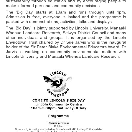
sustainability through education and by encouraging people to
make informed personal and community decisions.
The ‘Big Day’ starts at 10am and runs through until 4pm.
Admission is free, everyone is invited and the programme is
packed with demonstrations, activities, talks and displays.
The 'Big Day' is jointly supported by Lincoln University, Manaaki
Whenua Landcare Research, Selwyn District Council and many
other individuals and groups. It is organised by the Lincoln
Envirotown Trust chaired by Dr Sue Jarvis who is the inaugural
holder of the Sir Peter Blake Environmental Educators Award. Dr
Jarvis is working on community environmental matters with
Lincoln University and Manaaki Whenua Landcare Research.