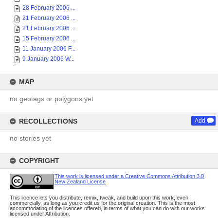
28 February 2006 ...
21 February 2006 ...
21 February 2006 ...
15 February 2006 ...
11 January 2006 F...
9 January 2006 W...
MAP
no geotags or polygons yet
RECOLLECTIONS
Add
no stories yet
COPYRIGHT
This work is licensed under a Creative Commons Attribution 3.0
New Zealand License
This licence lets you distribute, remix, tweak, and build upon this work, even
commercially, as long as you credit us for the original creation. This is the most
accommodating of the licences offered, in terms of what you can do with our works
licensed under Attribution.