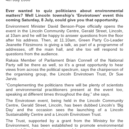
Ever wanted to quiz politicians about environmental
matters? Well Lincoln township’s ‘Envirotown’ event this
coming Saturday, 8 July, could give you that opportunity.
Environment Minister David Benson-Pope officially opens the
event in the Lincoln Community Centre, Gerald Street, Lincoln,
at 10am and he will be happy to answer questions from the floor
after his address. Then, at 11.10am, Green Party Co-Leader
Jeanette Fitzsimons is giving a talk, as part of a programme of
addresses, off the main hall, and she too will respond to
questions from the audience.
Rakaia Member of Parliament Brian Connell of the National
Party will be there as well, so it’s a great opportunity to hear
views from across the political spectrum, says the chairperson of
the organising group, the Lincoln Envirotown Trust, Dr Sue
Jarvis.
“Complementing the politicians there will be plenty of scientists
and environmental practitioners present at the event too,
speaking at different times throughout the day,” she says.
The Envirotown event, being held in the Lincoln Community
Centre, Gerald Street, Lincoln, has been dubbed Lincoln’s ‘Big
Day’ and the occasion sees the launching of a Lincoln
Sustainability Centre and a Lincoln Envirotown Trust.
The Trust, supported by a grant from the Ministry for the
Environment, has been established to promote environmental