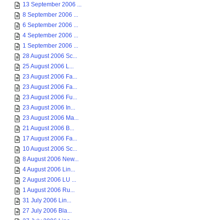
13 September 2006 ...
8 September 2006 ...
6 September 2006 ...
4 September 2006 ...
1 September 2006 ...
28 August 2006 Sc...
25 August 2006 L...
23 August 2006 Fa...
23 August 2006 Fa...
23 August 2006 Fu...
23 August 2006 In...
23 August 2006 Ma...
21 August 2006 B...
17 August 2006 Fa...
10 August 2006 Sc...
8 August 2006 New...
4 August 2006 Lin...
2 August 2006 LU ...
1 August 2006 Ru...
31 July 2006 Lin...
27 July 2006 Bla...