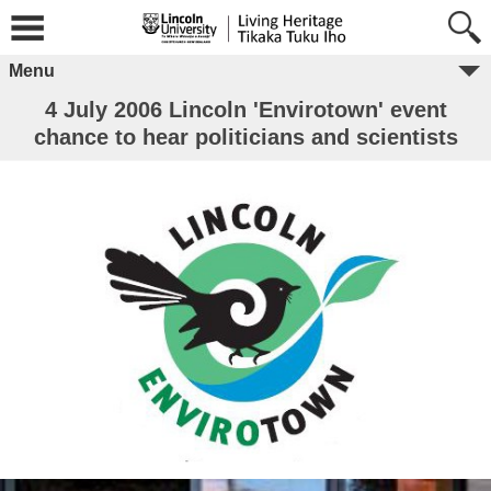
Menu
4 July 2006 Lincoln 'Envirotown' event
chance to hear politicians and scientists