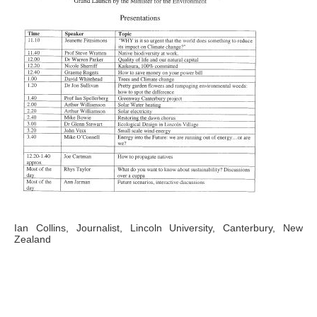
Ian Collins, Journalist, Lincoln University, Canterbury, New
Zealand