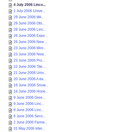
4 July 2006 Linco...
1 July 2006 Unive...
29 June 2006 Mil...
29 June 2006 Obi...
28 June 2006 Linc...
26 June 2006 Expe...
26 June 2006 New ...
23 June 2006 Mini...
23 June 2006 New...
23 June 2006 Pro...
22 June 2006 'Ste...
21 June 2006 Univ...
20 June 2006 A da...
16 June 2006 Snow...
16 June 2006 Hone...
9 June 2006 Gree...
9 June 2006 Linc...
8 June 2006 Linc...
6 June 2006 Seco...
2 June 2006 Farme...
31 May 2006 Inter...