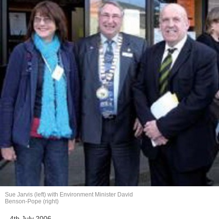
Sue Jarvis (left) with Environment Minister David
Benson-Pope (right)
4th July 2006