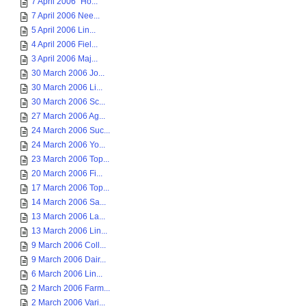
7 April 2006 "Ho...
7 April 2006 Nee...
5 April 2006 Lin...
4 April 2006 Fiel...
3 April 2006 Maj...
30 March 2006 Jo...
30 March 2006 Li...
30 March 2006 Sc...
27 March 2006 Ag...
24 March 2006 Suc...
24 March 2006 Yo...
23 March 2006 Top...
20 March 2006 Fi...
17 March 2006 Top...
14 March 2006 Sa...
13 March 2006 La...
13 March 2006 Lin...
9 March 2006 Coll...
9 March 2006 Dair...
6 March 2006 Lin...
2 March 2006 Farm...
2 March 2006 Vari...