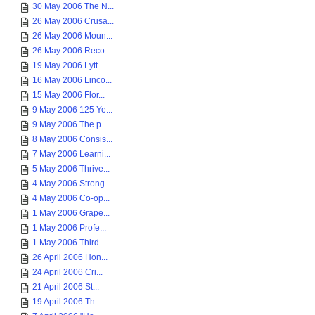
30 May 2006 The N...
26 May 2006 Crusa...
26 May 2006 Moun...
26 May 2006 Reco...
19 May 2006 Lytt...
16 May 2006 Linco...
15 May 2006 Flor...
9 May 2006 125 Ye...
9 May 2006 The p...
8 May 2006 Consis...
7 May 2006 Learni...
5 May 2006 Thrive...
4 May 2006 Strong...
4 May 2006 Co-op...
1 May 2006 Grape...
1 May 2006 Profe...
1 May 2006 Third ...
26 April 2006 Hon...
24 April 2006 Cri...
21 April 2006 St...
19 April 2006 Th...