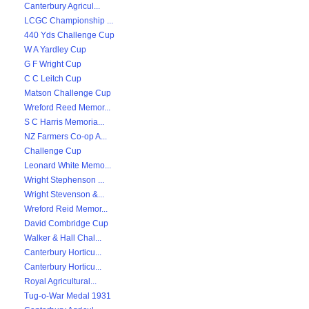
Canterbury Agricul...
LCGC Championship ...
440 Yds Challenge Cup
W A Yardley Cup
G F Wright Cup
C C Leitch Cup
Matson Challenge Cup
Wreford Reed Memor...
S C Harris Memoria...
NZ Farmers Co-op A...
Challenge Cup
Leonard White Memo...
Wright Stephenson ...
Wright Stevenson &...
Wreford Reid Memor...
David Combridge Cup
Walker & Hall Chal...
Canterbury Horticu...
Canterbury Horticu...
Royal Agricultural...
Tug-o-War Medal 1931