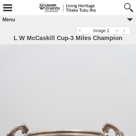
Menu
Image 1
L W McCaskill Cup-3 Miles Champion