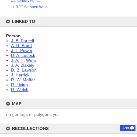
Canterbury Agricul...
LURFC Stephen Weir...
LINKED TO
Person
J. B. Parcell
A. R. Baird
J. T. Power
D. A. Lucock
J. A. H. Wells
J. A. Blakely
D. B. Lawson
J. Herrick
R. W. Moffat
R. Living
R. Welch
MAP
no geotags or polygons yet
RECOLLECTIONS
Add