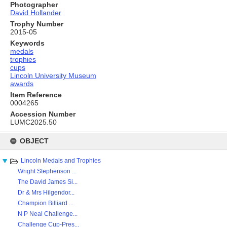
Photographer
David Hollander
Trophy Number
2015-05
Keywords
medals
trophies
cups
Lincoln University Museum
awards
Item Reference
0004265
Accession Number
LUMC2025.50
Skip
to
OBJECT
content
Lincoln Medals and Trophies
Wright Stephenson ...
The David James Si...
Dr & Mrs Hilgendor...
Champion Billiard ...
N P Neal Challenge...
Challenge Cup-Pres...