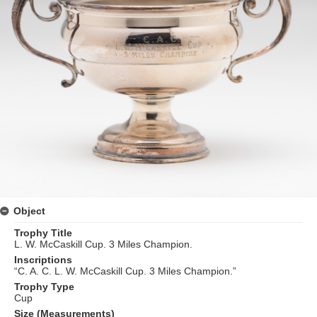
Object
Trophy Title
L. W. McCaskill Cup. 3 Miles Champion.
Inscriptions
“C. A. C. L. W. McCaskill Cup. 3 Miles Champion.”
Trophy Type
Cup
Size (Measurements)