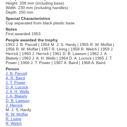
Height: 208 mm (including base)
Width: 230 mm (including handles)
Depth: 150 mm
Special Characteristics
Cup separated from black plastic base.
Notes
First awarded 1953
People awarded the trophy
1953 J. B. Parcell | 1954 M. J. S. Hardy | 1955 R. W. Moffat |
1956 R. W. Moffat | 1957 R. Living | 1958 R. Welch | 1959 J.
Herrick | 1960 J. Herrick | 1961 D. B. Lawson | 1962 J. A.
Blakely | 1963 J. A. H. Wells | 1964 D. A. Lucock | 1965 J. T.
Power | 1966 J. T. Power | 1967 A. Baird | 1968 A. Baird
Person
J. B. Parcell
A. R. Baird
J. T. Power
D. A. Lucock
J. A. H. Wells
J. A. Blakely
D. B. Lawson
J. Herrick
M. J. S. Hardy
R. W. Moffat
R. Living
R. Welch