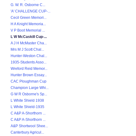
G. W. R. Osborne C...
'A' CHALLENGE CUP-...
Cecil Green Memori...
H A Knight Memoria...
V P Boot Memorial ...
L W McCaskill Cup-...
A J H McMaster Cha...
Mrs M J Scott Chal...
Hunter-Weston Chal...
1935-Students Asso...
Wreford Reid Memor...
Hunter Brown Essay...
CAC Ploughman Cup
Champion Large Whi...
G W R Osborne's Sp...
L White Shield 1938
L White Shield-1935
C A&P A-Shorthorn ...
C A&P A-Shorthorn ...
A&P Shortwool Shee...
Canterbury Agricul...