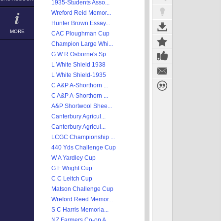
1935-Students Asso...
Wreford Reid Memor...
Hunter Brown Essay...
MORE
CAC Ploughman Cup
Champion Large Whi...
G W R Osborne's Sp...
L White Shield 1938
L White Shield-1935
C A&P A-Shorthorn ...
C A&P A-Shorthorn ...
A&P Shortwool Shee...
Canterbury Agricul...
Canterbury Agricul...
LCGC Championship ...
440 Yds Challenge Cup
W A Yardley Cup
G F Wright Cup
C C Leitch Cup
Matson Challenge Cup
Wreford Reed Memor...
S C Harris Memoria...
NZ Farmers Co-op A...