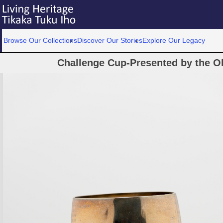
Browse Our Collections
Discover Our Stories
Explore Our Legacy
Challenge Cup-Presented by the O