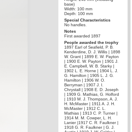
base)
Width: 100 mm
Depth: 100 mm
Special Characteristics
No handles.
Notes
First awarded 1897
People awarded the trophy
1897 Earl of Seafield, P. B.
Kenderdine, D. J. Willis | 1898
W. Grant | 1899 E. W. Payton
| 1900 E. W. Payton | 1901 J.
E. Campbell, W. B. Starky |
1902 L. E. Horne | 1904 L. J.
G. Hamilton | 1905 L. J. G.
Hamilton | 1906 W. O.
Berryman | 1907 J. I.
Chrystall | 1908 E. D. Joseph
| 1909 G. Mathias, G. Holford
| 1910 M. J. Thompson, A. J.
H. McMaster | 1911 A. J. H.
McMaster | 1912 C. L.
Mathias | 1913 C. P. Turner |
1914 M. M. Cowper, L. H.
Lanier |1917 C. R. Faulkner |
1918 G. R. Faulkner | G. J.