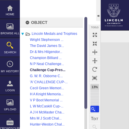
Skip
to
content
HOME
OBJECT
TOOLS
BROWSE ALL
Lincoln Medals and Trophies
Select
Previous Image
Next Image
Wright Stephenson ...
Expand/collapse
The David James Si...
Dr & Mrs Hilgendor...
SEARCH
Champion Billiard ...
N P Neal Challenge...
Challenge Cup-Pres...
MY HISTORY
G. W. R. Osborne C...
'A' CHALLENGE CUP-...
13%
Cecil Green Memori...
LOGIN
H A Knight Memoria...
V P Boot Memorial ...
L W McCaskill Cup-...
UPLOAD
A J H McMaster Cha...
Mrs M J Scott Chal...
Hunter-Weston Chal...
CROWDSOURCE