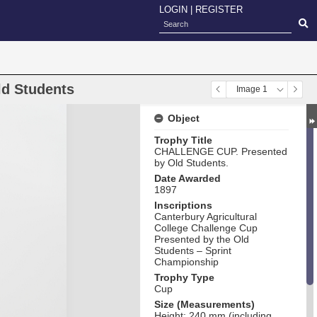
LOGIN
|
REGISTER
ld Students
Image 1
Object
Trophy Title
CHALLENGE CUP. Presented
by Old Students.
Date Awarded
1897
Inscriptions
Canterbury Agricultural
College Challenge Cup
Presented by the Old
Students – Sprint
Championship
Trophy Type
Cup
Size (Measurements)
Height: 240 mm (including