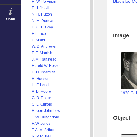
Bledisloe M
H. W. Peryman
E. J. Jekyll
N. H. Hutton
MORE
N. M. Duncan
H. G. L. Gray
F. Lance
Image
L. Malet
W. D. Andrews
F. E. Morrish
J. M. Ranstead
Harold W. Hesse
E. H. Beamish
R. Hudson
H. F. Louch
A. B. Moore
1936 G. 
G. B. Fisher
C. L. Clifford
Robert John Low - ...
Object
T. W. Hungerford
F. W. Jones
T. A. McArthur
R. P. M. Bell