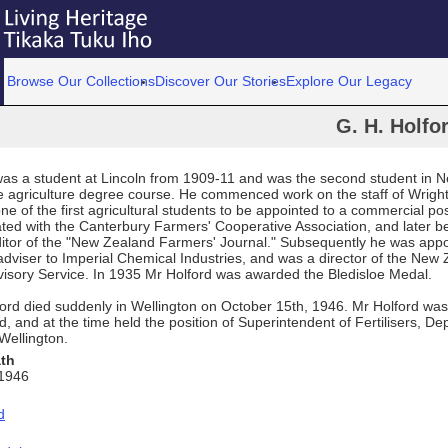
Browse Our Collections
Discover Our Stories
Explore Our Legacy
G. H. Holfo
was a student at Lincoln from 1909-11 and was the second student in 
e agriculture degree course. He commenced work on the staff of Wrigh
one of the first agricultural students to be appointed to a commercial po
ated with the Canterbury Farmers' Cooperative Association, and later 
ditor of the "New Zealand Farmers' Journal." Subsequently he was app
 adviser to Imperial Chemical Industries, and was a director of the New
dvisory Service. In 1935 Mr Holford was awarded the Bledisloe Medal.
ord died suddenly in Wellington on October 15th, 1946. Mr Holford was
, and at the time held the position of Superintendent of Fertilisers, De
 Wellington.
ath
 1946
d