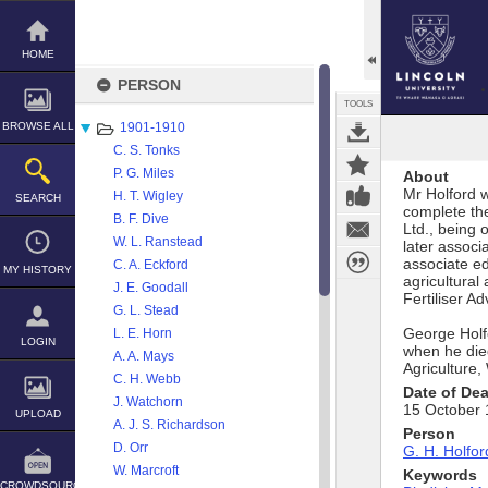
Skip
to
content
HOME
PERSON
TOOLS
BROWSE ALL
1901-1910
C. S. Tonks
P. G. Miles
About
Mr Holford 
H. T. Wigley
SEARCH
complete th
B. F. Dive
Ltd., being 
W. L. Ranstead
later associ
associate e
C. A. Eckford
MY HISTORY
agricultural
J. E. Goodall
Fertiliser A
G. L. Stead
George Holf
L. E. Horn
LOGIN
when he died
A. A. Mays
Agriculture,
C. H. Webb
Date of De
J. Watchorn
15 October
UPLOAD
A. J. S. Richardson
Person
D. Orr
G. H. Holfor
W. Marcroft
Keywords
CROWDSOURCE