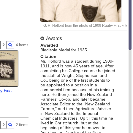
G. H. Holford from the photo of 1909 Rugby First Fifteen
Awards
4 items
Awarded
Bledisole Medal for 1935
Citation
Mr. Holford was a student during 1909-
1911, and is now 45 years of age. After
completing his College course he joined
the staff of Wright, Stephenson and
Co., being one of the first students to
be appointed to a position in a
commercial firm because of his training
y First
here. He then joined the New Zealand
Farmers' Co-op. and later became
Associate Editor to the "New Zealand
Farmer," and then Agricultural Adviser
in New Zealand to the Imperial
Chemical Industries. Up till this time he
lived in Christchurch, but at the
2 items
beginning of this year he moved to
Auckland as Director of the New