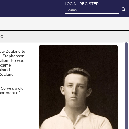
LOGIN
|
REGISTER
rd
New Zealand to
t, Stephenson
sition. He was
became
ointed
 Zealand
 56 years old
partment of