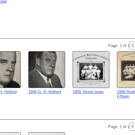
edal
Page: 1 of 1
H. Holford
1946 G. H. Holford
1909 Tennis team
1909 Rugb
Fifteen
Page: 1 of 1