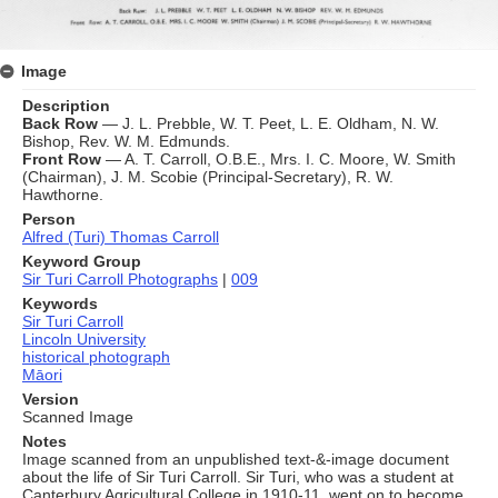
Image
Description
Back Row
— J. L. Prebble, W. T. Peet, L. E. Oldham, N. W.
Bishop, Rev. W. M. Edmunds.
Front Row
— A. T. Carroll, O.B.E., Mrs. I. C. Moore, W. Smith
(Chairman), J. M. Scobie (Principal‑Secretary), R. W.
Hawthorne.
Person
Alfred (Turi) Thomas Carroll
Keyword Group
Sir Turi Carroll Photographs
|
009
Keywords
Sir Turi Carroll
Lincoln University
historical photograph
Māori
Version
Scanned Image
Notes
Image scanned from an unpublished text-&-image document
about the life of Sir Turi Carroll. Sir Turi, who was a student at
Canterbury Agricultural College in 1910-11, went on to become