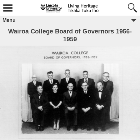
Menu
Wairoa College Board of Governors 1956-
1959