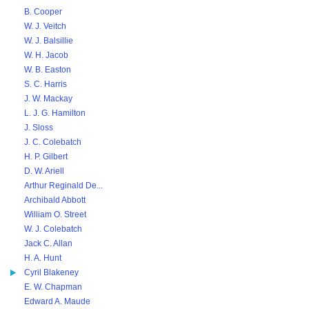
B. Cooper
W. J. Veitch
W. J. Balsillie
W. H. Jacob
W. B. Easton
S. C. Harris
J. W. Mackay
L. J. G. Hamilton
J. Sloss
J. C. Colebatch
H. P. Gilbert
D. W. Ariell
Arthur Reginald De...
Archibald Abbott
William O. Street
W. J. Colebatch
Jack C. Allan
H. A. Hunt
Cyril Blakeney
E. W. Chapman
Edward A. Maude