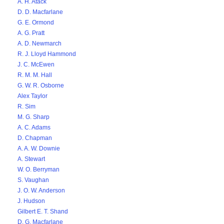
A. H. Atack
D. D. Macfarlane
G. E. Ormond
A. G. Pratt
A. D. Newmarch
R. J. Lloyd Hammond
J. C. McEwen
R. M. M. Hall
G. W. R. Osborne
Alex Taylor
R. Sim
M. G. Sharp
A. C. Adams
D. Chapman
A. A. W. Downie
A. Stewart
W. O. Berryman
S. Vaughan
J. O. W. Anderson
J. Hudson
Gilbert E. T. Shand
D. G. Macfarlane