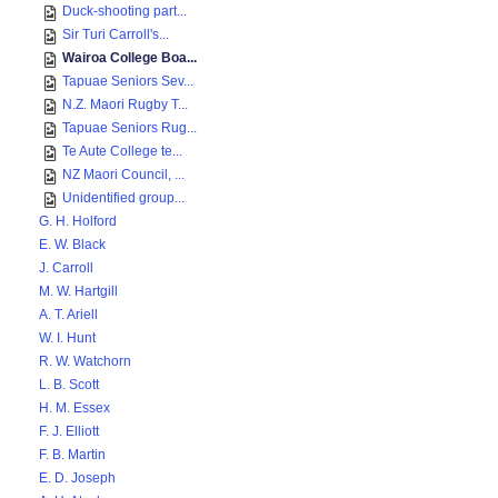
Duck-shooting part...
Sir Turi Carroll's...
Wairoa College Boa...
Tapuae Seniors Sev...
N.Z. Maori Rugby T...
Tapuae Seniors Rug...
Te Aute College te...
NZ Maori Council, ...
Unidentified group...
G. H. Holford
E. W. Black
J. Carroll
M. W. Hartgill
A. T. Ariell
W. I. Hunt
R. W. Watchorn
L. B. Scott
H. M. Essex
F. J. Elliott
F. B. Martin
E. D. Joseph