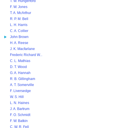
T. W. Hungerford
F. W. Jones
T. A. McArthur
R. P. M. Bell
L. H. Harris
C. A. Collier
John Brown
H. A. Reese
J. K. Macfarlane
Frederic Richard W...
C. L. Mathias
D. T. Wood
G. A. Hannah
R. B. Gillingham
A. T. Somerville
F. Liversedge
W. S. Hill
L. N. Haines
J. A. Bartrum
F. O. Schmidt
F. W. Batkin
C. W. R. Fell