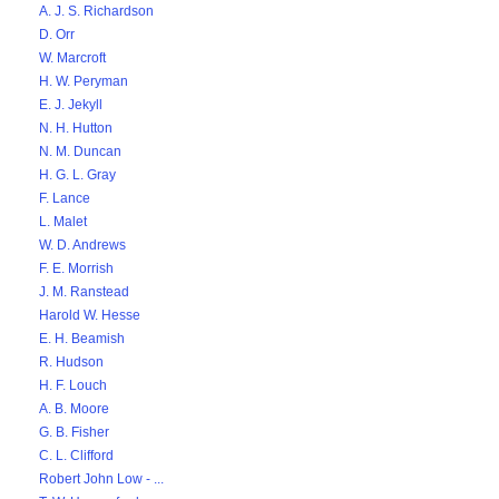
A. J. S. Richardson
D. Orr
W. Marcroft
H. W. Peryman
E. J. Jekyll
N. H. Hutton
N. M. Duncan
H. G. L. Gray
F. Lance
L. Malet
W. D. Andrews
F. E. Morrish
J. M. Ranstead
Harold W. Hesse
E. H. Beamish
R. Hudson
H. F. Louch
A. B. Moore
G. B. Fisher
C. L. Clifford
Robert John Low - ...