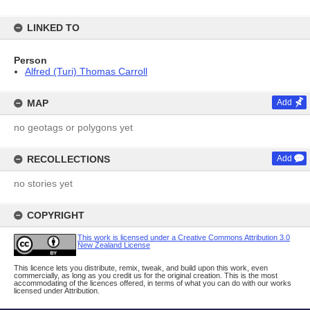
LINKED TO
Person
Alfred (Turi) Thomas Carroll
MAP
Add
no geotags or polygons yet
RECOLLECTIONS
Add
no stories yet
COPYRIGHT
This work is licensed under a Creative Commons Attribution 3.0
New Zealand License
This licence lets you distribute, remix, tweak, and build upon this work, even
commercially, as long as you credit us for the original creation. This is the most
accommodating of the licences offered, in terms of what you can do with our works
licensed under Attribution.