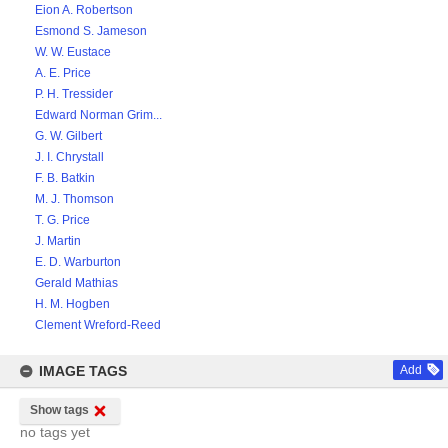
Eion A. Robertson
Esmond S. Jameson
W. W. Eustace
A. E. Price
P. H. Tressider
Edward Norman Grim...
G. W. Gilbert
J. I. Chrystall
F. B. Batkin
M. J. Thomson
T. G. Price
J. Martin
E. D. Warburton
Gerald Mathias
H. M. Hogben
Clement Wreford-Reed
IMAGE TAGS
Add
Show tags
no tags yet