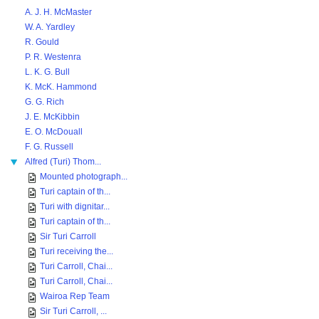
A. J. H. McMaster
W. A. Yardley
R. Gould
P. R. Westenra
L. K. G. Bull
K. McK. Hammond
G. G. Rich
J. E. McKibbin
E. O. McDouall
F. G. Russell
Alfred (Turi) Thom...
Mounted photograph...
Turi captain of th...
Turi with dignitar...
Turi captain of th...
Sir Turi Carroll
Turi receiving the...
Turi Carroll, Chai...
Turi Carroll, Chai...
Wairoa Rep Team
Sir Turi Carroll, ...