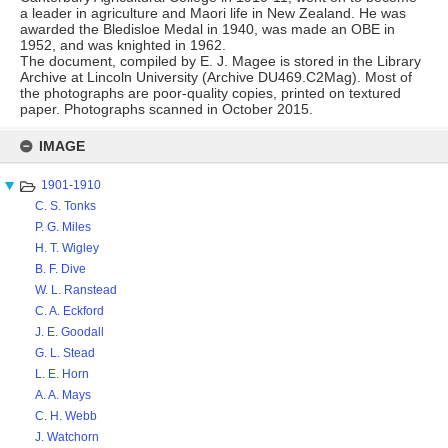
a leader in agriculture and Maori life in New Zealand. He was
awarded the Bledisloe Medal in 1940, was made an OBE in
1952, and was knighted in 1962.
The document, compiled by E. J. Magee is stored in the Library
Archive at Lincoln University (Archive DU469.C2Mag). Most of
the photographs are poor-quality copies, printed on textured
paper. Photographs scanned in October 2015.
Skip
to
IMAGE
content
1901-1910
C. S. Tonks
P. G. Miles
H. T. Wigley
B. F. Dive
W. L. Ranstead
C. A. Eckford
J. E. Goodall
G. L. Stead
L. E. Horn
A. A. Mays
C. H. Webb
J. Watchorn