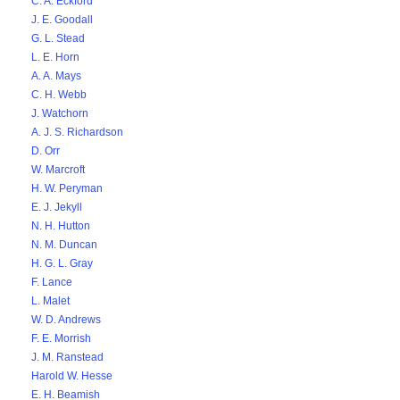
C. A. Eckford
J. E. Goodall
G. L. Stead
L. E. Horn
A. A. Mays
C. H. Webb
J. Watchorn
A. J. S. Richardson
D. Orr
W. Marcroft
H. W. Peryman
E. J. Jekyll
N. H. Hutton
N. M. Duncan
H. G. L. Gray
F. Lance
L. Malet
W. D. Andrews
F. E. Morrish
J. M. Ranstead
Harold W. Hesse
E. H. Beamish