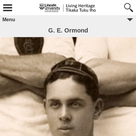
Menu
G. E. Ormond