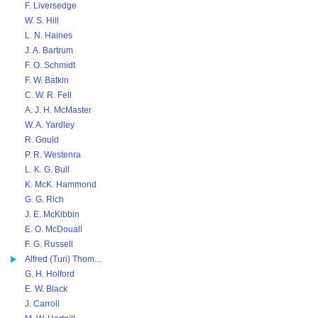
F. Liversedge
W. S. Hill
L. N. Haines
J. A. Bartrum
F. O. Schmidt
F. W. Batkin
C. W. R. Fell
A. J. H. McMaster
W. A. Yardley
R. Gould
P. R. Westenra
L. K. G. Bull
K. McK. Hammond
G. G. Rich
J. E. McKibbin
E. O. McDouall
F. G. Russell
Alfred (Turi) Thom...
G. H. Holford
E. W. Black
J. Carroll