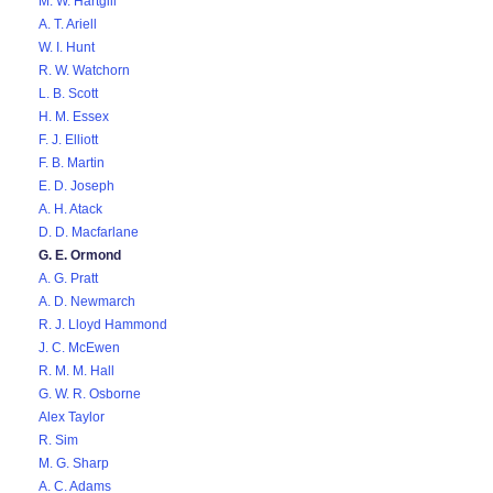
M. W. Hartgill
A. T. Ariell
W. I. Hunt
R. W. Watchorn
L. B. Scott
H. M. Essex
F. J. Elliott
F. B. Martin
E. D. Joseph
A. H. Atack
D. D. Macfarlane
G. E. Ormond
A. G. Pratt
A. D. Newmarch
R. J. Lloyd Hammond
J. C. McEwen
R. M. M. Hall
G. W. R. Osborne
Alex Taylor
R. Sim
M. G. Sharp
A. C. Adams