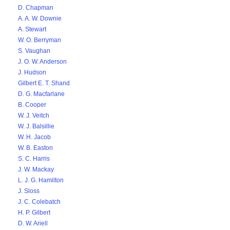
D. Chapman
A. A. W. Downie
A. Stewart
W. O. Berryman
S. Vaughan
J. O. W. Anderson
J. Hudson
Gilbert E. T. Shand
D. G. Macfarlane
B. Cooper
W. J. Veitch
W. J. Balsillie
W. H. Jacob
W. B. Easton
S. C. Harris
J. W. Mackay
L. J. G. Hamilton
J. Sloss
J. C. Colebatch
H. P. Gilbert
D. W. Ariell