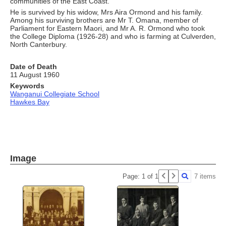
communities of the East Coast.
He is survived by his widow, Mrs Aira Ormond and his family.
Among his surviving brothers are Mr T. Omana, member of
Parliament for Eastern Maori, and Mr A. R. Ormond who took
the College Diploma (1926-28) and who is farming at Culverden,
North Canterbury.
Date of Death
11 August 1960
Keywords
Wanganui Collegiate School
Hawkes Bay
Image
Page: 1 of 1
7 items