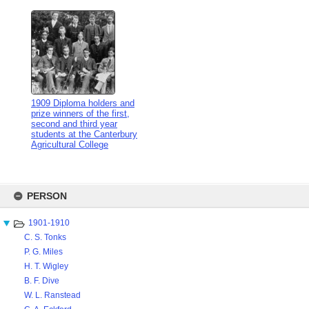
1909 Diploma holders and
prize winners of the first,
second and third year
students at the Canterbury
Agricultural College
Skip
to
PERSON
content
1901-1910
C. S. Tonks
P. G. Miles
H. T. Wigley
B. F. Dive
W. L. Ranstead