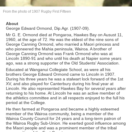
From the photo of 1907 Rugby First Fifteen
About
George Edward Ormond, Dip.Agr. (1907-09).
Mr G. E. Ormond died at Pongaroa, Hawkes Bay on Ausust 11,
1960, at the age of 72. He was the eldest of the nine sons of
George Canning Ormond, who married a Maori princess and
who pioneered the Mahia peninsula, Wairoa. A brother of
George Canning Ormond was Frank Ormond who was at
Lincoln 1890-91 and who until his death at Napier some years
ago, was a strong supporter of the Old Students' Association.
Educated at Wanganui Collegiate School, as were all his
brothers George Edward Ormond came to Lincoln in 1907.
During his three years he was a stalwart lock forward of the 1st
XV, and also played for Canterbury during his final year at
Lincoln. He also represented Hawkes Bay for several years after
returning to his home. At Lincoln he was an active member of
the athletics committee and in all respects enjoyed to the full his
period at the College.
He then farmed at Pongaroa and became a highly esteemed
member of the Wairoa community, being a member of the
Wairoa County Council for 24 years and a long-term patron of
the Wairoa Rugby Sub-Union. He exerted good influence among
the Maori people and was a prominent member of the tribal