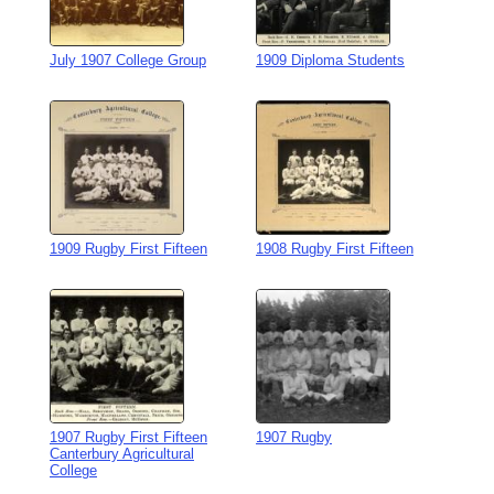
July 1907 College Group
1909 Diploma Students
1909 Rugby First Fifteen
1908 Rugby First Fifteen
1907 Rugby First Fifteen
1907 Rugby
Canterbury Agricultural
College