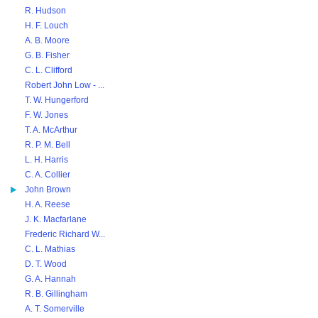
R. Hudson
H. F. Louch
A. B. Moore
G. B. Fisher
C. L. Clifford
Robert John Low - ...
T. W. Hungerford
F. W. Jones
T. A. McArthur
R. P. M. Bell
L. H. Harris
C. A. Collier
John Brown
H. A. Reese
J. K. Macfarlane
Frederic Richard W...
C. L. Mathias
D. T. Wood
G. A. Hannah
R. B. Gillingham
A. T. Somerville