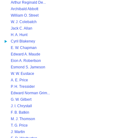
Arthur Reginald De...
Archibald Abbott
William O. Street
W. J. Colebatch
Jack C. Allan
H. A. Hunt
Cyril Blakeney
E. W. Chapman
Edward A. Maude
Eion A. Robertson
Esmond S. Jameson
W. W. Eustace
A. E. Price
P. H. Tressider
Edward Norman Grim...
G. W. Gilbert
J. I. Chrystall
F. B. Batkin
M. J. Thomson
T. G. Price
J. Martin