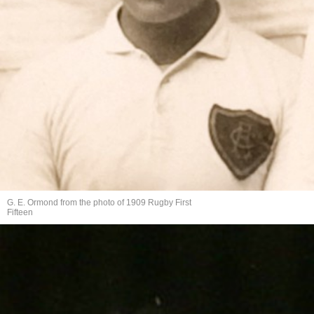
G. E. Ormond from the photo of 1909 Rugby First
Fifteen