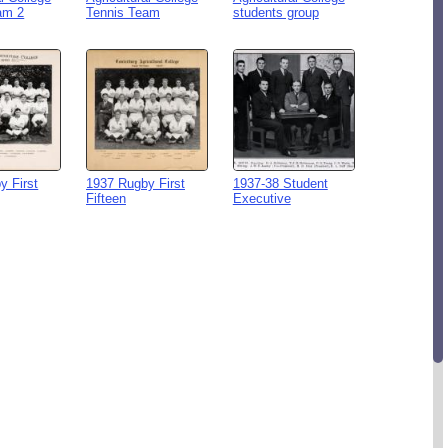
am 2
Tennis Team
students group
y First
1937 Rugby First
1937-38 Student
Fifteen
Executive