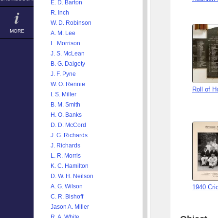
E. D. Barton
R. Inch
W. D. Robinson
MORE
A. M. Lee
L. Morrison
J. S. McLean
B. G. Dalgety
J. F. Pyne
W. O. Rennie
Roll of 
I. S. Miller
B. M. Smith
H. O. Banks
D. D. McCord
J. G. Richards
J. Richards
L. R. Morris
K. C. Hamilton
D. W. H. Neilson
A. G. Wilson
1940 Cri
C. R. Bishoff
Jason A. Miller
R. A. White