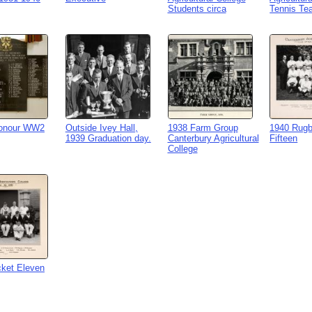
Students circa
Tennis Te
Honour WW2
Outside Ivey Hall,
1938 Farm Group
1940 Rugb
1939 Graduation day.
Canterbury Agricultural
Fifteen
College
cket Eleven