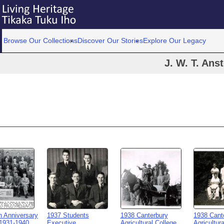
Browse Our Collections
Discover Our Stories
Explore Our Legacy
J. W. T. Ans
h Anniversary
1937 Students
1938 Canterbury
1938 Cant
1931-1940
Executive
Agricultural College
Agricultur