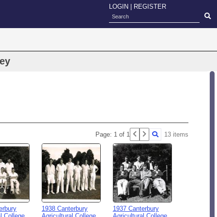
LOGIN
|
REGISTER
tey
Page: 1 of 1
13 items
erbury
1938 Canterbury
1937 Canterbury
al College
Agricultural College
Agricultural College