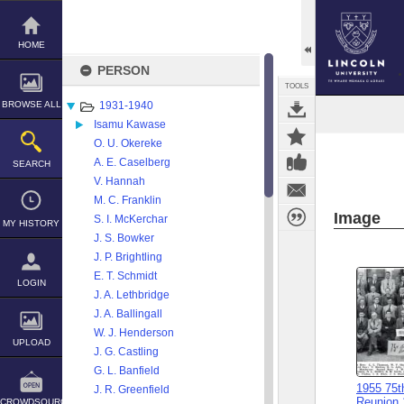
Skip
to
content
HOME
PERSON
TOOLS
BROWSE ALL
1931-1940
Isamu Kawase
O. U. Okereke
A. E. Caselberg
SEARCH
V. Hannah
M. C. Franklin
Image
S. I. McKerchar
MY HISTORY
J. S. Bowker
J. P. Brightling
E. T. Schmidt
LOGIN
J. A. Lethbridge
J. A. Ballingall
W. J. Henderson
UPLOAD
J. G. Castling
G. L. Banfield
1955 75t
J. R. Greenfield
Reunion 
CROWDSOURCE