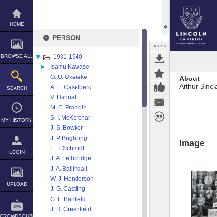
Skip
to
content
HOME
PERSON
TOOLS
BROWSE ALL
1931-1940
Isamu Kawase
O. U. Okereke
About
Arthur Sincl
A. E. Caselberg
SEARCH
V. Hannah
M. C. Franklin
S. I. McKerchar
MY HISTORY
J. S. Bowker
J. P. Brightling
Image
E. T. Schmidt
LOGIN
J. A. Lethbridge
J. A. Ballingall
W. J. Henderson
UPLOAD
J. G. Castling
G. L. Banfield
J. R. Greenfield
CROWDSOURCE