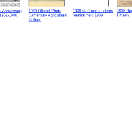
h Anniversary
1939 Official Photo
1939 staff and students
1938 Rug
1931-1940
Canterbury Agricultural
reunion held 1989
Fifteen
College