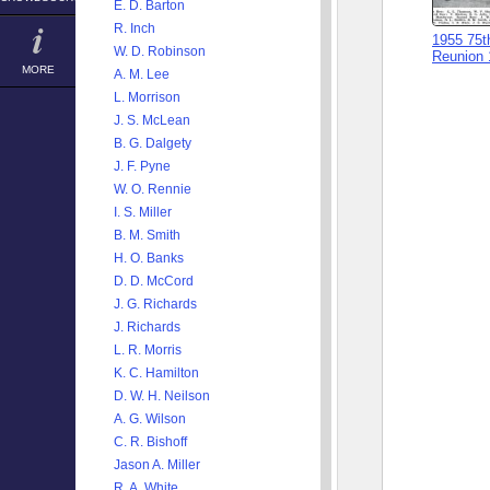
E. D. Barton
R. Inch
1955 75t
W. D. Robinson
Reunion 
MORE
A. M. Lee
L. Morrison
J. S. McLean
B. G. Dalgety
J. F. Pyne
W. O. Rennie
I. S. Miller
B. M. Smith
H. O. Banks
D. D. McCord
J. G. Richards
J. Richards
L. R. Morris
K. C. Hamilton
D. W. H. Neilson
A. G. Wilson
C. R. Bishoff
Jason A. Miller
R. A. White