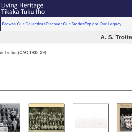
Browse Our Collections
Discover Our Stories
Explore Our Legacy
A. S. Trotte
air Trotter (CAC 1938-39)