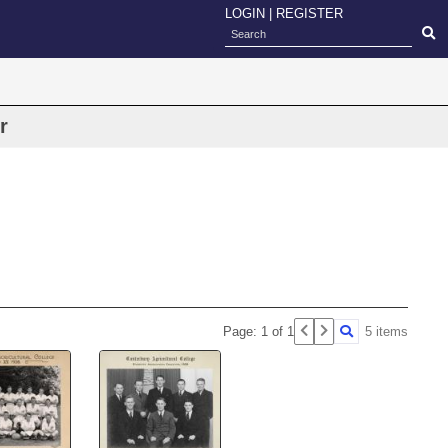
LOGIN
|
REGISTER
r
Page: 1 of 1
5 items