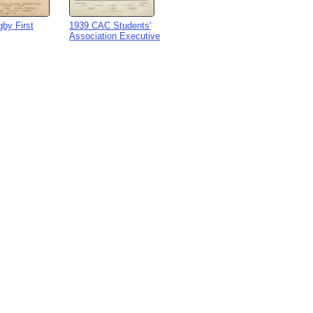
by First
1939 CAC Students'
Association Executive