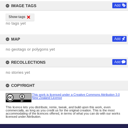
IMAGE TAGS
Add
Show tags
no tags yet
MAP
Add
no geotags or polygons yet
RECOLLECTIONS
Add
no stories yet
COPYRIGHT
This work is licensed under a Creative Commons Attribution 3.0
New Zealand License
This licence lets you distribute, remix, tweak, and build upon this work, even
commercially, as long as you credit us for the original creation. This is the most
accommodating of the licences offered, in terms of what you can do with our works
licensed under Attribution.