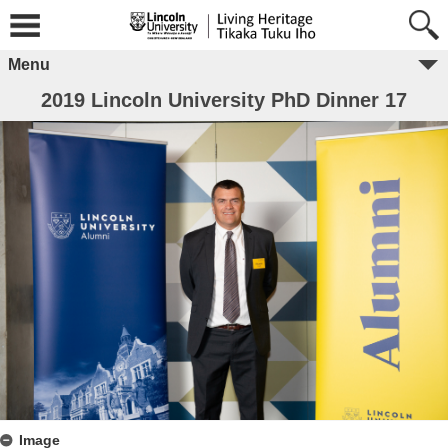
Menu
2019 Lincoln University PhD Dinner 17
Image