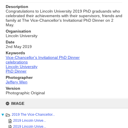
Description
Congratulations to Lincoln University 2019 PhD graduands who
celebrated their achievements with their supervisors, friends and
family at The Vice-Chancellor's Invitational PhD Dinner on 2
May.
Organisation
Lincoln University
Date
2nd May 2019
Keywords
Vice-Chancellor's Invitational PhD Dinner
celebrations
Lincoln University
PhD Dinner
Photographer
Jeffery Wen
Version
Photographic Original
Skip
to
IMAGE
content
2019 The Vice-Chancellor...
2019 Lincoln Unive...
2019 Lincoln Unive...