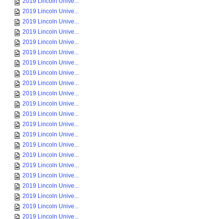
2019 Lincoln Unive...
2019 Lincoln Unive...
2019 Lincoln Unive...
2019 Lincoln Unive...
2019 Lincoln Unive...
2019 Lincoln Unive...
2019 Lincoln Unive...
2019 Lincoln Unive...
2019 Lincoln Unive...
2019 Lincoln Unive...
2019 Lincoln Unive...
2019 Lincoln Unive...
2019 Lincoln Unive...
2019 Lincoln Unive...
2019 Lincoln Unive...
2019 Lincoln Unive...
2019 Lincoln Unive...
2019 Lincoln Unive...
2019 Lincoln Unive...
2019 Lincoln Unive...
2019 Lincoln Unive...
2019 Lincoln Unive...