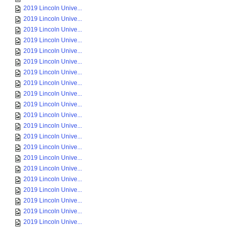
2019 Lincoln Unive...
2019 Lincoln Unive...
2019 Lincoln Unive...
2019 Lincoln Unive...
2019 Lincoln Unive...
2019 Lincoln Unive...
2019 Lincoln Unive...
2019 Lincoln Unive...
2019 Lincoln Unive...
2019 Lincoln Unive...
2019 Lincoln Unive...
2019 Lincoln Unive...
2019 Lincoln Unive...
2019 Lincoln Unive...
2019 Lincoln Unive...
2019 Lincoln Unive...
2019 Lincoln Unive...
2019 Lincoln Unive...
2019 Lincoln Unive...
2019 Lincoln Unive...
2019 Lincoln Unive...