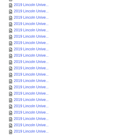
2019 Lincoln Unive...
2019 Lincoln Unive...
2019 Lincoln Unive...
2019 Lincoln Unive...
2019 Lincoln Unive...
2019 Lincoln Unive...
2019 Lincoln Unive...
2019 Lincoln Unive...
2019 Lincoln Unive...
2019 Lincoln Unive...
2019 Lincoln Unive...
2019 Lincoln Unive...
2019 Lincoln Unive...
2019 Lincoln Unive...
2019 Lincoln Unive...
2019 Lincoln Unive...
2019 Lincoln Unive...
2019 Lincoln Unive...
2019 Lincoln Unive...
2019 Lincoln Unive...
2019 Lincoln Unive...