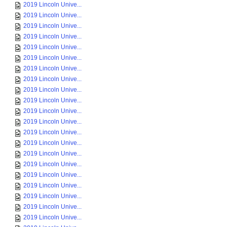
2019 Lincoln Unive...
2019 Lincoln Unive...
2019 Lincoln Unive...
2019 Lincoln Unive...
2019 Lincoln Unive...
2019 Lincoln Unive...
2019 Lincoln Unive...
2019 Lincoln Unive...
2019 Lincoln Unive...
2019 Lincoln Unive...
2019 Lincoln Unive...
2019 Lincoln Unive...
2019 Lincoln Unive...
2019 Lincoln Unive...
2019 Lincoln Unive...
2019 Lincoln Unive...
2019 Lincoln Unive...
2019 Lincoln Unive...
2019 Lincoln Unive...
2019 Lincoln Unive...
2019 Lincoln Unive...