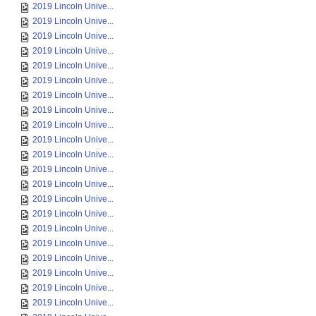
2019 Lincoln Unive...
2019 Lincoln Unive...
2019 Lincoln Unive...
2019 Lincoln Unive...
2019 Lincoln Unive...
2019 Lincoln Unive...
2019 Lincoln Unive...
2019 Lincoln Unive...
2019 Lincoln Unive...
2019 Lincoln Unive...
2019 Lincoln Unive...
2019 Lincoln Unive...
2019 Lincoln Unive...
2019 Lincoln Unive...
2019 Lincoln Unive...
2019 Lincoln Unive...
2019 Lincoln Unive...
2019 Lincoln Unive...
2019 Lincoln Unive...
2019 Lincoln Unive...
2019 Lincoln Unive...