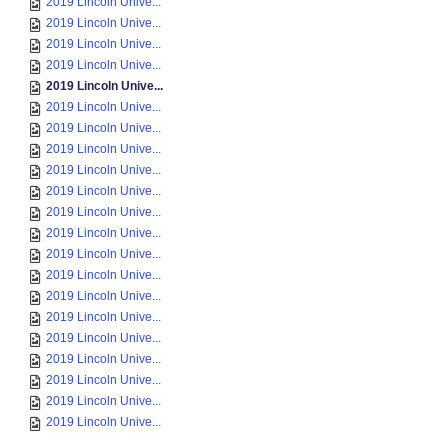
2019 Lincoln Unive...
2019 Lincoln Unive...
2019 Lincoln Unive...
2019 Lincoln Unive...
2019 Lincoln Unive...
2019 Lincoln Unive...
2019 Lincoln Unive...
2019 Lincoln Unive...
2019 Lincoln Unive...
2019 Lincoln Unive...
2019 Lincoln Unive...
2019 Lincoln Unive...
2019 Lincoln Unive...
2019 Lincoln Unive...
2019 Lincoln Unive...
2019 Lincoln Unive...
2019 Lincoln Unive...
2019 Lincoln Unive...
2019 Lincoln Unive...
2019 Lincoln Unive...
2019 Lincoln Unive...