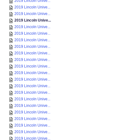
2019 Lincoln Unive...
2019 Lincoln Unive...
2019 Lincoln Unive...
2019 Lincoln Unive...
2019 Lincoln Unive...
2019 Lincoln Unive...
2019 Lincoln Unive...
2019 Lincoln Unive...
2019 Lincoln Unive...
2019 Lincoln Unive...
2019 Lincoln Unive...
2019 Lincoln Unive...
2019 Lincoln Unive...
2019 Lincoln Unive...
2019 Lincoln Unive...
2019 Lincoln Unive...
2019 Lincoln Unive...
2019 Lincoln Unive...
2019 Lincoln Unive...
2019 Lincoln Unive...
2019 Lincoln Unive...
2019 Lincoln Unive...