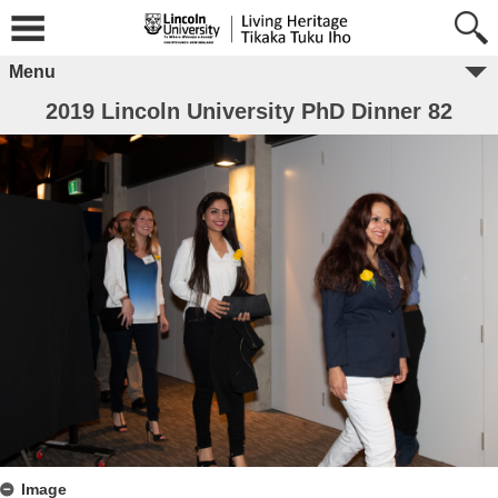
Menu
2019 Lincoln University PhD Dinner 82
Image