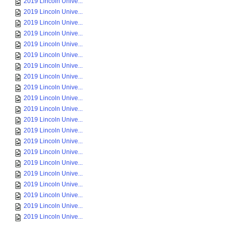
2019 Lincoln Unive...
2019 Lincoln Unive...
2019 Lincoln Unive...
2019 Lincoln Unive...
2019 Lincoln Unive...
2019 Lincoln Unive...
2019 Lincoln Unive...
2019 Lincoln Unive...
2019 Lincoln Unive...
2019 Lincoln Unive...
2019 Lincoln Unive...
2019 Lincoln Unive...
2019 Lincoln Unive...
2019 Lincoln Unive...
2019 Lincoln Unive...
2019 Lincoln Unive...
2019 Lincoln Unive...
2019 Lincoln Unive...
2019 Lincoln Unive...
2019 Lincoln Unive...
2019 Lincoln Unive...