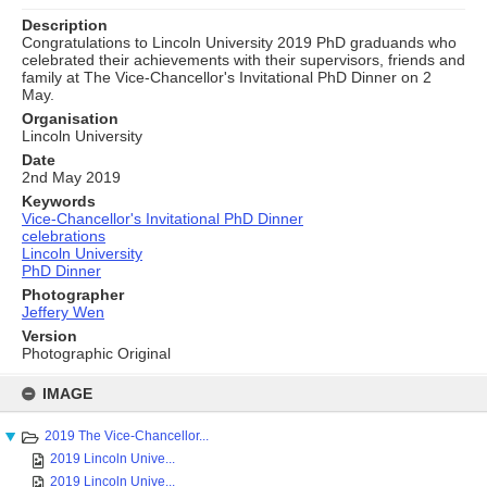
Description
Congratulations to Lincoln University 2019 PhD graduands who
celebrated their achievements with their supervisors, friends and
family at The Vice-Chancellor's Invitational PhD Dinner on 2
May.
Organisation
Lincoln University
Date
2nd May 2019
Keywords
Vice-Chancellor's Invitational PhD Dinner
celebrations
Lincoln University
PhD Dinner
Photographer
Jeffery Wen
Version
Photographic Original
Skip
to
IMAGE
content
2019 The Vice-Chancellor...
2019 Lincoln Unive...
2019 Lincoln Unive...