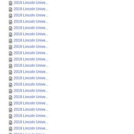
2019 Lincoln Unive...
2019 Lincoln Unive...
2019 Lincoln Unive...
2019 Lincoln Unive...
2019 Lincoln Unive...
2019 Lincoln Unive...
2019 Lincoln Unive...
2019 Lincoln Unive...
2019 Lincoln Unive...
2019 Lincoln Unive...
2019 Lincoln Unive...
2019 Lincoln Unive...
2019 Lincoln Unive...
2019 Lincoln Unive...
2019 Lincoln Unive...
2019 Lincoln Unive...
2019 Lincoln Unive...
2019 Lincoln Unive...
2019 Lincoln Unive...
2019 Lincoln Unive...
2019 Lincoln Unive...