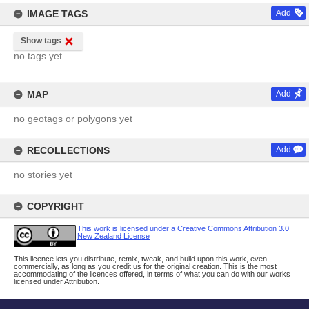
IMAGE TAGS
Add
Show tags
no tags yet
MAP
Add
no geotags or polygons yet
RECOLLECTIONS
Add
no stories yet
COPYRIGHT
This work is licensed under a Creative Commons Attribution 3.0
New Zealand License
This licence lets you distribute, remix, tweak, and build upon this work, even
commercially, as long as you credit us for the original creation. This is the most
accommodating of the licences offered, in terms of what you can do with our works
licensed under Attribution.