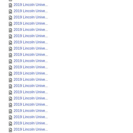
2019 Lincoln Unive...
2019 Lincoln Unive...
2019 Lincoln Unive...
2019 Lincoln Unive...
2019 Lincoln Unive...
2019 Lincoln Unive...
2019 Lincoln Unive...
2019 Lincoln Unive...
2019 Lincoln Unive...
2019 Lincoln Unive...
2019 Lincoln Unive...
2019 Lincoln Unive...
2019 Lincoln Unive...
2019 Lincoln Unive...
2019 Lincoln Unive...
2019 Lincoln Unive...
2019 Lincoln Unive...
2019 Lincoln Unive...
2019 Lincoln Unive...
2019 Lincoln Unive...
2019 Lincoln Unive...