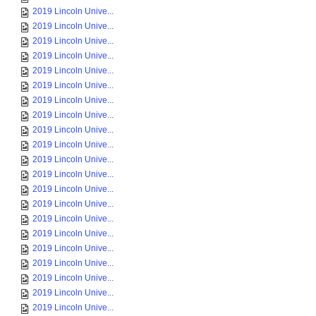
2019 Lincoln Unive...
2019 Lincoln Unive...
2019 Lincoln Unive...
2019 Lincoln Unive...
2019 Lincoln Unive...
2019 Lincoln Unive...
2019 Lincoln Unive...
2019 Lincoln Unive...
2019 Lincoln Unive...
2019 Lincoln Unive...
2019 Lincoln Unive...
2019 Lincoln Unive...
2019 Lincoln Unive...
2019 Lincoln Unive...
2019 Lincoln Unive...
2019 Lincoln Unive...
2019 Lincoln Unive...
2019 Lincoln Unive...
2019 Lincoln Unive...
2019 Lincoln Unive...
2019 Lincoln Unive...