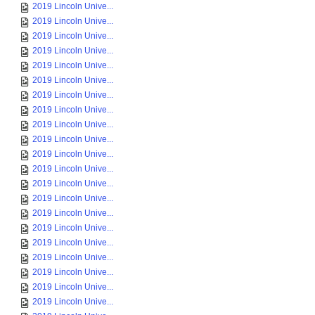
2019 Lincoln Unive...
2019 Lincoln Unive...
2019 Lincoln Unive...
2019 Lincoln Unive...
2019 Lincoln Unive...
2019 Lincoln Unive...
2019 Lincoln Unive...
2019 Lincoln Unive...
2019 Lincoln Unive...
2019 Lincoln Unive...
2019 Lincoln Unive...
2019 Lincoln Unive...
2019 Lincoln Unive...
2019 Lincoln Unive...
2019 Lincoln Unive...
2019 Lincoln Unive...
2019 Lincoln Unive...
2019 Lincoln Unive...
2019 Lincoln Unive...
2019 Lincoln Unive...
2019 Lincoln Unive...