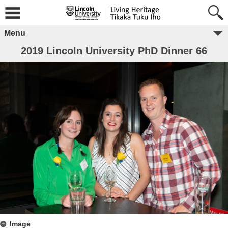
Menu
2019 Lincoln University PhD Dinner 66
Image