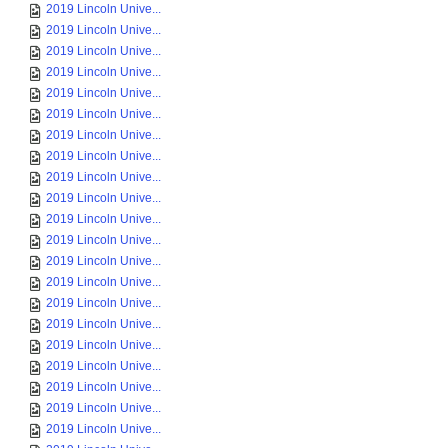
2019 Lincoln Unive...
2019 Lincoln Unive...
2019 Lincoln Unive...
2019 Lincoln Unive...
2019 Lincoln Unive...
2019 Lincoln Unive...
2019 Lincoln Unive...
2019 Lincoln Unive...
2019 Lincoln Unive...
2019 Lincoln Unive...
2019 Lincoln Unive...
2019 Lincoln Unive...
2019 Lincoln Unive...
2019 Lincoln Unive...
2019 Lincoln Unive...
2019 Lincoln Unive...
2019 Lincoln Unive...
2019 Lincoln Unive...
2019 Lincoln Unive...
2019 Lincoln Unive...
2019 Lincoln Unive...