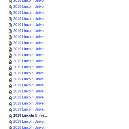
2019 Lincoln Unive...
2019 Lincoln Unive...
2019 Lincoln Unive...
2019 Lincoln Unive...
2019 Lincoln Unive...
2019 Lincoln Unive...
2019 Lincoln Unive...
2019 Lincoln Unive...
2019 Lincoln Unive...
2019 Lincoln Unive...
2019 Lincoln Unive...
2019 Lincoln Unive...
2019 Lincoln Unive...
2019 Lincoln Unive...
2019 Lincoln Unive...
2019 Lincoln Unive...
2019 Lincoln Unive...
2019 Lincoln Unive...
2019 Lincoln Unive...
2019 Lincoln Unive...
2019 Lincoln Unive...
2019 Lincoln Unive...