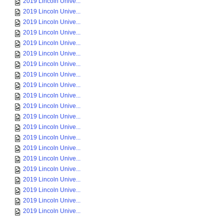
2019 Lincoln Unive...
2019 Lincoln Unive...
2019 Lincoln Unive...
2019 Lincoln Unive...
2019 Lincoln Unive...
2019 Lincoln Unive...
2019 Lincoln Unive...
2019 Lincoln Unive...
2019 Lincoln Unive...
2019 Lincoln Unive...
2019 Lincoln Unive...
2019 Lincoln Unive...
2019 Lincoln Unive...
2019 Lincoln Unive...
2019 Lincoln Unive...
2019 Lincoln Unive...
2019 Lincoln Unive...
2019 Lincoln Unive...
2019 Lincoln Unive...
2019 Lincoln Unive...
2019 Lincoln Unive...