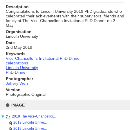
Description
Congratulations to Lincoln University 2019 PhD graduands who
celebrated their achievements with their supervisors, friends and
family at The Vice-Chancellor's Invitational PhD Dinner on 2
May.
Organisation
Lincoln University
Date
2nd May 2019
Keywords
Vice-Chancellor's Invitational PhD Dinner
celebrations
Lincoln University
PhD Dinner
Photographer
Jeffery Wen
Version
Photographic Original
Skip
to
IMAGE
content
2019 The Vice-Chancellor...
2019 Lincoln Unive...
2019 Lincoln Unive...