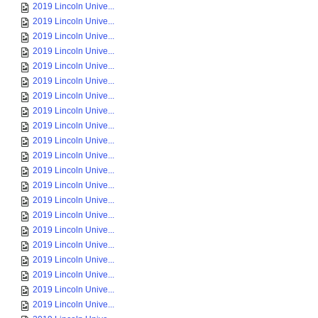
2019 Lincoln Unive...
2019 Lincoln Unive...
2019 Lincoln Unive...
2019 Lincoln Unive...
2019 Lincoln Unive...
2019 Lincoln Unive...
2019 Lincoln Unive...
2019 Lincoln Unive...
2019 Lincoln Unive...
2019 Lincoln Unive...
2019 Lincoln Unive...
2019 Lincoln Unive...
2019 Lincoln Unive...
2019 Lincoln Unive...
2019 Lincoln Unive...
2019 Lincoln Unive...
2019 Lincoln Unive...
2019 Lincoln Unive...
2019 Lincoln Unive...
2019 Lincoln Unive...
2019 Lincoln Unive...