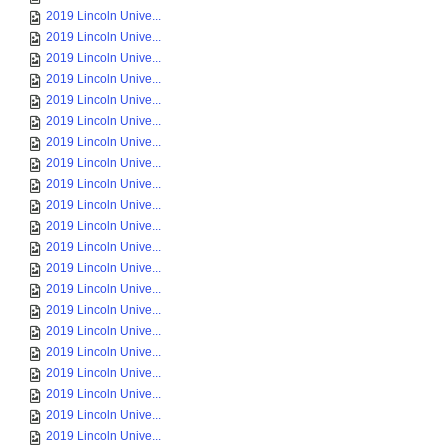
2019 Lincoln Unive...
2019 Lincoln Unive...
2019 Lincoln Unive...
2019 Lincoln Unive...
2019 Lincoln Unive...
2019 Lincoln Unive...
2019 Lincoln Unive...
2019 Lincoln Unive...
2019 Lincoln Unive...
2019 Lincoln Unive...
2019 Lincoln Unive...
2019 Lincoln Unive...
2019 Lincoln Unive...
2019 Lincoln Unive...
2019 Lincoln Unive...
2019 Lincoln Unive...
2019 Lincoln Unive...
2019 Lincoln Unive...
2019 Lincoln Unive...
2019 Lincoln Unive...
2019 Lincoln Unive...