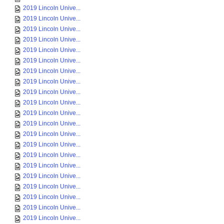
2019 Lincoln Unive...
2019 Lincoln Unive...
2019 Lincoln Unive...
2019 Lincoln Unive...
2019 Lincoln Unive...
2019 Lincoln Unive...
2019 Lincoln Unive...
2019 Lincoln Unive...
2019 Lincoln Unive...
2019 Lincoln Unive...
2019 Lincoln Unive...
2019 Lincoln Unive...
2019 Lincoln Unive...
2019 Lincoln Unive...
2019 Lincoln Unive...
2019 Lincoln Unive...
2019 Lincoln Unive...
2019 Lincoln Unive...
2019 Lincoln Unive...
2019 Lincoln Unive...
2019 Lincoln Unive...