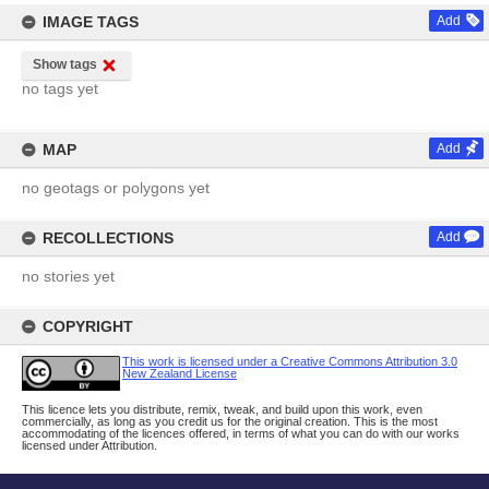
IMAGE TAGS
Add
Show tags
no tags yet
MAP
Add
no geotags or polygons yet
RECOLLECTIONS
Add
no stories yet
COPYRIGHT
This work is licensed under a Creative Commons Attribution 3.0
New Zealand License
This licence lets you distribute, remix, tweak, and build upon this work, even
commercially, as long as you credit us for the original creation. This is the most
accommodating of the licences offered, in terms of what you can do with our works
licensed under Attribution.