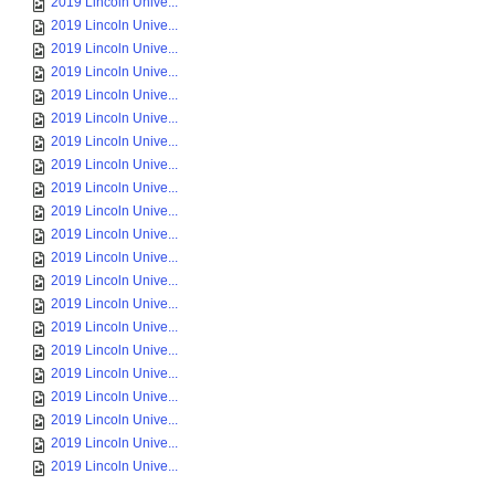
2019 Lincoln Unive...
2019 Lincoln Unive...
2019 Lincoln Unive...
2019 Lincoln Unive...
2019 Lincoln Unive...
2019 Lincoln Unive...
2019 Lincoln Unive...
2019 Lincoln Unive...
2019 Lincoln Unive...
2019 Lincoln Unive...
2019 Lincoln Unive...
2019 Lincoln Unive...
2019 Lincoln Unive...
2019 Lincoln Unive...
2019 Lincoln Unive...
2019 Lincoln Unive...
2019 Lincoln Unive...
2019 Lincoln Unive...
2019 Lincoln Unive...
2019 Lincoln Unive...
2019 Lincoln Unive...