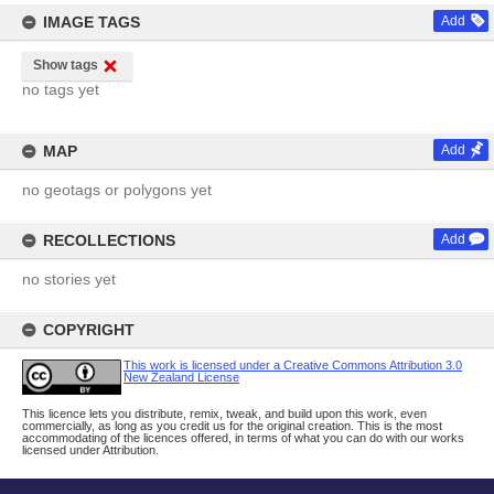
IMAGE TAGS
Add
Show tags
no tags yet
MAP
Add
no geotags or polygons yet
RECOLLECTIONS
Add
no stories yet
COPYRIGHT
This work is licensed under a Creative Commons Attribution 3.0
New Zealand License
This licence lets you distribute, remix, tweak, and build upon this work, even
commercially, as long as you credit us for the original creation. This is the most
accommodating of the licences offered, in terms of what you can do with our works
licensed under Attribution.