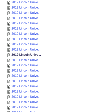
2019 Lincoln Unive...
2019 Lincoln Unive...
2019 Lincoln Unive...
2019 Lincoln Unive...
2019 Lincoln Unive...
2019 Lincoln Unive...
2019 Lincoln Unive...
2019 Lincoln Unive...
2019 Lincoln Unive...
2019 Lincoln Unive...
2019 Lincoln Unive...
2019 Lincoln Unive...
2019 Lincoln Unive...
2019 Lincoln Unive...
2019 Lincoln Unive...
2019 Lincoln Unive...
2019 Lincoln Unive...
2019 Lincoln Unive...
2019 Lincoln Unive...
2019 Lincoln Unive...
2019 Lincoln Unive...