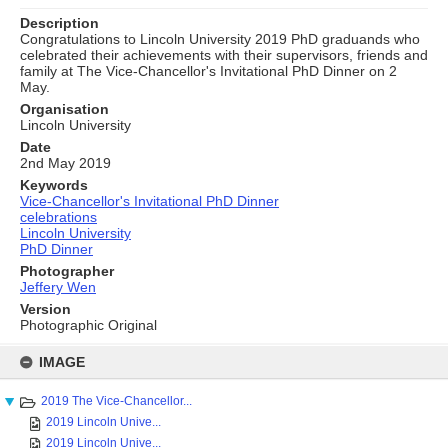
Description
Congratulations to Lincoln University 2019 PhD graduands who
celebrated their achievements with their supervisors, friends and
family at The Vice-Chancellor's Invitational PhD Dinner on 2
May.
Organisation
Lincoln University
Date
2nd May 2019
Keywords
Vice-Chancellor's Invitational PhD Dinner
celebrations
Lincoln University
PhD Dinner
Photographer
Jeffery Wen
Version
Photographic Original
Skip
to
IMAGE
content
2019 The Vice-Chancellor...
2019 Lincoln Unive...
2019 Lincoln Unive...