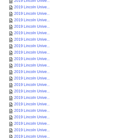
2019 Lincoln Unive...
2019 Lincoln Unive...
2019 Lincoln Unive...
2019 Lincoln Unive...
2019 Lincoln Unive...
2019 Lincoln Unive...
2019 Lincoln Unive...
2019 Lincoln Unive...
2019 Lincoln Unive...
2019 Lincoln Unive...
2019 Lincoln Unive...
2019 Lincoln Unive...
2019 Lincoln Unive...
2019 Lincoln Unive...
2019 Lincoln Unive...
2019 Lincoln Unive...
2019 Lincoln Unive...
2019 Lincoln Unive...
2019 Lincoln Unive...
2019 Lincoln Unive...
2019 Lincoln Unive...
2019 Lincoln Unive...