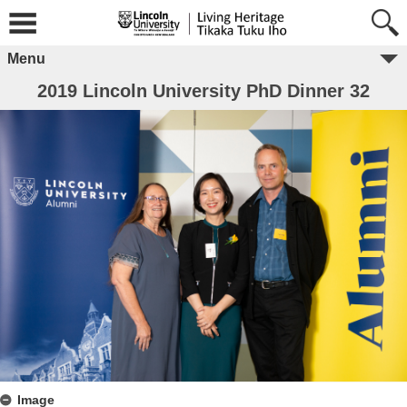
Menu
2019 Lincoln University PhD Dinner 32
Image