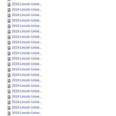
2019 Lincoln Unive...
2019 Lincoln Unive...
2019 Lincoln Unive...
2019 Lincoln Unive...
2019 Lincoln Unive...
2019 Lincoln Unive...
2019 Lincoln Unive...
2019 Lincoln Unive...
2019 Lincoln Unive...
2019 Lincoln Unive...
2019 Lincoln Unive...
2019 Lincoln Unive...
2019 Lincoln Unive...
2019 Lincoln Unive...
2019 Lincoln Unive...
2019 Lincoln Unive...
2019 Lincoln Unive...
2019 Lincoln Unive...
2019 Lincoln Unive...
2019 Lincoln Unive...
2019 Lincoln Unive...