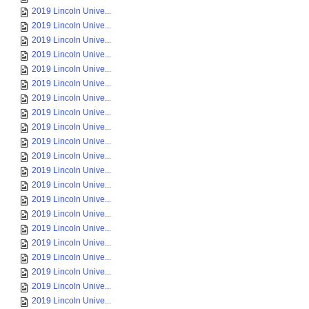
2019 Lincoln Unive...
2019 Lincoln Unive...
2019 Lincoln Unive...
2019 Lincoln Unive...
2019 Lincoln Unive...
2019 Lincoln Unive...
2019 Lincoln Unive...
2019 Lincoln Unive...
2019 Lincoln Unive...
2019 Lincoln Unive...
2019 Lincoln Unive...
2019 Lincoln Unive...
2019 Lincoln Unive...
2019 Lincoln Unive...
2019 Lincoln Unive...
2019 Lincoln Unive...
2019 Lincoln Unive...
2019 Lincoln Unive...
2019 Lincoln Unive...
2019 Lincoln Unive...
2019 Lincoln Unive...