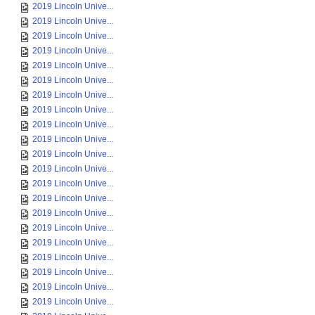
2019 Lincoln Unive...
2019 Lincoln Unive...
2019 Lincoln Unive...
2019 Lincoln Unive...
2019 Lincoln Unive...
2019 Lincoln Unive...
2019 Lincoln Unive...
2019 Lincoln Unive...
2019 Lincoln Unive...
2019 Lincoln Unive...
2019 Lincoln Unive...
2019 Lincoln Unive...
2019 Lincoln Unive...
2019 Lincoln Unive...
2019 Lincoln Unive...
2019 Lincoln Unive...
2019 Lincoln Unive...
2019 Lincoln Unive...
2019 Lincoln Unive...
2019 Lincoln Unive...
2019 Lincoln Unive...