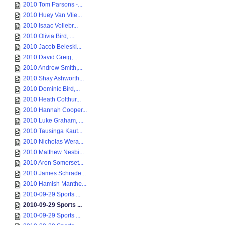
2010 Tom Parsons -...
2010 Huey Van Vlie...
2010 Isaac Vollebr...
2010 Olivia Bird, ...
2010 Jacob Beleski...
2010 David Greig, ...
2010 Andrew Smith,...
2010 Shay Ashworth...
2010 Dominic Bird,...
2010 Heath Colthur...
2010 Hannah Cooper...
2010 Luke Graham, ...
2010 Tausinga Kaut...
2010 Nicholas Wera...
2010 Matthew Nesbi...
2010 Aron Somerset...
2010 James Schrade...
2010 Hamish Manthe...
2010-09-29 Sports ...
2010-09-29 Sports ...
2010-09-29 Sports ...