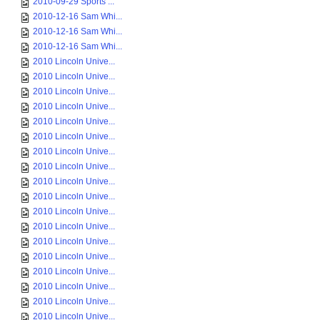
2010-09-29 Sports ...
2010-12-16 Sam Whi...
2010-12-16 Sam Whi...
2010-12-16 Sam Whi...
2010 Lincoln Unive...
2010 Lincoln Unive...
2010 Lincoln Unive...
2010 Lincoln Unive...
2010 Lincoln Unive...
2010 Lincoln Unive...
2010 Lincoln Unive...
2010 Lincoln Unive...
2010 Lincoln Unive...
2010 Lincoln Unive...
2010 Lincoln Unive...
2010 Lincoln Unive...
2010 Lincoln Unive...
2010 Lincoln Unive...
2010 Lincoln Unive...
2010 Lincoln Unive...
2010 Lincoln Unive...
2010 Lincoln Unive...