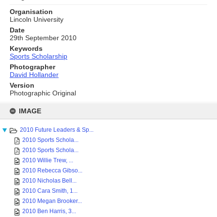
Organisation
Lincoln University
Date
29th September 2010
Keywords
Sports Scholarship
Photographer
David Hollander
Version
Photographic Original
Skip
to
IMAGE
content
2010 Future Leaders & Sp...
2010 Sports Schola...
2010 Sports Schola...
2010 Willie Trew, ...
2010 Rebecca Gibso...
2010 Nicholas Bell...
2010 Cara Smith, 1...
2010 Megan Brooker...
2010 Ben Harris, 3...