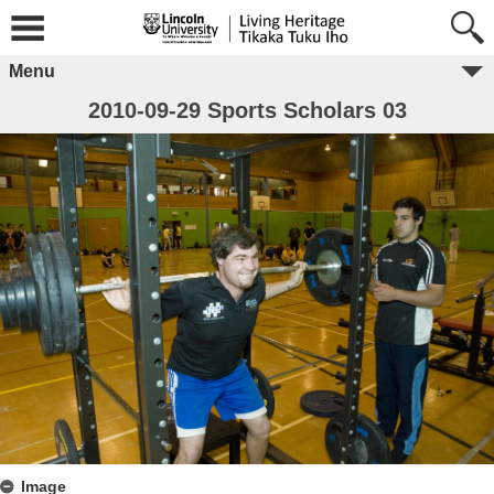
Menu
2010-09-29 Sports Scholars 03
Image