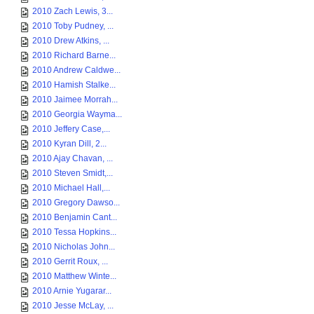
2010 Zach Lewis, 3...
2010 Toby Pudney, ...
2010 Drew Atkins, ...
2010 Richard Barne...
2010 Andrew Caldwe...
2010 Hamish Stalke...
2010 Jaimee Morrah...
2010 Georgia Wayma...
2010 Jeffery Case,...
2010 Kyran Dill, 2...
2010 Ajay Chavan, ...
2010 Steven Smidt,...
2010 Michael Hall,...
2010 Gregory Dawso...
2010 Benjamin Cant...
2010 Tessa Hopkins...
2010 Nicholas John...
2010 Gerrit Roux, ...
2010 Matthew Winte...
2010 Arnie Yugarar...
2010 Jesse McLay, ...