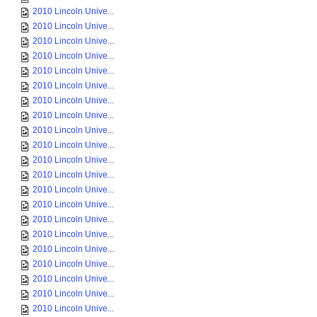
2010 Lincoln Unive...
2010 Lincoln Unive...
2010 Lincoln Unive...
2010 Lincoln Unive...
2010 Lincoln Unive...
2010 Lincoln Unive...
2010 Lincoln Unive...
2010 Lincoln Unive...
2010 Lincoln Unive...
2010 Lincoln Unive...
2010 Lincoln Unive...
2010 Lincoln Unive...
2010 Lincoln Unive...
2010 Lincoln Unive...
2010 Lincoln Unive...
2010 Lincoln Unive...
2010 Lincoln Unive...
2010 Lincoln Unive...
2010 Lincoln Unive...
2010 Lincoln Unive...
2010 Lincoln Unive...