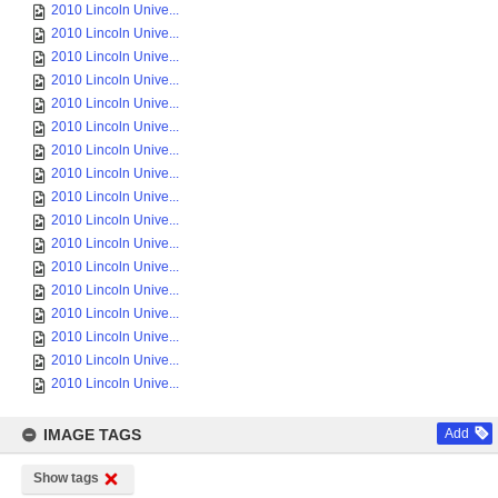
2010 Lincoln Unive...
2010 Lincoln Unive...
2010 Lincoln Unive...
2010 Lincoln Unive...
2010 Lincoln Unive...
2010 Lincoln Unive...
2010 Lincoln Unive...
2010 Lincoln Unive...
2010 Lincoln Unive...
2010 Lincoln Unive...
2010 Lincoln Unive...
2010 Lincoln Unive...
2010 Lincoln Unive...
2010 Lincoln Unive...
2010 Lincoln Unive...
2010 Lincoln Unive...
2010 Lincoln Unive...
IMAGE TAGS
Add
Show tags