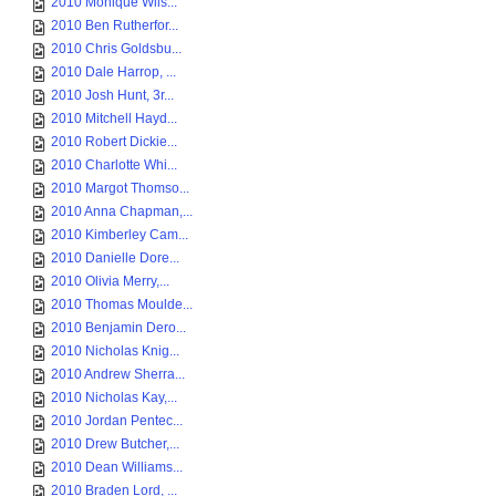
2010 Monique Wils...
2010 Ben Rutherfor...
2010 Chris Goldsbu...
2010 Dale Harrop, ...
2010 Josh Hunt, 3r...
2010 Mitchell Hayd...
2010 Robert Dickie...
2010 Charlotte Whi...
2010 Margot Thomso...
2010 Anna Chapman,...
2010 Kimberley Cam...
2010 Danielle Dore...
2010 Olivia Merry,...
2010 Thomas Moulde...
2010 Benjamin Dero...
2010 Nicholas Knig...
2010 Andrew Sherra...
2010 Nicholas Kay,...
2010 Jordan Pentec...
2010 Drew Butcher,...
2010 Dean Williams...
2010 Braden Lord, ...