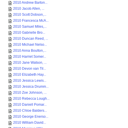
2010 Andrew Barton...
2010 Jacob Allen, ...
2010 Scott Dobson,...
2010 Francesca McA...
2010 Samuel Miles,...
2010 Gabrielle Bro...
2010 Duncan Reed, ...
2010 Michael Nelso...
2010 Anna Boulton,...
2010 Harriet Somer...
2010 Jane Watson, ...
2010 Devon van Til...
2010 Elizabeth Hay...
2010 Jessica Lewis...
2010 Jessica Drumm...
2010 Zoe Johnson, ...
2010 Rebecca Lough...
2010 Daniell Pomar...
2010 Chloe Balders...
2010 George Enerso...
2010 William David...