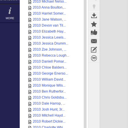
2010 Michael Nelso...
2010 Anna Boulton,...
2010 Harriet Somer...
MORE
2010 Jane Watson, ...
2010 Devon van Til...
2010 Elizabeth Hay...
2010 Jessica Lewis...
2010 Jessica Drumm...
2010 Zoe Johnson, ...
2010 Rebecca Lough...
2010 Daniell Pomar...
2010 Chloe Balders...
2010 George Enerso...
2010 William David...
2010 Monique Wils...
2010 Ben Rutherfor...
2010 Chris Goldsbu...
2010 Dale Harrop, ...
2010 Josh Hunt, 3r...
2010 Mitchell Hayd...
2010 Robert Dickie...
2010 Charlotte Whi...