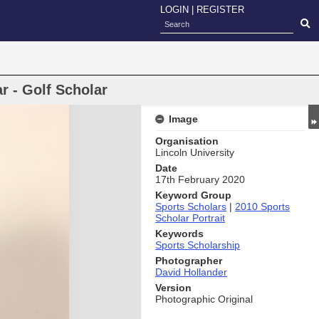
LOGIN
|
REGISTER
r - Golf Scholar
Image
Organisation
Lincoln University
Date
17th February 2020
Keyword Group
Sports Scholars
|
2010 Sports
Scholar Portrait
Keywords
Sports Scholarship
Photographer
David Hollander
Version
Photographic Original