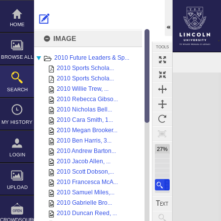
Skip
to
content
HOME
IMAGE
TOOLS
BROWSE ALL
2010 Future Leaders & Sp...
2010 Sports Schola...
Expand/collapse
2010 Sports Schola...
2010 Willie Trew, ...
SEARCH
2010 Rebecca Gibso...
2010 Nicholas Bell...
2010 Cara Smith, 1...
MY HISTORY
2010 Megan Brooker...
2010 Ben Harris, 3...
27%
2010 Andrew Barton...
LOGIN
2010 Jacob Allen, ...
2010 Scott Dobson,...
2010 Francesca McA...
UPLOAD
2010 Samuel Miles,...
2010 Gabrielle Bro...
2010 Duncan Reed, ...
CROWDSOURCE