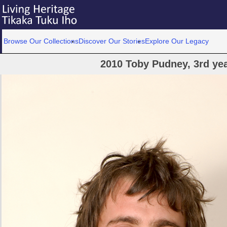
Browse Our Collections
Discover Our Stories
Explore Our Legacy
2010 Toby Pudney, 3rd yea