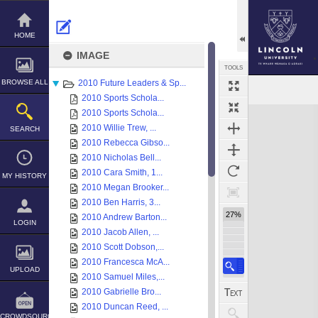
Skip
to
content
HOME
IMAGE
TOOLS
BROWSE ALL
2010 Future Leaders & Sp...
2010 Sports Schola...
Expand/collapse
2010 Sports Schola...
2010 Willie Trew, ...
SEARCH
2010 Rebecca Gibso...
2010 Nicholas Bell...
2010 Cara Smith, 1...
MY HISTORY
2010 Megan Brooker...
2010 Ben Harris, 3...
27%
2010 Andrew Barton...
LOGIN
2010 Jacob Allen, ...
2010 Scott Dobson,...
2010 Francesca McA...
UPLOAD
2010 Samuel Miles,...
2010 Gabrielle Bro...
2010 Duncan Reed, ...
CROWDSOURCE