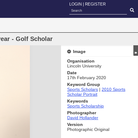
LOGIN
|
REGISTER
ear - Golf Scholar
Image
Organisation
Lincoln University
Date
17th February 2020
Keyword Group
Sports Scholars
|
2010 Sports
Scholar Portrait
Keywords
Sports Scholarship
Photographer
David Hollander
Version
Photographic Original