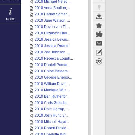
2010 Michael Nelso...
2010 Anna Boulton,...
2010 Harriet Somer...
MORE
2010 Jane Watson, ...
2010 Devon van Til...
2010 Elizabeth Hay...
2010 Jessica Lewis...
2010 Jessica Drumm...
2010 Zoe Johnson, ...
2010 Rebecca Lough...
2010 Daniell Pomar...
2010 Chloe Balders...
2010 George Enerso...
2010 William David...
2010 Monique Wils...
2010 Ben Rutherfor...
2010 Chris Goldsbu...
2010 Dale Harrop, ...
2010 Josh Hunt, 3r...
2010 Mitchell Hayd...
2010 Robert Dickie...
2010 Charlotte Whi...