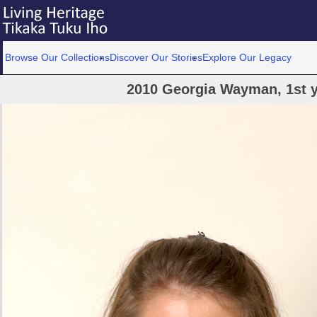
Browse Our Collections
Discover Our Stories
Explore Our Legacy
2010 Georgia Wayman, 1st y