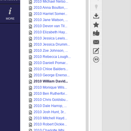
2010 Michael Nelso...
2010 Anna Boulton,...
2010 Harriet Somer...
MORE
2010 Jane Watson, ...
2010 Devon van Til...
2010 Elizabeth Hay...
2010 Jessica Lewis...
2010 Jessica Drumm...
2010 Zoe Johnson, ...
2010 Rebecca Lough...
2010 Daniell Pomar...
2010 Chloe Balders...
2010 George Enerso...
2010 William David...
2010 Monique Wils...
2010 Ben Rutherfor...
2010 Chris Goldsbu...
2010 Dale Harrop, ...
2010 Josh Hunt, 3r...
2010 Mitchell Hayd...
2010 Robert Dickie...
2010 Charlotte Whi...