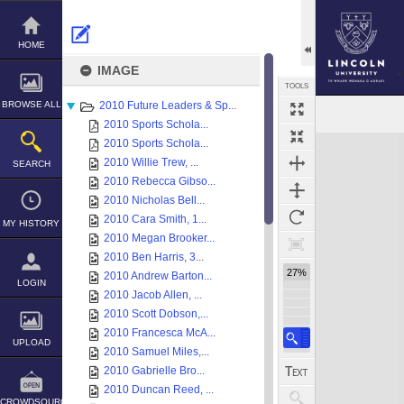
Skip
to
content
HOME
IMAGE
TOOLS
BROWSE ALL
2010 Future Leaders & Sp...
2010 Sports Schola...
Expand/collapse
2010 Sports Schola...
2010 Willie Trew, ...
SEARCH
2010 Rebecca Gibso...
2010 Nicholas Bell...
2010 Cara Smith, 1...
MY HISTORY
2010 Megan Brooker...
2010 Ben Harris, 3...
27%
2010 Andrew Barton...
LOGIN
2010 Jacob Allen, ...
2010 Scott Dobson,...
2010 Francesca McA...
UPLOAD
2010 Samuel Miles,...
2010 Gabrielle Bro...
2010 Duncan Reed, ...
CROWDSOURCE