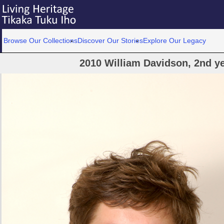
Browse Our Collections
Discover Our Stories
Explore Our Legacy
2010 William Davidson, 2nd y