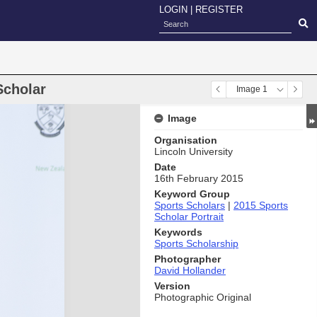
LOGIN
|
REGISTER
Scholar
Image 1
Image
Organisation
Lincoln University
Date
16th February 2015
Keyword Group
Sports Scholars
|
2015 Sports
Scholar Portrait
Keywords
Sports Scholarship
Photographer
David Hollander
Version
Photographic Original