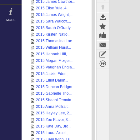
2015 James Cawthor...
2015 Elise Yule, 4...
2015 James Wright,...
MORE
2015 Sara Walcott,...
2015 Sarah O'Grady...
2015 Kirsten Natio...
2015 Thomasina Loe...
2015 William Hurst...
2015 Hannah Hill, ...
2015 Megan Fitzger...
2015 Vaughan Engla...
2015 Jackie Eden, ...
2015 Elliot Darlin...
2015 Duncan Bridgm...
2015 Gabrielle Tho...
2015 Shaani Temata...
2015 Anna McIlrait...
2015 Hayley Lee, 2...
2015 Zoe Klaver, 3...
2015 Kate Day, 3rd...
2015 Laura Axcell,...
2015 Liam Winn, 1s...