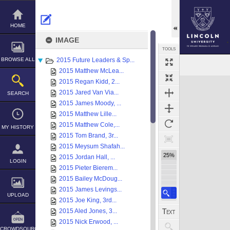
Skip
to
content
HOME
IMAGE
TOOLS
BROWSE ALL
2015 Future Leaders & Sp...
Select
Previous Image
Next Image
2015 Matthew McLea...
Expand/collapse
2015 Regan Kidd, 2...
2015 Jared Van Via...
SEARCH
2015 James Moody, ...
2015 Matthew Lille...
2015 Matthew Cole,...
MY HISTORY
2015 Tom Brand, 3r...
2015 Meysum Shafah...
25%
2015 Jordan Hall, ...
LOGIN
2015 Pieter Bierem...
2015 Bailey McDoug...
2015 James Levings...
UPLOAD
2015 Joe King, 3rd...
2015 Aled Jones, 3...
2015 Nick Erwood, ...
CROWDSOURCE