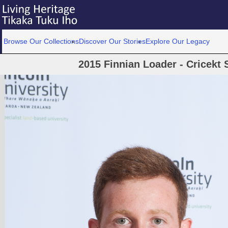
Browse Our Collections
Discover Our Stories
Explore Our Legacy
2015 Finnian Loader - Cricekt 